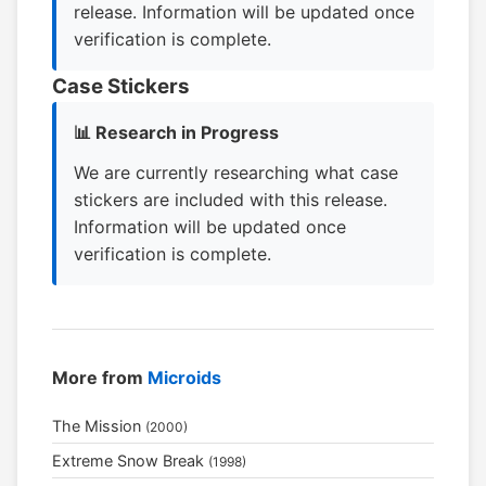
release. Information will be updated once
verification is complete.
Case Stickers
📊 Research in Progress
We are currently researching what case
stickers are included with this release.
Information will be updated once
verification is complete.
More from
Microids
The Mission
(2000)
Extreme Snow Break
(1998)