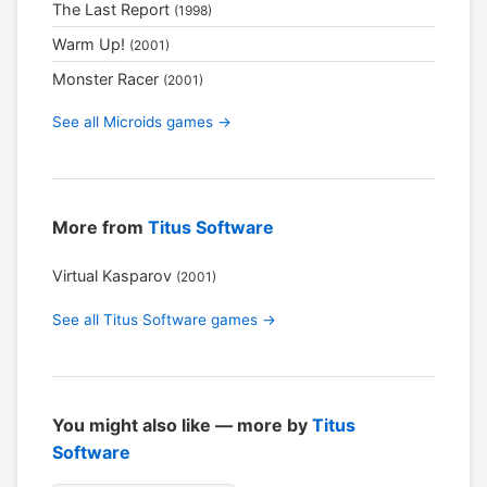
The Last Report
(1998)
Warm Up!
(2001)
Monster Racer
(2001)
See all Microids games →
More from
Titus Software
Virtual Kasparov
(2001)
See all Titus Software games →
You might also like — more by
Titus
Software