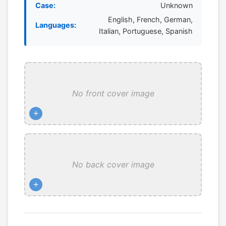
Case:
Unknown
English, French, German,
Languages:
Italian, Portuguese, Spanish
No front cover image
+
No back cover image
+