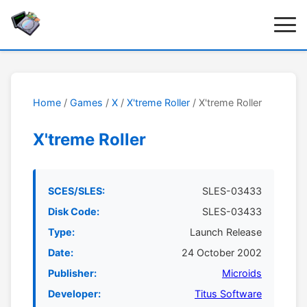
Home
/
Games
/
X
/
X'treme Roller
/ X'treme Roller
X'treme Roller
SCES/SLES:
SLES-03433
Disk Code:
SLES-03433
Type:
Launch Release
Date:
24 October 2002
Publisher:
Microids
Developer:
Titus Software