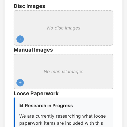
Disc Images
No disc images
+
Manual Images
No manual images
+
Loose Paperwork
📊 Research in Progress
We are currently researching what loose
paperwork items are included with this