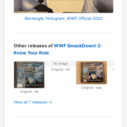
Rectangle, Hologram, WWF Official 2002
Other releases of
WWF SmackDown! 2:
Know Your Role
No image
No ima
Original · UK
Platinum 
Original · Italy
Original · UK
View all 7 releases →