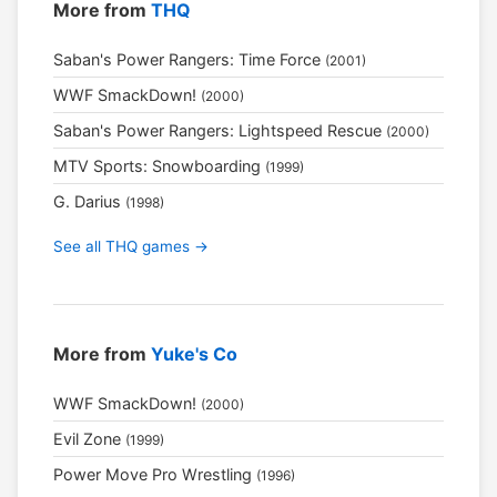
More from
THQ
Saban's Power Rangers: Time Force
(2001)
WWF SmackDown!
(2000)
Saban's Power Rangers: Lightspeed Rescue
(2000)
MTV Sports: Snowboarding
(1999)
G. Darius
(1998)
See all THQ games →
More from
Yuke's Co
WWF SmackDown!
(2000)
Evil Zone
(1999)
Power Move Pro Wrestling
(1996)