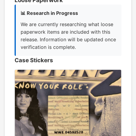
Loose Paperwork
📊 Research in Progress
We are currently researching what loose
paperwork items are included with this
release. Information will be updated once
verification is complete.
Case Stickers