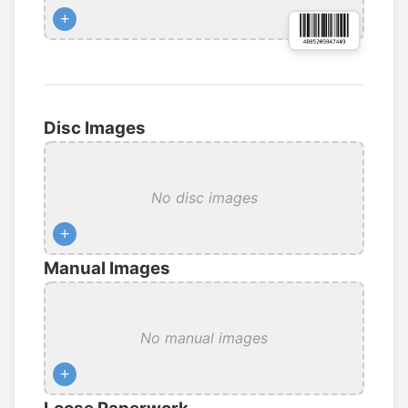
+
Disc Images
No disc images
+
Manual Images
No manual images
+