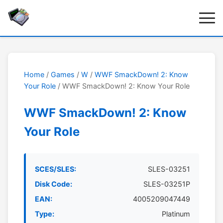
Home
/
Games
/
W
/
WWF SmackDown! 2: Know
Your Role
/ WWF SmackDown! 2: Know Your Role
WWF SmackDown! 2: Know
Your Role
SCES/SLES:
SLES-03251
Disk Code:
SLES-03251P
EAN:
4005209047449
Type:
Platinum