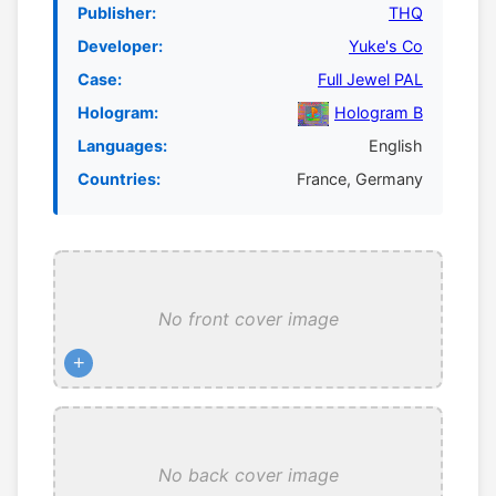
Publisher:
THQ
Developer:
Yuke's Co
Case:
Full Jewel PAL
Hologram:
Hologram B
Languages:
English
Countries:
France, Germany
No front cover image
+
No back cover image