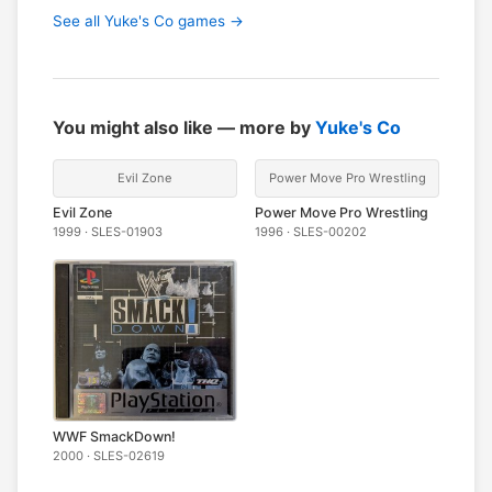
See all Yuke's Co games →
You might also like — more by
Yuke's Co
Evil Zone
Power Move Pro Wrestling
Evil Zone
Power Move Pro Wrestling
1999 · SLES-01903
1996 · SLES-00202
WWF SmackDown!
2000 · SLES-02619