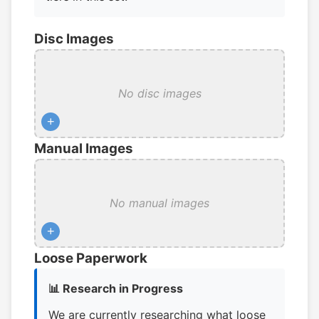
Disc Images
No disc images
+
Manual Images
No manual images
+
Loose Paperwork
📊 Research in Progress
We are currently researching what loose