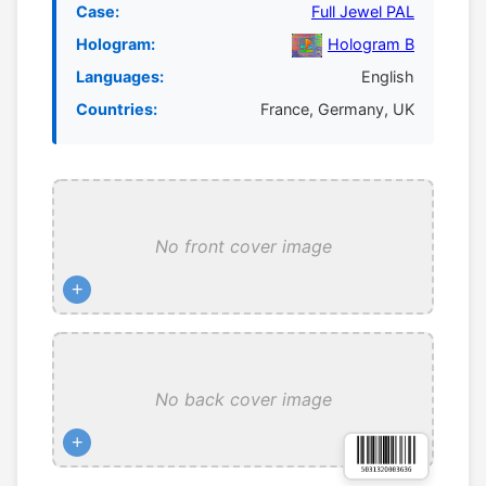
Case:
Full Jewel PAL
Hologram:
Hologram B
Languages:
English
Countries:
France, Germany, UK
No front cover image
+
No back cover image
+