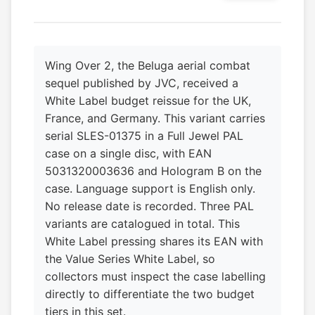
Wing Over 2, the Beluga aerial combat
sequel published by JVC, received a
White Label budget reissue for the UK,
France, and Germany. This variant carries
serial SLES-01375 in a Full Jewel PAL
case on a single disc, with EAN
5031320003636 and Hologram B on the
case. Language support is English only.
No release date is recorded. Three PAL
variants are catalogued in total. This
White Label pressing shares its EAN with
the Value Series White Label, so
collectors must inspect the case labelling
directly to differentiate the two budget
tiers in this set.