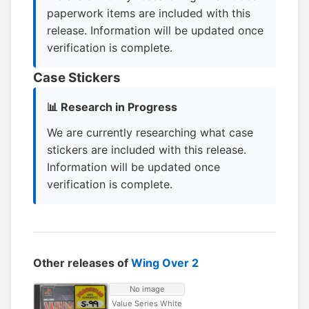
paperwork items are included with this
release. Information will be updated once
verification is complete.
Case Stickers
📊 Research in Progress
We are currently researching what case
stickers are included with this release.
Information will be updated once
verification is complete.
Other releases of
Wing Over 2
No image
Value Series White