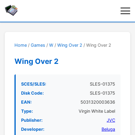
Home
/
Games
/
W
/
Wing Over 2
/ Wing Over 2
Wing Over 2
SCES/SLES:
SLES-01375
Disk Code:
SLES-01375
EAN:
5031320003636
Type:
Virgin White Label
Publisher:
JVC
Developer:
Beluga