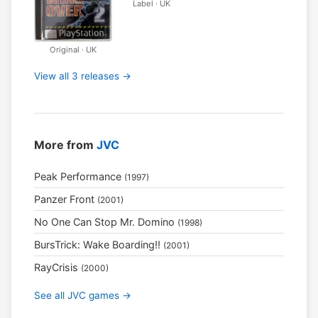
Label · UK
Original · UK
View all 3 releases →
More from
JVC
Peak Performance
(1997)
Panzer Front
(2001)
No One Can Stop Mr. Domino
(1998)
BursTrick: Wake Boarding!!
(2001)
RayCrisis
(2000)
See all JVC games →