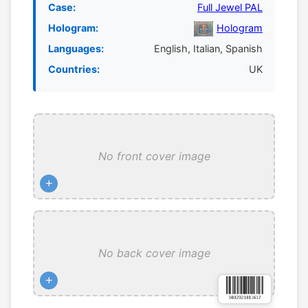
Case:
Full Jewel PAL
Hologram:
Hologram
Languages:
English, Italian, Spanish
Countries:
UK
No front cover image
+
No back cover image
+