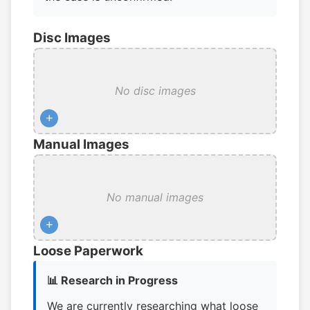
Disc Images
No disc images
+
Manual Images
No manual images
+
Loose Paperwork
📊 Research in Progress
We are currently researching what loose