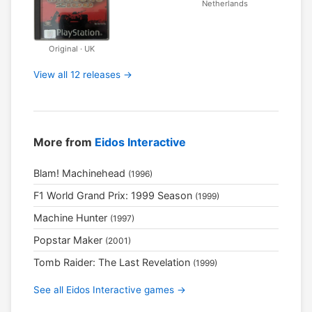
Netherlands
Original · UK
View all 12 releases →
More from
Eidos Interactive
Blam! Machinehead
(1996)
F1 World Grand Prix: 1999 Season
(1999)
Machine Hunter
(1997)
Popstar Maker
(2001)
Tomb Raider: The Last Revelation
(1999)
See all Eidos Interactive games →