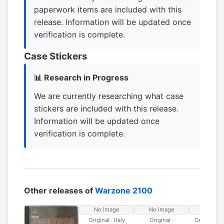
paperwork items are included with this
release. Information will be updated once
verification is complete.
Case Stickers
📊 Research in Progress
We are currently researching what case
stickers are included with this release.
Information will be updated once
verification is complete.
Other releases of
Warzone 2100
No image
No image
No ima
Original · Italy
Original ·
Original · 