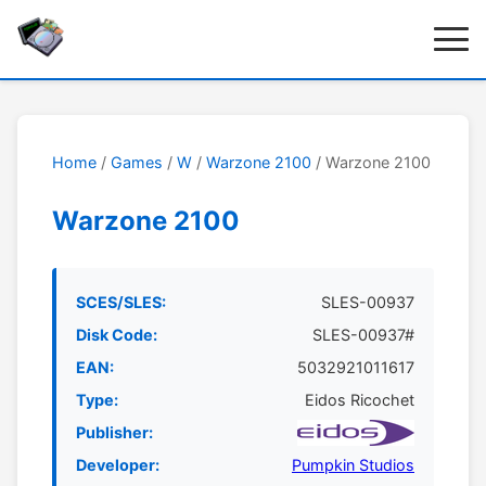
Home
/
Games
/
W
/
Warzone 2100
/ Warzone 2100
Warzone 2100
SCES/SLES:
SLES-00937
Disk Code:
SLES-00937#
EAN:
5032921011617
Type:
Eidos Ricochet
Publisher:
Developer:
Pumpkin Studios