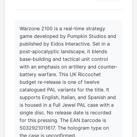
Warzone 2100 is a real-time strategy
game developed by Pumpkin Studios and
published by Eidos Interactive. Set in a
post-apocalyptic landscape, it blends
base-building and tactical unit control
with an emphasis on artillery and counter-
battery warfare. This UK Riccochet
budget re-release is one of twelve
catalogued PAL variants for the title. It
supports English, Italian, and Spanish and
is housed in a Full Jewel PAL case with a
single disc. No release date is recorded
for this pressing. The EAN barcode is
5032921011617. The hologram type on
the case is unconfirmed.