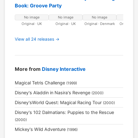
Book: Groove Party
No image
No image
No image
No ima
Original · UK
Original · UK
Original · Denmark
Original · 
View all 24 releases →
More from
Disney Interactive
Magical Tetris Challenge
(1999)
Disney's Aladdin in Nasira's Revenge
(2000)
Disney'sWorld Quest: Magical Racing Tour
(2000)
Disney's 102 Dalmatians: Puppies to the Rescue
(2000)
Mickey's Wild Adventure
(1996)