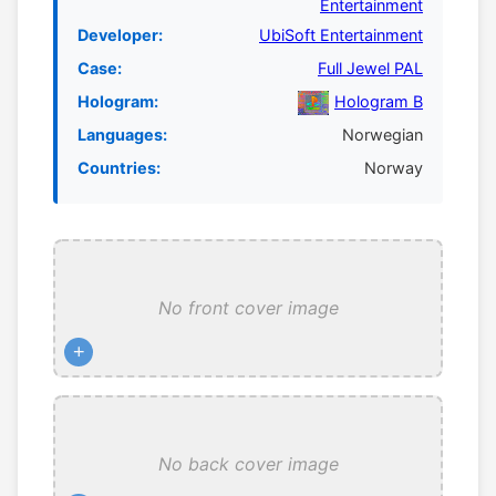
Entertainment
Developer:
UbiSoft Entertainment
Case:
Full Jewel PAL
Hologram:
Hologram B
Languages:
Norwegian
Countries:
Norway
No front cover image
+
No back cover image