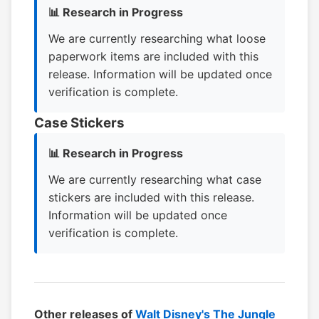
📊 Research in Progress
We are currently researching what loose
paperwork items are included with this
release. Information will be updated once
verification is complete.
Case Stickers
📊 Research in Progress
We are currently researching what case
stickers are included with this release.
Information will be updated once
verification is complete.
Other releases of
Walt Disney's The Jungle