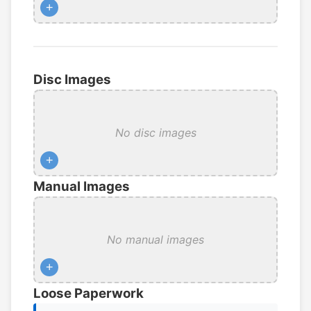
+
Disc Images
No disc images
+
Manual Images
No manual images
+
Loose Paperwork