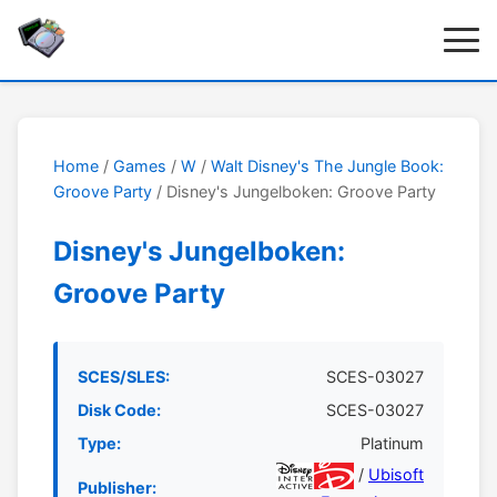
Home
/
Games
/
W
/
Walt Disney's The Jungle Book:
Groove Party
/ Disney's Jungelboken: Groove Party
Disney's Jungelboken:
Groove Party
SCES/SLES:
SCES-03027
Disk Code:
SCES-03027
Type:
Platinum
/
Ubisoft
Publisher: