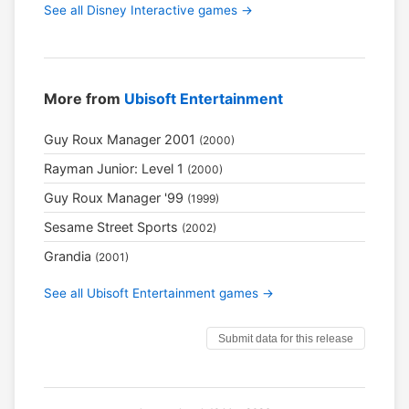
See all Disney Interactive games →
More from
Ubisoft Entertainment
Guy Roux Manager 2001
(2000)
Rayman Junior: Level 1
(2000)
Guy Roux Manager '99
(1999)
Sesame Street Sports
(2002)
Grandia
(2001)
See all Ubisoft Entertainment games →
Submit data for this release