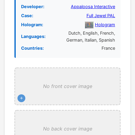
Developer:
Appaloosa Interactive
Case:
Full Jewel PAL
Hologram:
Hologram
Dutch, English, French,
Languages:
German, Italian, Spanish
Countries:
France
No front cover image
+
No back cover image