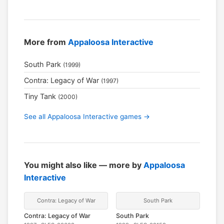
More from
Appaloosa Interactive
South Park
(1999)
Contra: Legacy of War
(1997)
Tiny Tank
(2000)
See all Appaloosa Interactive games →
You might also like — more by
Appaloosa
Interactive
Contra: Legacy of War
South Park
Contra: Legacy of War
South Park