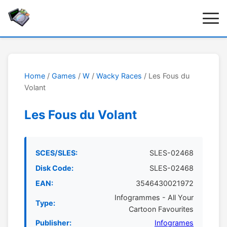
Home
/
Games
/
W
/
Wacky Races
/ Les Fous du
Volant
Les Fous du Volant
SCES/SLES:
SLES-02468
Disk Code:
SLES-02468
EAN:
3546430021972
Infogrammes - All Your
Type:
Cartoon Favourites
Publisher:
Infogrames