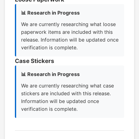
📊 Research in Progress
We are currently researching what loose
paperwork items are included with this
release. Information will be updated once
verification is complete.
Case Stickers
📊 Research in Progress
We are currently researching what case
stickers are included with this release.
Information will be updated once
verification is complete.