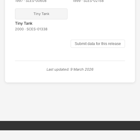
1997 · SLES-00608
1999 · SLES-02158
Tiny Tank
Tiny Tank
2000 · SCES-01338
Submit data for this release
Last updated: 9 March 2026
© 2026 PSX PAL Database