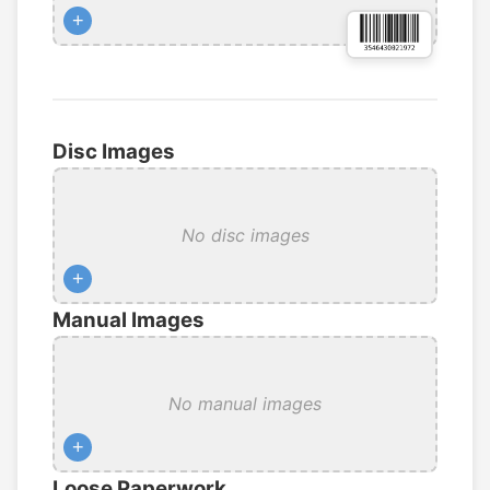
+
Disc Images
No disc images
+
Manual Images
No manual images
+
Loose Paperwork