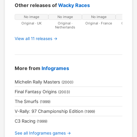
Other releases of
Wacky Races
No image
No image
No image
No ima
Original · UK
Original ·
Original · France
Original · 
Netherlands
View all 11 releases →
More from
Infogrames
Michelin Rally Masters
(2000)
Final Fantasy Origins
(2003)
The Smurfs
(1999)
V-Rally: 97 Championship Edition
(1999)
C3 Racing
(1999)
See all Infogrames games →