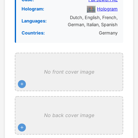
Hologram:
Hologram
Dutch, English, French,
Languages:
German, Italian, Spanish
Countries:
Germany
No front cover image
+
No back cover image
+