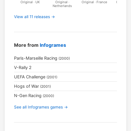
Original · UK
Original ·
Original · France
Original · 
Netherlands
View all 11 releases →
More from
Infogrames
Paris-Marseille Racing
(2000)
V-Rally 2
UEFA Challenge
(2001)
Hogs of War
(2001)
N-Gen Racing
(2000)
See all Infogrames games →