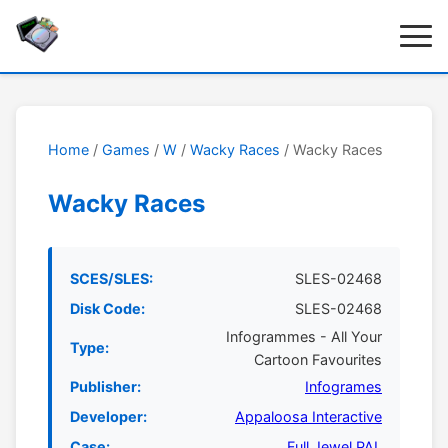
Home
/
Games
/
W
/
Wacky Races
/ Wacky Races
Wacky Races
SCES/SLES:
SLES-02468
Disk Code:
SLES-02468
Infogrammes - All Your
Type:
Cartoon Favourites
Publisher:
Infogrames
Developer:
Appaloosa Interactive
Case:
Full Jewel PAL