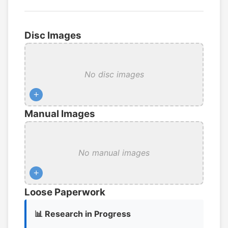
Disc Images
No disc images
+
Manual Images
No manual images
+
Loose Paperwork
📊 Research in Progress