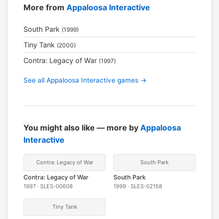
More from
Appaloosa Interactive
South Park
(1999)
Tiny Tank
(2000)
Contra: Legacy of War
(1997)
See all Appaloosa Interactive games →
You might also like — more by
Appaloosa
Interactive
Contra: Legacy of War
South Park
Contra: Legacy of War
South Park
1997 · SLES-00608
1999 · SLES-02158
Tiny Tank