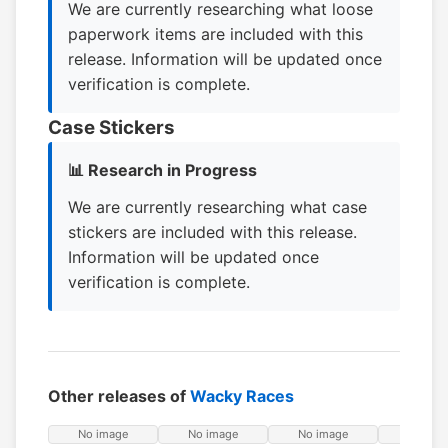
We are currently researching what loose
paperwork items are included with this
release. Information will be updated once
verification is complete.
Case Stickers
📊 Research in Progress
We are currently researching what case
stickers are included with this release.
Information will be updated once
verification is complete.
Other releases of
Wacky Races
No image
No image
No image
No ima