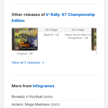
Other releases of
V-Rally: 97 Championship
Edition
No image
No image
Reprint · UK
Value Series Best of
Infogrames · UK
Original · UK
Platinum 
View all 5 releases →
More from
Infogrames
Ronaldo V-Football
(2000)
Asterix: Mega Madness
(2001)