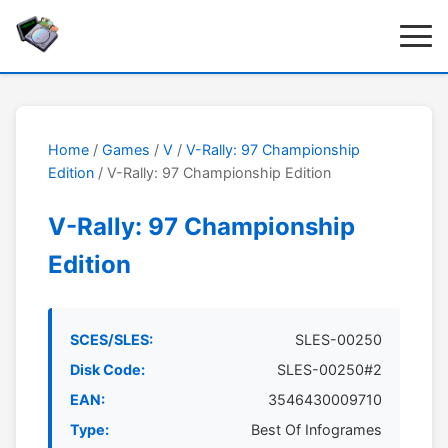
Home
/
Games
/
V
/
V-Rally: 97 Championship
Edition
/ V-Rally: 97 Championship Edition
V-Rally: 97 Championship
Edition
SCES/SLES:
SLES-00250
Disk Code:
SLES-00250#2
EAN:
3546430009710
Type:
Best Of Infogrames