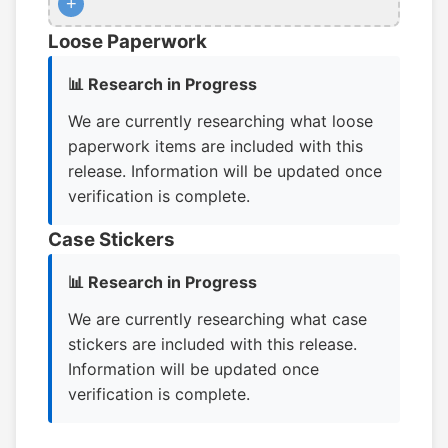
+
Loose Paperwork
📊 Research in Progress
We are currently researching what loose
paperwork items are included with this
release. Information will be updated once
verification is complete.
Case Stickers
📊 Research in Progress
We are currently researching what case
stickers are included with this release.
Information will be updated once
verification is complete.