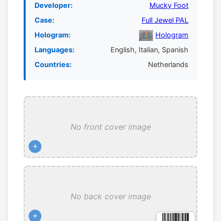
Developer:
Mucky Foot
Case:
Full Jewel PAL
Hologram:
Hologram
Languages:
English, Italian, Spanish
Countries:
Netherlands
No front cover image
+
No back cover image
+