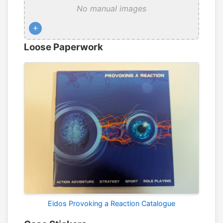
No manual images
+
Loose Paperwork
Eidos Provoking a Reaction Catalogue