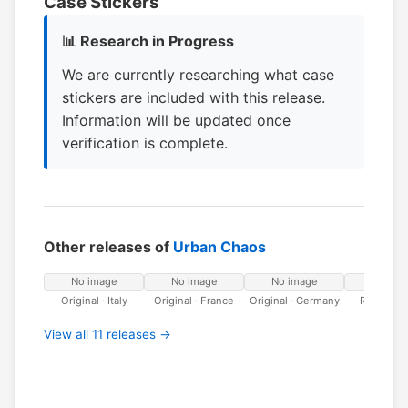
Case Stickers
📊 Research in Progress
We are currently researching what case
stickers are included with this release.
Information will be updated once
verification is complete.
Other releases of
Urban Chaos
No image
No image
No image
No ima
Original · Italy
Original · France
Original · Germany
Riccochet
View all 11 releases →