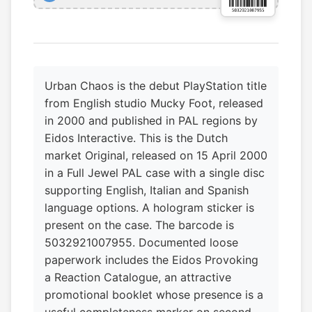
Urban Chaos is the debut PlayStation title
from English studio Mucky Foot, released
in 2000 and published in PAL regions by
Eidos Interactive. This is the Dutch
market Original, released on 15 April 2000
in a Full Jewel PAL case with a single disc
supporting English, Italian and Spanish
language options. A hologram sticker is
present on the case. The barcode is
5032921007955. Documented loose
paperwork includes the Eidos Provoking
a Reaction Catalogue, an attractive
promotional booklet whose presence is a