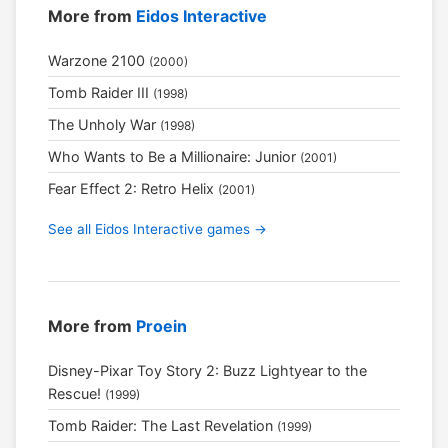
More from
Eidos Interactive
Warzone 2100
(2000)
Tomb Raider III
(1998)
The Unholy War
(1998)
Who Wants to Be a Millionaire: Junior
(2001)
Fear Effect 2: Retro Helix
(2001)
See all Eidos Interactive games →
More from
Proein
Disney-Pixar Toy Story 2: Buzz Lightyear to the
Rescue!
(1999)
Tomb Raider: The Last Revelation
(1999)