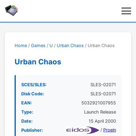
Home
/
Games
/
U
/
Urban Chaos
/ Urban Chaos
Urban Chaos
SCES/SLES:
SLES-02071
Disk Code:
SLES-02071
EAN:
5032921007955
Type:
Launch Release
Date:
15 April 2000
/
Proein
Publisher: