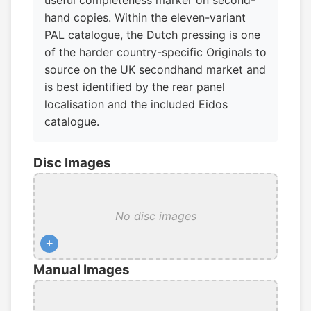
useful completeness marker on second-
hand copies. Within the eleven-variant
PAL catalogue, the Dutch pressing is one
of the harder country-specific Originals to
source on the UK secondhand market and
is best identified by the rear panel
localisation and the included Eidos
catalogue.
Disc Images
No disc images
+
Manual Images