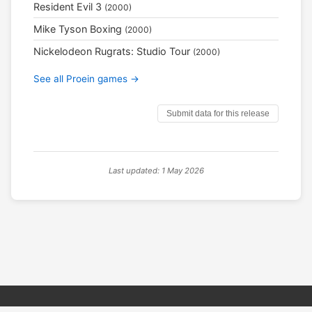
Resident Evil 3
(2000)
Mike Tyson Boxing
(2000)
Nickelodeon Rugrats: Studio Tour
(2000)
See all Proein games →
Submit data for this release
Last updated: 1 May 2026