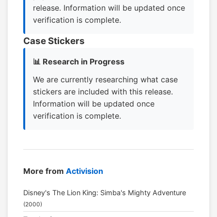
release. Information will be updated once
verification is complete.
Case Stickers
📊 Research in Progress
We are currently researching what case
stickers are included with this release.
Information will be updated once
verification is complete.
More from
Activision
Disney's The Lion King: Simba's Mighty Adventure
(2000)