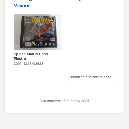
Visions
Spider-Man 2: Enter:
Electro
2001 · SLES-03623
Submit data for this release
Last updated: 25 February 2026