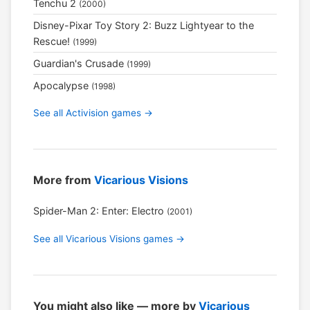
Tenchu 2
(2000)
Disney-Pixar Toy Story 2: Buzz Lightyear to the
Rescue!
(1999)
Guardian's Crusade
(1999)
Apocalypse
(1998)
See all Activision games →
More from
Vicarious Visions
Spider-Man 2: Enter: Electro
(2001)
See all Vicarious Visions games →
You might also like — more by
Vicarious