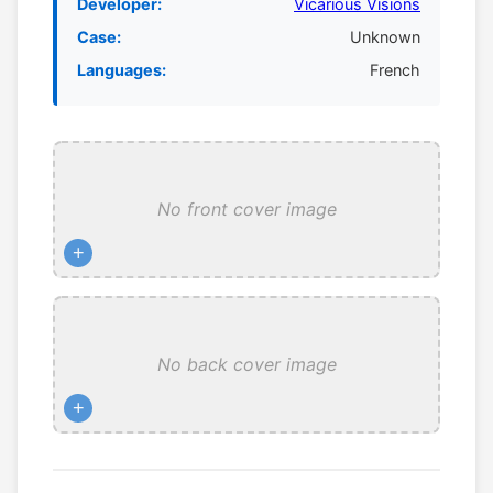
Developer:
Vicarious Visions
Case:
Unknown
Languages:
French
No front cover image
+
No back cover image
+