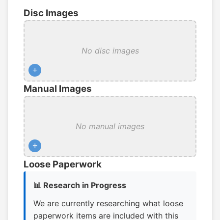
Disc Images
No disc images
+
Manual Images
No manual images
+
Loose Paperwork
📊 Research in Progress
We are currently researching what loose
paperwork items are included with this