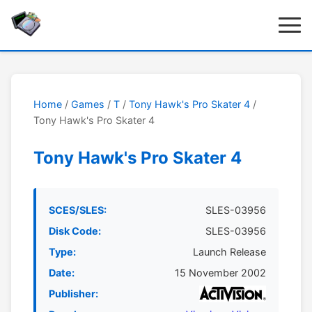
Home
/
Games
/
T
/
Tony Hawk's Pro Skater 4
/
Tony Hawk's Pro Skater 4
Tony Hawk's Pro Skater 4
SCES/SLES:
SLES-03956
Disk Code:
SLES-03956
Type:
Launch Release
Date:
15 November 2002
Publisher: