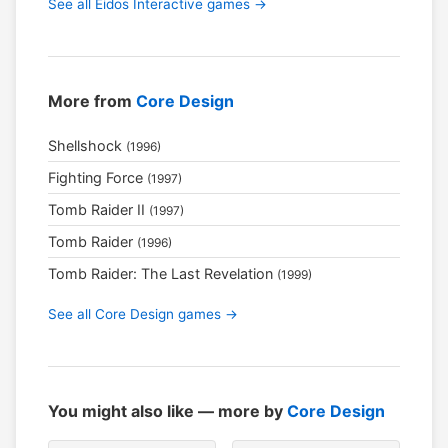
See all Eidos Interactive games →
More from
Core Design
Shellshock
(1996)
Fighting Force
(1997)
Tomb Raider II
(1997)
Tomb Raider
(1996)
Tomb Raider: The Last Revelation
(1999)
See all Core Design games →
You might also like — more by
Core Design