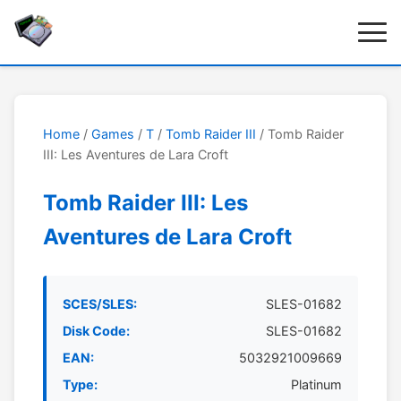
Home
/
Games
/
T
/
Tomb Raider III
/ Tomb Raider
III: Les Aventures de Lara Croft
Tomb Raider III: Les
Aventures de Lara Croft
SCES/SLES:
SLES-01682
Disk Code:
SLES-01682
EAN:
5032921009669
Type:
Platinum