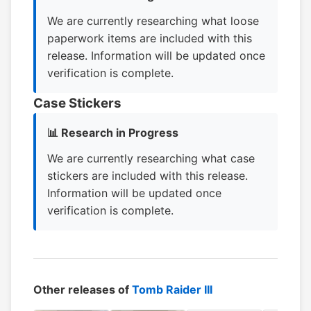
We are currently researching what loose
paperwork items are included with this
release. Information will be updated once
verification is complete.
Case Stickers
📊 Research in Progress
We are currently researching what case
stickers are included with this release.
Information will be updated once
verification is complete.
Other releases of
Tomb Raider III