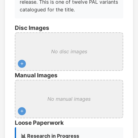
release. This is one of twelve PAL variants
catalogued for the title.
Disc Images
No disc images
+
Manual Images
No manual images
+
Loose Paperwork
📊 Research in Progress