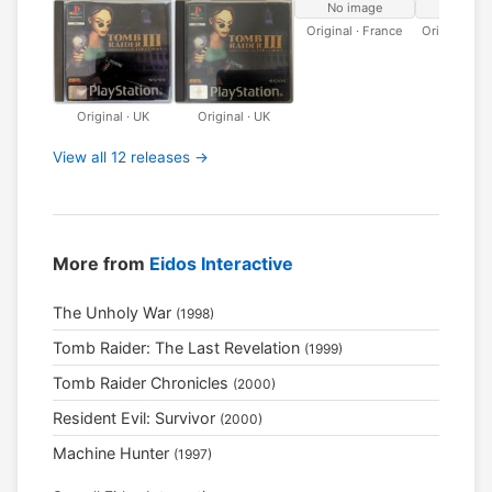
No image
No ima
Original · France
Original · 
Original · UK
Original · UK
View all 12 releases →
More from
Eidos Interactive
The Unholy War
(1998)
Tomb Raider: The Last Revelation
(1999)
Tomb Raider Chronicles
(2000)
Resident Evil: Survivor
(2000)
Machine Hunter
(1997)