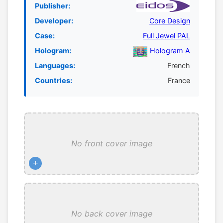
Publisher:
Developer:
Core Design
Case:
Full Jewel PAL
Hologram:
Hologram A
Languages:
French
Countries:
France
No front cover image
+
No back cover image