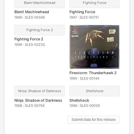
Blam! Machinehead
Fighting Force
Blam! Machinehead
Fighting Force
1996 · SLES-00349
1997 · SLES-00731
Fighting Force 2
Fighting Force 2
1999 · SLES-02233
Firestorm: Thunderhawk 2
1995 · SLES-00144
Ninja: Shadow of Darkness
Shellshock
Ninja: Shadow of Darkness
Shellshock
1998 · SLES-00756
1996 · SLES-00026
Submit data for this release