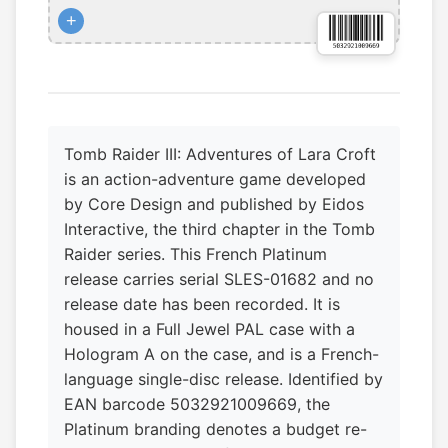
+
Tomb Raider III: Adventures of Lara Croft
is an action-adventure game developed
by Core Design and published by Eidos
Interactive, the third chapter in the Tomb
Raider series. This French Platinum
release carries serial SLES-01682 and no
release date has been recorded. It is
housed in a Full Jewel PAL case with a
Hologram A on the case, and is a French-
language single-disc release. Identified by
EAN barcode 5032921009669, the
Platinum branding denotes a budget re-