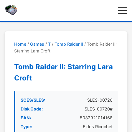
Home
/
Games
/
T
/
Tomb Raider II
/ Tomb Raider II:
Starring Lara Croft
Tomb Raider II: Starring Lara
Croft
SCES/SLES:
SLES-00720
Disk Code:
SLES-00720#
EAN:
5032921014168
Type:
Eidos Ricochet