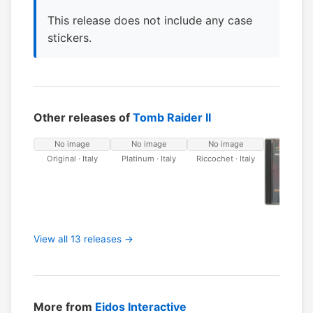
This release does not include any case
stickers.
Other releases of
Tomb Raider II
No image
No image
No image
Original · Italy
Platinum · Italy
Riccochet · Italy
Original 
View all 13 releases →
More from
Eidos Interactive