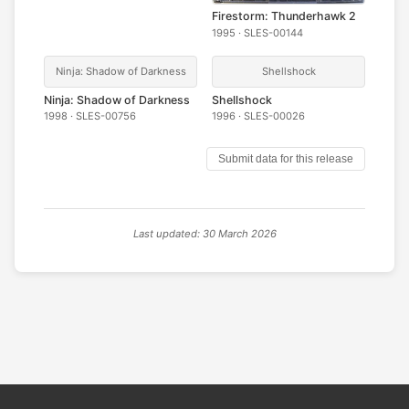
Firestorm: Thunderhawk 2
1995 · SLES-00144
Ninja: Shadow of Darkness
Shellshock
Ninja: Shadow of Darkness
Shellshock
1998 · SLES-00756
1996 · SLES-00026
Submit data for this release
Last updated: 30 March 2026