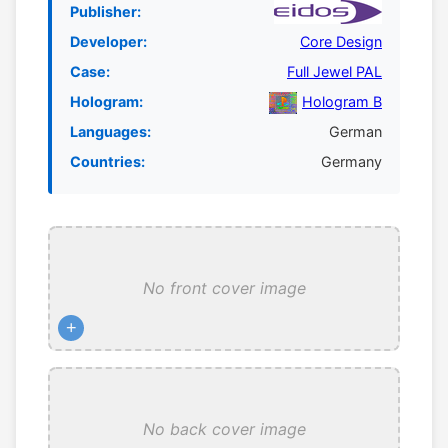
Publisher:
Developer:
Core Design
Case:
Full Jewel PAL
Hologram:
Hologram B
Languages:
German
Countries:
Germany
No front cover image
+
No back cover image