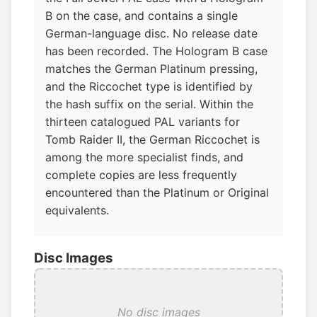
B on the case, and contains a single
German-language disc. No release date
has been recorded. The Hologram B case
matches the German Platinum pressing,
and the Riccochet type is identified by
the hash suffix on the serial. Within the
thirteen catalogued PAL variants for
Tomb Raider II, the German Riccochet is
among the more specialist finds, and
complete copies are less frequently
encountered than the Platinum or Original
equivalents.
Disc Images
No disc images