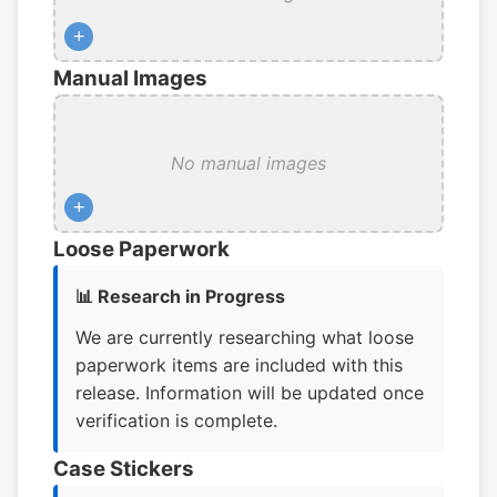
+
Manual Images
No manual images
+
Loose Paperwork
📊 Research in Progress
We are currently researching what loose
paperwork items are included with this
release. Information will be updated once
verification is complete.
Case Stickers