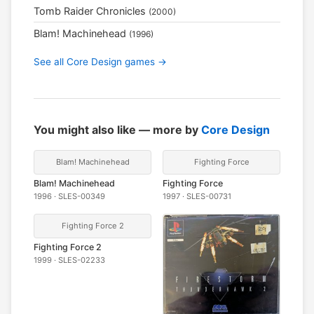
Tomb Raider Chronicles
(2000)
Blam! Machinehead
(1996)
See all Core Design games →
You might also like — more by
Core Design
Blam! Machinehead
Fighting Force
Blam! Machinehead
Fighting Force
1996 · SLES-00349
1997 · SLES-00731
Fighting Force 2
Fighting Force 2
1999 · SLES-02233