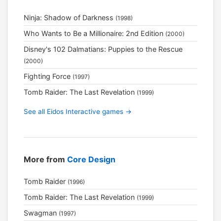
Ninja: Shadow of Darkness
(1998)
Who Wants to Be a Millionaire: 2nd Edition
(2000)
Disney's 102 Dalmatians: Puppies to the Rescue
(2000)
Fighting Force
(1997)
Tomb Raider: The Last Revelation
(1999)
See all Eidos Interactive games →
More from
Core Design
Tomb Raider
(1996)
Tomb Raider: The Last Revelation
(1999)
Swagman
(1997)