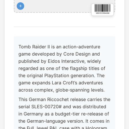
+
Tomb Raider II is an action-adventure
game developed by Core Design and
published by Eidos Interactive, widely
regarded as one of the flagship titles of
the original PlayStation generation. The
game expands Lara Croft’s adventures
across complex, globe-spanning levels.
This German Riccochet release carries the
serial SLES-00720# and was distributed
in Germany as a budget-tier re-release of
the German-language version. It comes in
the Full Jewel PAL case with a Hologram