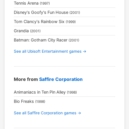
Tennis Arena
(1997)
Disney's Goofy's Fun House
(2001)
Tom Clancy's Rainbow Six
(1999)
Grandia
(2001)
Batman: Gotham City Racer
(2001)
See all Ubisoft Entertainment games →
More from
Saffire Corporation
Animaniacs in Ten Pin Alley
(1998)
Bio Freaks
(1998)
See all Saffire Corporation games →