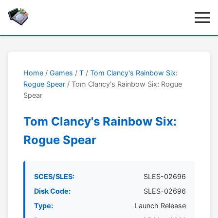
Home
/
Games
/
T
/
Tom Clancy's Rainbow Six:
Rogue Spear
/ Tom Clancy's Rainbow Six: Rogue
Spear
Tom Clancy's Rainbow Six:
Rogue Spear
SCES/SLES:
SLES-02696
Disk Code:
SLES-02696
Type:
Launch Release