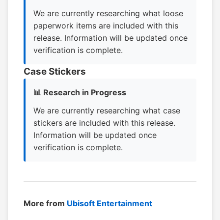
We are currently researching what loose
paperwork items are included with this
release. Information will be updated once
verification is complete.
Case Stickers
📊 Research in Progress
We are currently researching what case
stickers are included with this release.
Information will be updated once
verification is complete.
More from
Ubisoft Entertainment