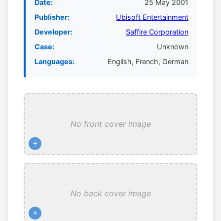
Date:
25 May 2001
Publisher:
Ubisoft Entertainment
Developer:
Saffire Corporation
Case:
Unknown
Languages:
English, French, German
No front cover image
+
No back cover image
+