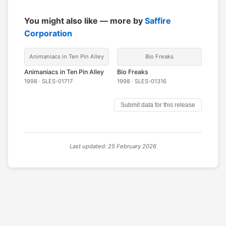
You might also like — more by
Saffire
Corporation
Animaniacs in Ten Pin Alley
Bio Freaks
Animaniacs in Ten Pin Alley
Bio Freaks
1998 · SLES-01717
1998 · SLES-01316
Submit data for this release
Last updated: 25 February 2026