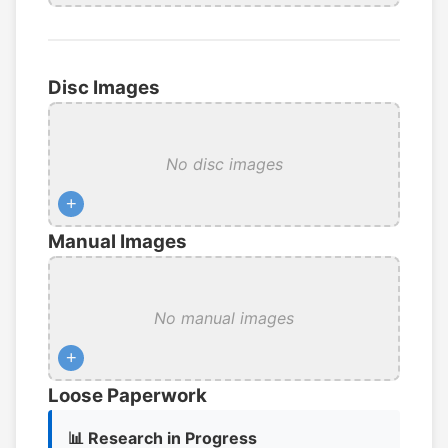
Disc Images
No disc images
+
Manual Images
No manual images
+
Loose Paperwork
📊 Research in Progress