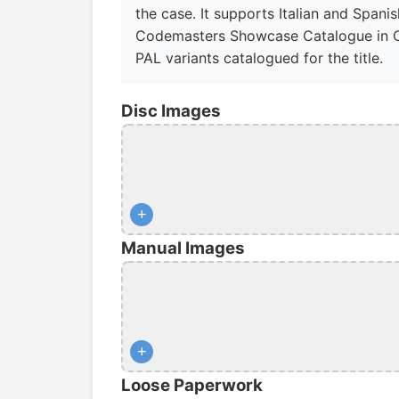
the case. It supports Italian and Spani
Codemasters Showcase Catalogue in Cyan 
PAL variants catalogued for the title.
Disc Images
+
Manual Images
+
Loose Paperwork