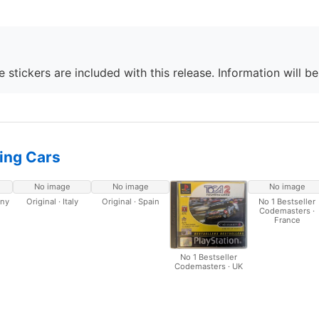
 stickers are included with this release. Information will b
ing Cars
No image
No image
No image
any
Original · Italy
Original · Spain
No 1 Bestseller
Codemasters ·
France
No 1 Bestseller
Codemasters · UK