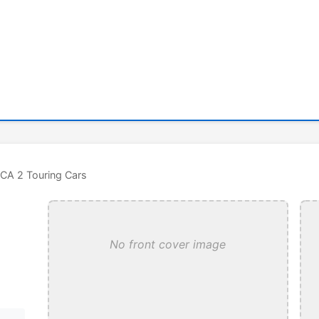
CA 2 Touring Cars
No front cover image