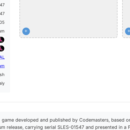
47
47
05
+
num
PAL
am
ish
aly
ng game developed and published by Codemasters, based on
inum release, carrying serial SLES-01547 and presented in a