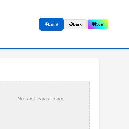
☀️
Light
🌙
Dark
🚧
90s
No back cover image