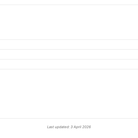
Last updated: 3 April 2026