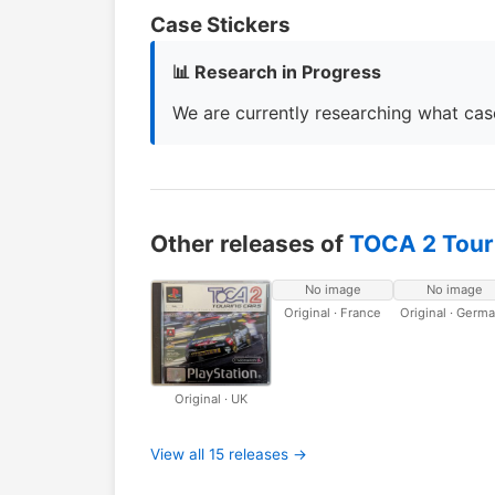
Case Stickers
📊 Research in Progress
We are currently researching what case
Other releases of
TOCA 2 Tour
No image
No image
Original · France
Original · Germ
Original · UK
View all 15 releases →