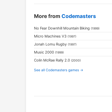
More from
Codemasters
No Fear Downhill Mountain Biking
(1999)
Micro Machines V3
(1997)
Jonah Lomu Rugby
(1997)
Music 2000
(1999)
Colin McRae Rally 2.0
(2000)
See all Codemasters games →