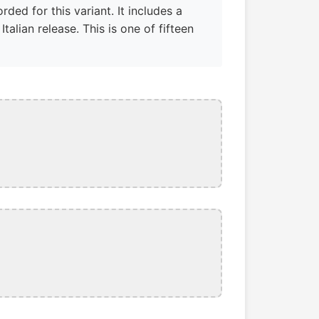
ded for this variant. It includes a
lian release. This is one of fifteen