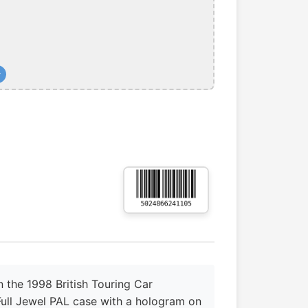
+
 the 1998 British Touring Car
 Full Jewel PAL case with a hologram on