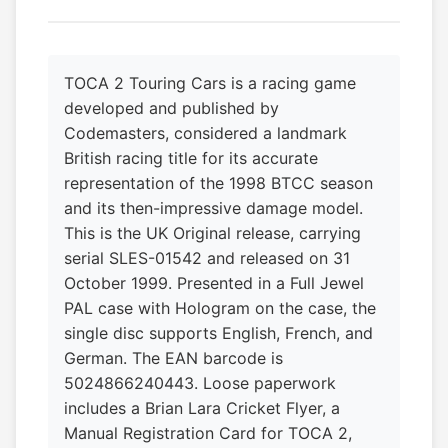
TOCA 2 Touring Cars is a racing game
developed and published by
Codemasters, considered a landmark
British racing title for its accurate
representation of the 1998 BTCC season
and its then-impressive damage model.
This is the UK Original release, carrying
serial SLES-01542 and released on 31
October 1999. Presented in a Full Jewel
PAL case with Hologram on the case, the
single disc supports English, French, and
German. The EAN barcode is
5024866240443. Loose paperwork
includes a Brian Lara Cricket Flyer, a
Manual Registration Card for TOCA 2,