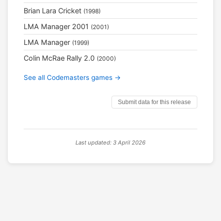
Brian Lara Cricket
(1998)
LMA Manager 2001
(2001)
LMA Manager
(1999)
Colin McRae Rally 2.0
(2000)
See all Codemasters games →
Submit data for this release
Last updated: 3 April 2026