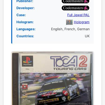
Publisher:
Developer:
Case:
Full Jewel PAL
Hologram:
Hologram
Languages:
English, French, German
Countries:
UK