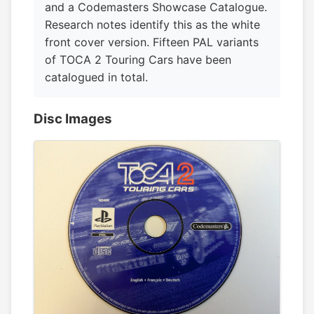
and a Codemasters Showcase Catalogue.
Research notes identify this as the white
front cover version. Fifteen PAL variants
of TOCA 2 Touring Cars have been
catalogued in total.
Disc Images