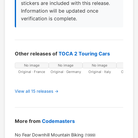
stickers are included with this release.
Information will be updated once
verification is complete.
Other releases of
TOCA 2 Touring Cars
No image
No image
No image
No ima
Original · France
Original · Germany
Original · Italy
Original ·
View all 15 releases →
More from
Codemasters
No Fear Downhill Mountain Biking
(1999)