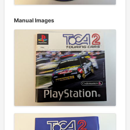
Manual Images