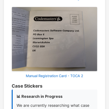
Manual Registration Card - TOCA 2
Case Stickers
📊 Research in Progress
We are currently researching what case