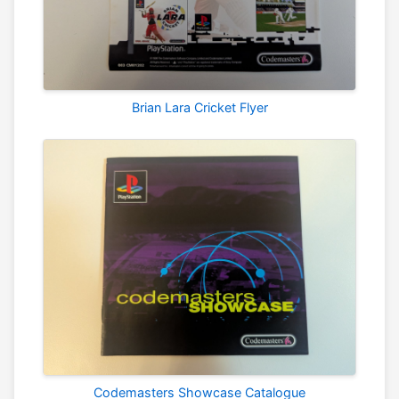
Brian Lara Cricket Flyer
Codemasters Showcase Catalogue