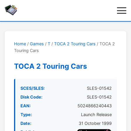
Home
/
Games
/
T
/
TOCA 2 Touring Cars
/ TOCA 2
Touring Cars
TOCA 2 Touring Cars
SCES/SLES:
SLES-01542
Disk Code:
SLES-01542
EAN:
5024866240443
Type:
Launch Release
Date:
31 October 1999