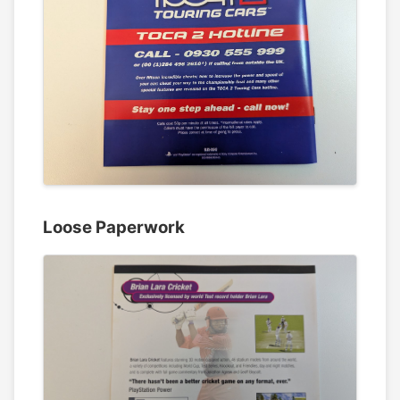
Loose Paperwork