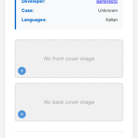
Developer:
Banpresto
Case:
Unknown
Languages:
Italian
No front cover image
+
No back cover image
+