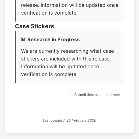
release. Information will be updated once
verification is complete.
Case Stickers
📊 Research in Progress
We are currently researching what case
stickers are included with this release.
Information will be updated once
verification is complete.
Submit data for this release
Last updated: 25 February 2026