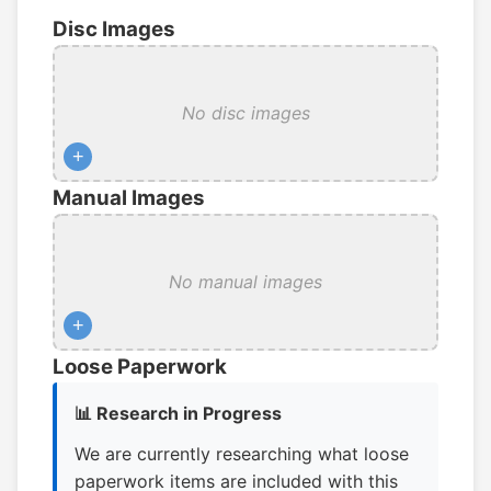
Disc Images
No disc images
+
Manual Images
No manual images
+
Loose Paperwork
📊 Research in Progress
We are currently researching what loose
paperwork items are included with this