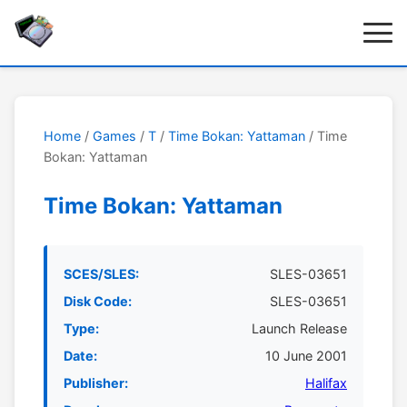
Home
/
Games
/
T
/
Time Bokan: Yattaman
/ Time
Bokan: Yattaman
Time Bokan: Yattaman
SCES/SLES:
SLES-03651
Disk Code:
SLES-03651
Type:
Launch Release
Date:
10 June 2001
Publisher:
Halifax