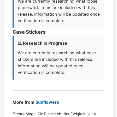
We are currently researching what loose
paperwork items are included with this
release. Information will be updated once
verification is complete.
Case Stickers
📊 Research in Progress
We are currently researching what case
stickers are included with this release.
Information will be updated once
verification is complete.
More from
Sunflowers
TechnoMage: Die Rueckkehr der Ewigkeit
(2001)