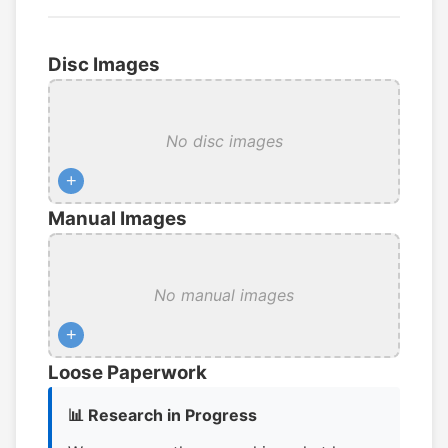
Disc Images
No disc images
+
Manual Images
No manual images
+
Loose Paperwork
📊 Research in Progress