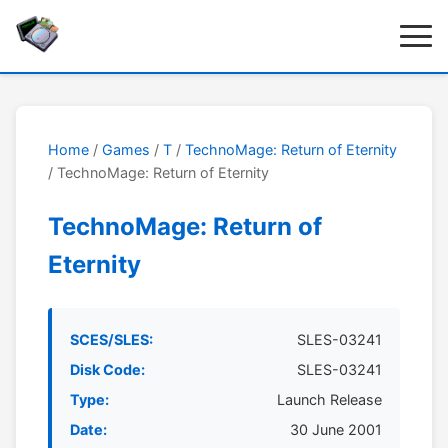
Home
/
Games
/
T
/
TechnoMage: Return of Eternity
/ TechnoMage: Return of Eternity
TechnoMage: Return of
Eternity
SCES/SLES:
SLES-03241
Disk Code:
SLES-03241
Type:
Launch Release
Date:
30 June 2001