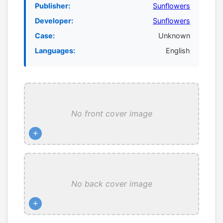
Publisher:
Sunflowers
Developer:
Sunflowers
Case:
Unknown
Languages:
English
No front cover image
+
No back cover image
+