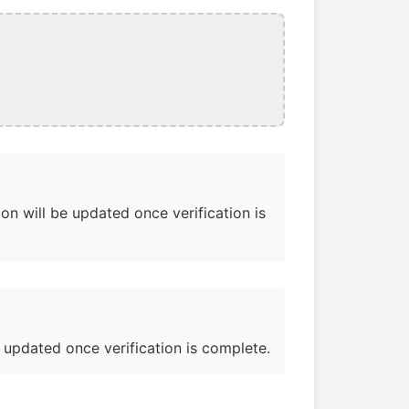
on will be updated once verification is
e updated once verification is complete.