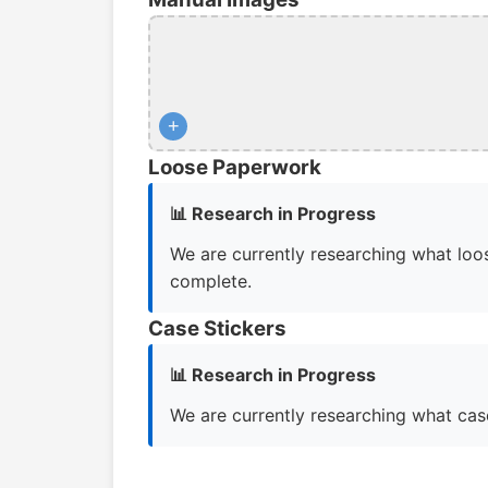
+
Loose Paperwork
📊 Research in Progress
We are currently researching what loos
complete.
Case Stickers
📊 Research in Progress
We are currently researching what case