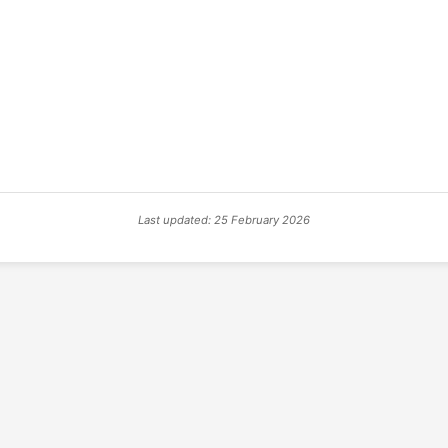
Last updated: 25 February 2026