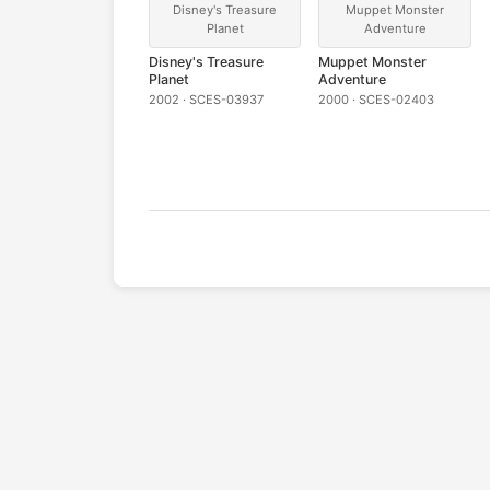
Disney's Treasure
Muppet Monster
Planet
Adventure
Disney's Treasure
Muppet Monster
Planet
Adventure
2002 · SCES-03937
2000 · SCES-02403