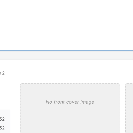
e 2
No front cover image
52
52