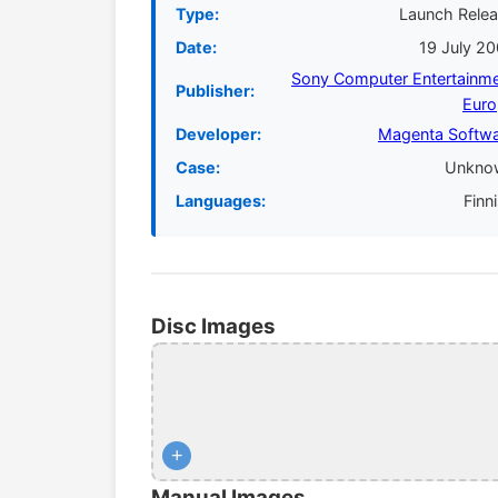
Type:
Launch Rele
Date:
19 July 2
Sony Computer Entertainm
Publisher:
Euro
Developer:
Magenta Softw
Case:
Unkno
Languages:
Finn
Disc Images
+
Manual Images