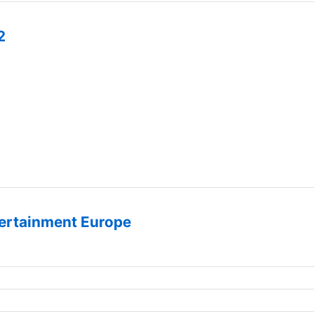
2
ertainment Europe