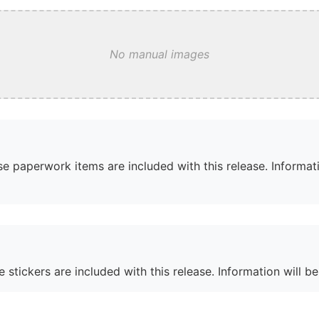
No manual images
e paperwork items are included with this release. Informati
 stickers are included with this release. Information will b