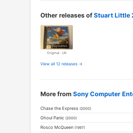
Other releases of
Stuart Little 
Original · UK
View all 12 releases →
More from
Sony Computer Ent
Chase the Express
(2000)
Ghoul Panic
(2000)
Rosco McQueen
(1997)