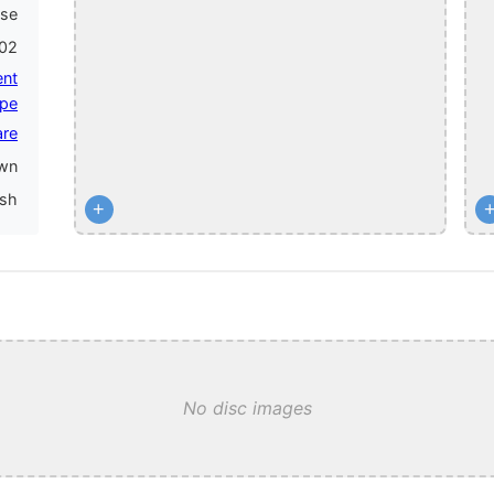
ase
002
ent
pe
are
wn
ish
+
No disc images