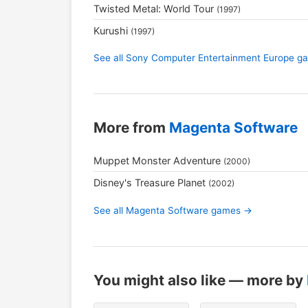
Twisted Metal: World Tour
(1997)
Kurushi
(1997)
See all Sony Computer Entertainment Europe 
More from
Magenta Software
Muppet Monster Adventure
(2000)
Disney's Treasure Planet
(2002)
See all Magenta Software games →
You might also like — more by