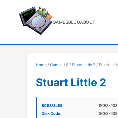
GAMES
BLOG
ABOUT
Home
/
Games
/
S
/
Stuart Little 2
/ Stuart Littl
Stuart Little 2
SCES/SLES:
SCES-038
Disk Code:
SCES-038