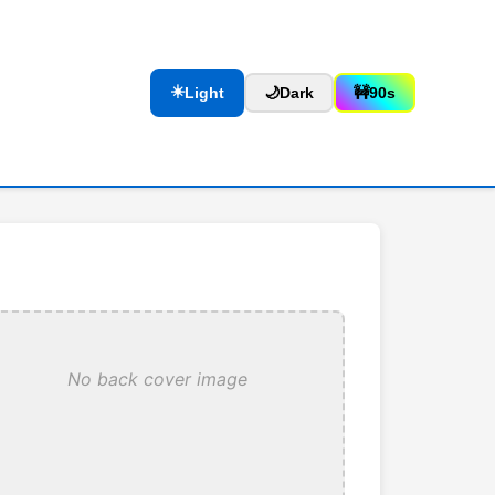
☀️
Light
🌙
Dark
🚧
90s
No back cover image