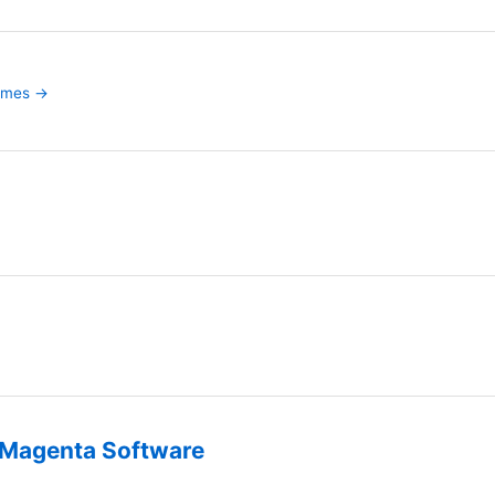
games →
Magenta Software