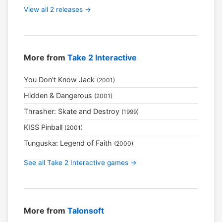
View all 2 releases →
More from
Take 2 Interactive
You Don't Know Jack
(2001)
Hidden & Dangerous
(2001)
Thrasher: Skate and Destroy
(1999)
KISS Pinball
(2001)
Tunguska: Legend of Faith
(2000)
See all Take 2 Interactive games →
More from
Talonsoft