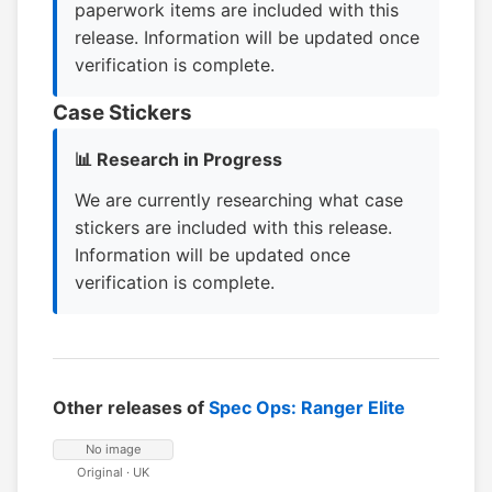
paperwork items are included with this
release. Information will be updated once
verification is complete.
Case Stickers
📊 Research in Progress
We are currently researching what case
stickers are included with this release.
Information will be updated once
verification is complete.
Other releases of
Spec Ops: Ranger Elite
No image
Original · UK