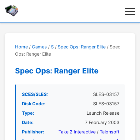
Home
/
Games
/
S
/
Spec Ops: Ranger Elite
/ Spec
Ops: Ranger Elite
Spec Ops: Ranger Elite
SCES/SLES:
SLES-03157
Disk Code:
SLES-03157
Type:
Launch Release
Date:
7 February 2003
Publisher:
Take 2 Interactive
/
Talonsoft