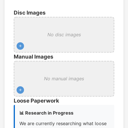
Disc Images
No disc images
+
Manual Images
No manual images
+
Loose Paperwork
📊 Research in Progress
We are currently researching what loose