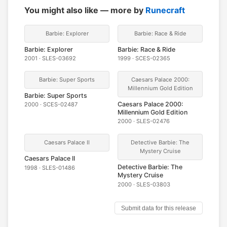
You might also like — more by
Runecraft
Barbie: Explorer
Barbie: Race & Ride
Barbie: Explorer
Barbie: Race & Ride
2001 · SLES-03692
1999 · SCES-02365
Barbie: Super Sports
Caesars Palace 2000:
Millennium Gold Edition
Barbie: Super Sports
Caesars Palace 2000:
2000 · SCES-02487
Millennium Gold Edition
2000 · SLES-02476
Caesars Palace II
Detective Barbie: The
Mystery Cruise
Caesars Palace II
Detective Barbie: The
1998 · SLES-01486
Mystery Cruise
2000 · SLES-03803
Submit data for this release