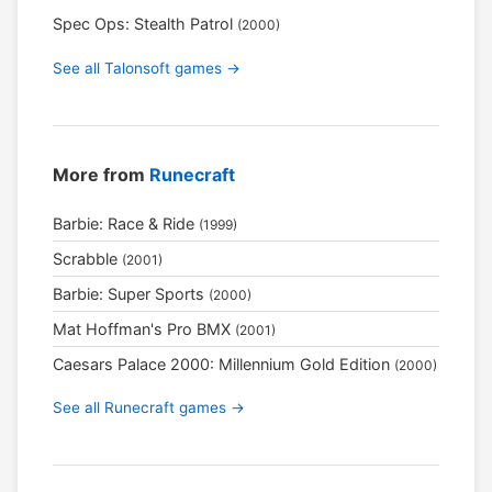
Spec Ops: Stealth Patrol
(2000)
See all Talonsoft games →
More from
Runecraft
Barbie: Race & Ride
(1999)
Scrabble
(2001)
Barbie: Super Sports
(2000)
Mat Hoffman's Pro BMX
(2001)
Caesars Palace 2000: Millennium Gold Edition
(2000)
See all Runecraft games →