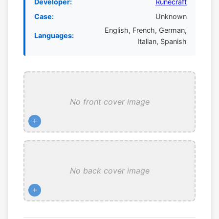
Developer:
Runecraft
Case:
Unknown
English, French, German,
Languages:
Italian, Spanish
No front cover image
+
No back cover image
+