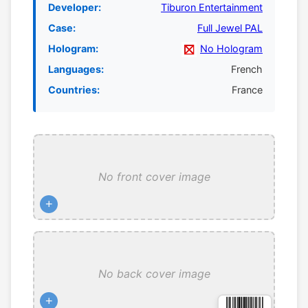
Developer:
Tiburon Entertainment
Case:
Full Jewel PAL
Hologram:
No Hologram
Languages:
French
Countries:
France
No front cover image
+
No back cover image
+