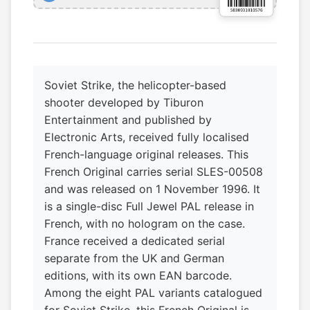
Soviet Strike, the helicopter-based
shooter developed by Tiburon
Entertainment and published by
Electronic Arts, received fully localised
French-language original releases. This
French Original carries serial SLES-00508
and was released on 1 November 1996. It
is a single-disc Full Jewel PAL release in
French, with no hologram on the case.
France received a dedicated serial
separate from the UK and German
editions, with its own EAN barcode.
Among the eight PAL variants catalogued