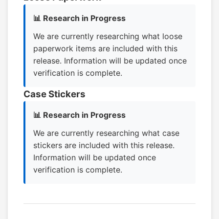
📊 Research in Progress
We are currently researching what loose
paperwork items are included with this
release. Information will be updated once
verification is complete.
Case Stickers
📊 Research in Progress
We are currently researching what case
stickers are included with this release.
Information will be updated once
verification is complete.