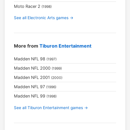
Moto Racer 2
(1998)
See all Electronic Arts games →
More from
Tiburon Entertainment
Madden NFL 98
(1997)
Madden NFL 2000
(1999)
Madden NFL 2001
(2000)
Madden NFL 97
(1996)
Madden NFL 99
(1998)
See all Tiburon Entertainment games →