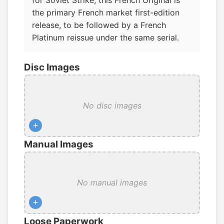
for Soviet Strike, this French Original is
the primary French market first-edition
release, to be followed by a French
Platinum reissue under the same serial.
Disc Images
No disc images
+
Manual Images
No manual images
+
Loose Paperwork