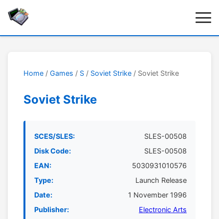
Home
/
Games
/
S
/
Soviet Strike
/ Soviet Strike
Soviet Strike
SCES/SLES:
SLES-00508
Disk Code:
SLES-00508
EAN:
5030931010576
Type:
Launch Release
Date:
1 November 1996
Publisher:
Electronic Arts