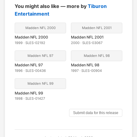
You might also like — more by
Tiburon
Entertainment
Madden NFL 2000
Madden NFL 2001
Madden NFL 2000
Madden NFL 2001
1999 · SLES-02192
2000 · SLES-03067
Madden NFL 97
Madden NFL 98
Madden NFL 97
Madden NFL 98
1996 · SLES-00436
1997 · SLES-00904
Madden NFL 99
Madden NFL 99
1998 · SLES-01427
Submit data for this release