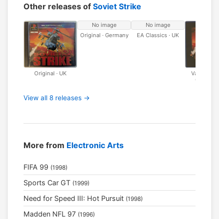
Other releases of
Soviet Strike
No image
No image
Original · Germany
EA Classics · UK
Original · UK
Value Seri
Classics 
View all 8 releases →
More from
Electronic Arts
FIFA 99
(1998)
Sports Car GT
(1999)
Need for Speed III: Hot Pursuit
(1998)
Madden NFL 97
(1996)