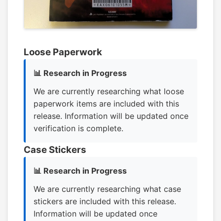
Loose Paperwork
📊 Research in Progress
We are currently researching what loose
paperwork items are included with this
release. Information will be updated once
verification is complete.
Case Stickers
📊 Research in Progress
We are currently researching what case
stickers are included with this release.
Information will be updated once