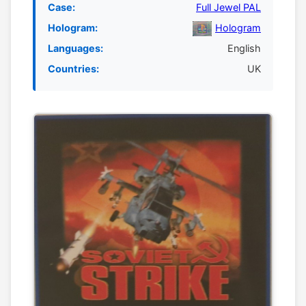
Case:
Full Jewel PAL
Hologram:
Hologram
Languages:
English
Countries:
UK