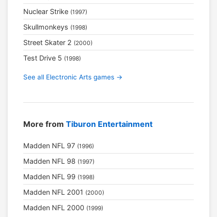
Nuclear Strike
(1997)
Skullmonkeys
(1998)
Street Skater 2
(2000)
Test Drive 5
(1998)
See all Electronic Arts games →
More from
Tiburon Entertainment
Madden NFL 97
(1996)
Madden NFL 98
(1997)
Madden NFL 99
(1998)
Madden NFL 2001
(2000)
Madden NFL 2000
(1999)