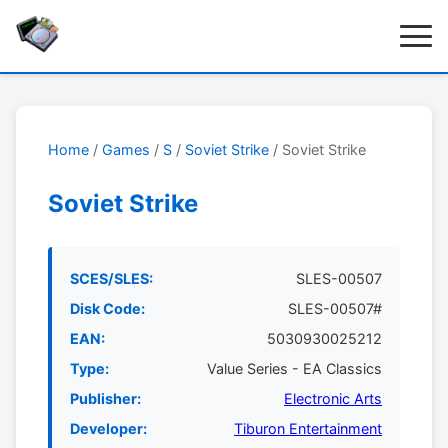
Home
/
Games
/
S
/
Soviet Strike
/ Soviet Strike
Soviet Strike
SCES/SLES:
SLES-00507
Disk Code:
SLES-00507#
EAN:
5030930025212
Type:
Value Series - EA Classics
Publisher:
Electronic Arts
Developer:
Tiburon Entertainment