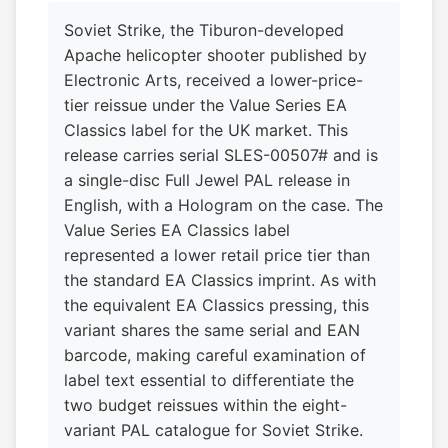
Soviet Strike, the Tiburon-developed
Apache helicopter shooter published by
Electronic Arts, received a lower-price-
tier reissue under the Value Series EA
Classics label for the UK market. This
release carries serial SLES-00507# and is
a single-disc Full Jewel PAL release in
English, with a Hologram on the case. The
Value Series EA Classics label
represented a lower retail price tier than
the standard EA Classics imprint. As with
the equivalent EA Classics pressing, this
variant shares the same serial and EAN
barcode, making careful examination of
label text essential to differentiate the
two budget reissues within the eight-
variant PAL catalogue for Soviet Strike.