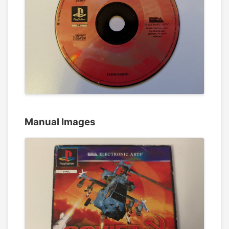
Manual Images