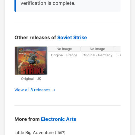
verification is complete.
Other releases of
Soviet Strike
No image
No image
No ima
Original · France
Original · Germany
EA Classic
Original · UK
View all 8 releases →
More from
Electronic Arts
Little Big Adventure
(1997)