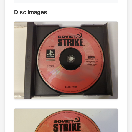
Disc Images