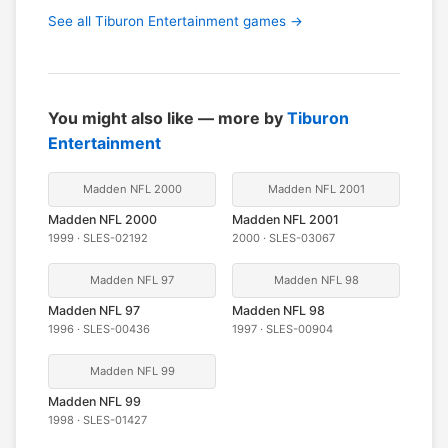
See all Tiburon Entertainment games →
You might also like — more by
Tiburon
Entertainment
Madden NFL 2000
Madden NFL 2001
Madden NFL 2000
Madden NFL 2001
1999 · SLES-02192
2000 · SLES-03067
Madden NFL 97
Madden NFL 98
Madden NFL 97
Madden NFL 98
1996 · SLES-00436
1997 · SLES-00904
Madden NFL 99
Madden NFL 99
1998 · SLES-01427