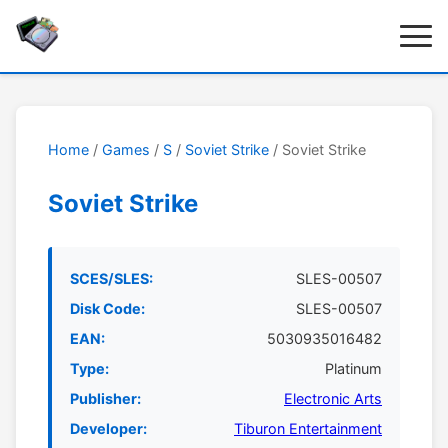
Home
/
Games
/
S
/
Soviet Strike
/ Soviet Strike
Soviet Strike
SCES/SLES:
SLES-00507
Disk Code:
SLES-00507
EAN:
5030935016482
Type:
Platinum
Publisher:
Electronic Arts
Developer:
Tiburon Entertainment