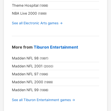
Theme Hospital
(1998)
NBA Live 2000
(1999)
See all Electronic Arts games →
More from
Tiburon Entertainment
Madden NFL 98
(1997)
Madden NFL 2001
(2000)
Madden NFL 97
(1996)
Madden NFL 2000
(1999)
Madden NFL 99
(1998)
See all Tiburon Entertainment games →