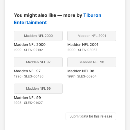
You might also like — more by
Tiburon
Entertainment
Madden NFL 2000
Madden NFL 2001
Madden NFL 2000
Madden NFL 2001
1999 · SLES-02192
2000 · SLES-03067
Madden NFL 97
Madden NFL 98
Madden NFL 97
Madden NFL 98
1996 · SLES-00436
1997 · SLES-00904
Madden NFL 99
Madden NFL 99
1998 · SLES-01427
Submit data for this release