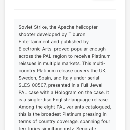
Soviet Strike, the Apache helicopter
shooter developed by Tiburon
Entertainment and published by
Electronic Arts, proved popular enough
across the PAL region to receive Platinum
reissues in multiple markets. This multi-
country Platinum release covers the UK,
Sweden, Spain, and Italy under serial
SLES-00507, presented in a Full Jewel
PAL case with a Hologram on the case. It
is a single-disc English-language release.
Among the eight PAL variants catalogued,
this is the broadest Platinum pressing in
terms of country coverage, spanning four
territories simultaneously. Separate