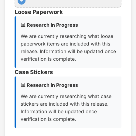
+
Loose Paperwork
📊 Research in Progress
We are currently researching what loose
paperwork items are included with this
release. Information will be updated once
verification is complete.
Case Stickers
📊 Research in Progress
We are currently researching what case
stickers are included with this release.
Information will be updated once
verification is complete.