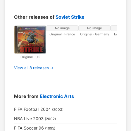
Other releases of
Soviet Strike
No image
No image
No ima
Original · France
Original · Germany
EA Classic
Original · UK
View all 8 releases →
More from
Electronic Arts
FIFA Football 2004
(2003)
NBA Live 2003
(2002)
FIFA Soccer 96
(1995)