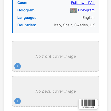
Case:
Full Jewel PAL
Hologram:
Hologram
Languages:
English
Countries:
Italy, Spain, Sweden, UK
No front cover image
+
No back cover image
+