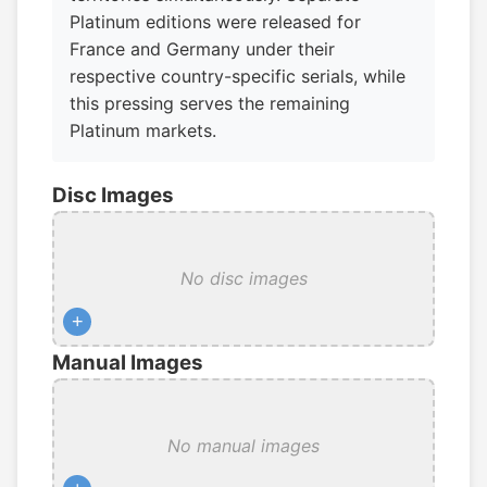
Platinum editions were released for
France and Germany under their
respective country-specific serials, while
this pressing serves the remaining
Platinum markets.
Disc Images
No disc images
+
Manual Images
No manual images