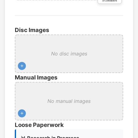
Disc Images
No disc images
+
Manual Images
No manual images
+
Loose Paperwork