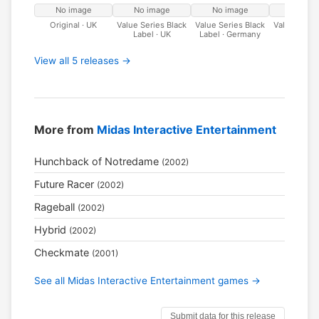
No image
No image
No image
No ima
Original · UK
Value Series Black
Value Series Black
Value Serie
Label · UK
Label · Germany
Label · I
View all 5 releases →
More from
Midas Interactive Entertainment
Hunchback of Notredame
(2002)
Future Racer
(2002)
Rageball
(2002)
Hybrid
(2002)
Checkmate
(2001)
See all Midas Interactive Entertainment games →
Submit data for this release