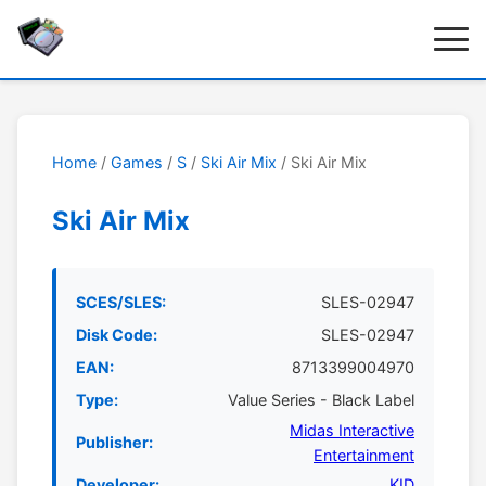
Home
/
Games
/
S
/
Ski Air Mix
/ Ski Air Mix
Ski Air Mix
SCES/SLES:
SLES-02947
Disk Code:
SLES-02947
EAN:
8713399004970
Type:
Value Series - Black Label
Midas Interactive
Publisher:
Entertainment
Developer:
KID