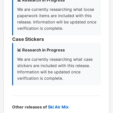
📊 Research in Progress
We are currently researching what loose
paperwork items are included with this
release. Information will be updated once
verification is complete.
Case Stickers
📊 Research in Progress
We are currently researching what case
stickers are included with this release.
Information will be updated once
verification is complete.
Other releases of
Ski Air Mix