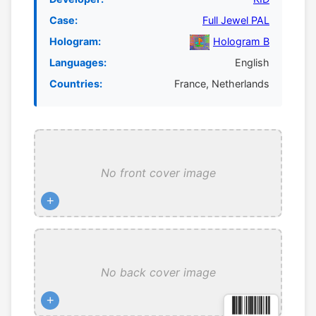
Case:
Full Jewel PAL
Hologram:
Hologram B
Languages:
English
Countries:
France, Netherlands
No front cover image
+
No back cover image
+