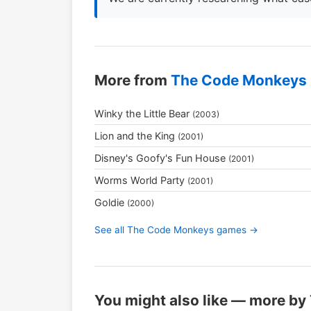
More from
The Code Monkeys
Winky the Little Bear
(2003)
Lion and the King
(2001)
Disney's Goofy's Fun House
(2001)
Worms World Party
(2001)
Goldie
(2000)
See all The Code Monkeys games →
You might also like — more by