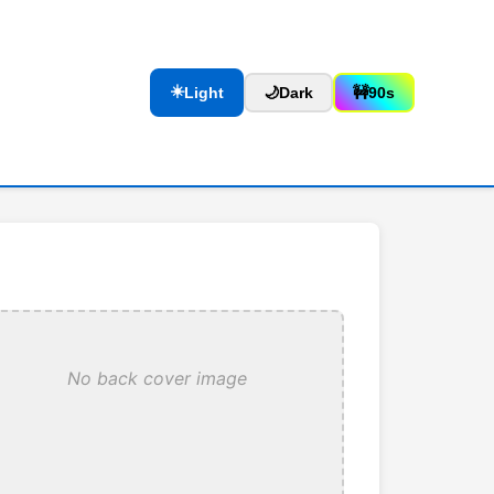
☀️
Light
🌙
Dark
🚧
90s
No back cover image