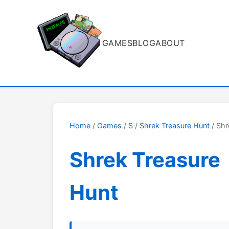
GAMES
BLOG
ABOUT
Home
/
Games
/
S
/
Shrek Treasure Hunt
/ Shr
Shrek Treasure
Hunt