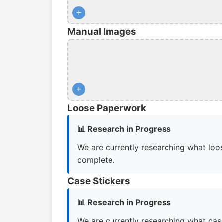
+
Manual Images
+
Loose Paperwork
📊 Research in Progress
We are currently researching what loos
complete.
Case Stickers
📊 Research in Progress
We are currently researching what case