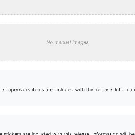
No manual images
e paperwork items are included with this release. Informati
 stickers are included with this release. Information will b