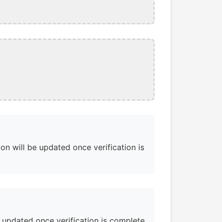
on will be updated once verification is
e updated once verification is complete.