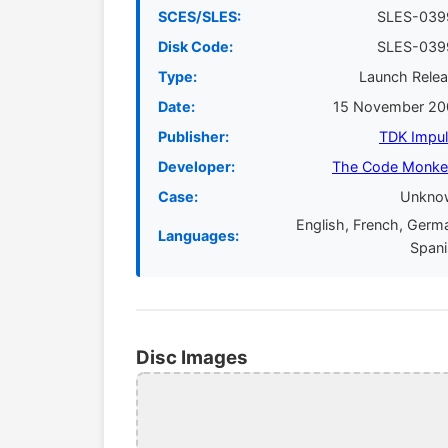
SCES/SLES:
SLES-039
Disk Code:
SLES-039
Type:
Launch Rele
Date:
15 November 20
Publisher:
TDK Impu
Developer:
The Code Monke
Case:
Unkno
English, French, Germ
Languages:
Span
Disc Images