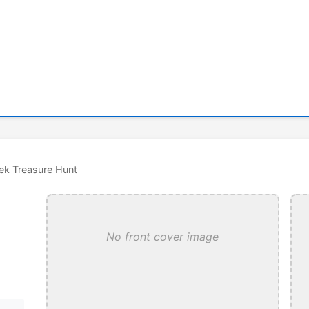
ek Treasure Hunt
No front cover image