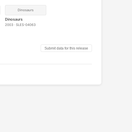
Dinosaurs
Dinosaurs
2003 · SLES-04063
Submit data for this release