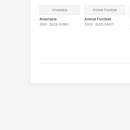
Anastasia
Animal Football
Anastasia
Animal Football
2001 · SLES-02961
2003 · SLES-04071