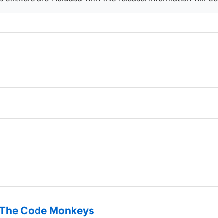
The Code Monkeys