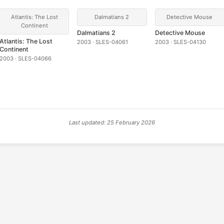
Atlantis: The Lost
Dalmatians 2
Detective Mouse
Continent
Dalmatians 2
Detective Mouse
Atlantis: The Lost
2003 · SLES-04061
2003 · SLES-04130
Continent
2003 · SLES-04066
Last updated: 25 February 2026