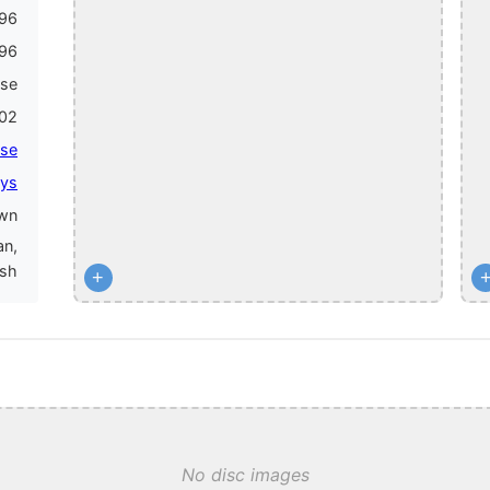
96
96
ase
02
lse
ys
wn
an,
ish
+
No disc images