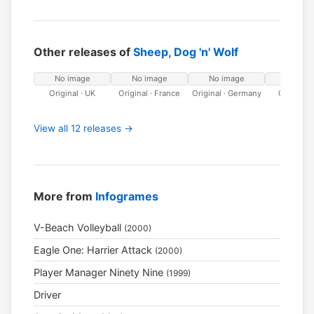
Other releases of
Sheep, Dog 'n' Wolf
No image
No image
No image
No ima
Original · UK
Original · France
Original · Germany
Original · 
View all 12 releases →
More from
Infogrames
V-Beach Volleyball
(2000)
Eagle One: Harrier Attack
(2000)
Player Manager Ninety Nine
(1999)
Driver