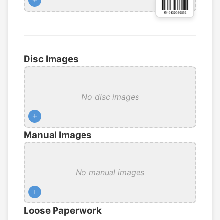
+
Disc Images
No disc images
+
Manual Images
No manual images
+
Loose Paperwork