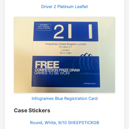
Driver 2 Platinum Leaflet
Infogrames Blue Registration Card
Case Stickers
Round, White, 9/10 SHEEPSTICKGB