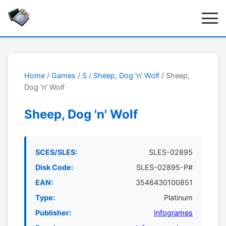
Home
/
Games
/
S
/
Sheep, Dog 'n' Wolf
/ Sheep,
Dog 'n' Wolf
Sheep, Dog 'n' Wolf
SCES/SLES:
SLES-02895
Disk Code:
SLES-02895-P#
EAN:
3546430100851
Type:
Platinum
Publisher:
Infogrames