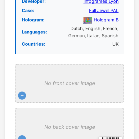
Developer:
Infogrames Lyon
Case:
Full Jewel PAL
Hologram:
Hologram B
Dutch, English, French,
Languages:
German, Italian, Spanish
Countries:
UK
No front cover image
+
No back cover image