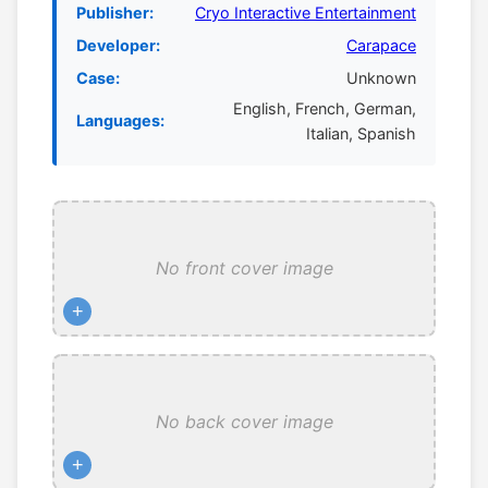
Publisher:
Cryo Interactive Entertainment
Developer:
Carapace
Case:
Unknown
English, French, German,
Languages:
Italian, Spanish
No front cover image
+
No back cover image
+