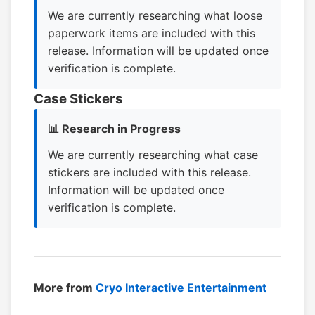
We are currently researching what loose
paperwork items are included with this
release. Information will be updated once
verification is complete.
Case Stickers
📊 Research in Progress
We are currently researching what case
stickers are included with this release.
Information will be updated once
verification is complete.
More from
Cryo Interactive Entertainment