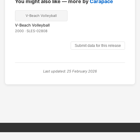
You might also like — more by
Carapace
V-Beach Volleyball
V-Beach Volleyball
2000 · SLES-02808
Submit data for this release
Last updated: 25 February 2026
© 2026 PSX PAL Database