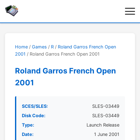
Home
/
Games
/
R
/
Roland Garros French Open
2001
/ Roland Garros French Open 2001
Roland Garros French Open
2001
SCES/SLES:
SLES-03449
Disk Code:
SLES-03449
Type:
Launch Release
Date:
1 June 2001