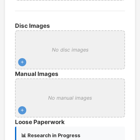
Disc Images
No disc images
+
Manual Images
No manual images
+
Loose Paperwork
📊 Research in Progress