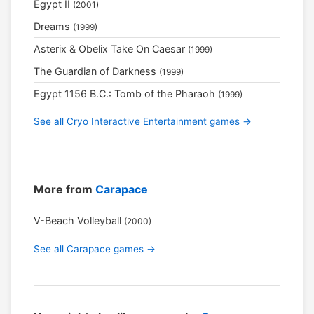
Egypt II
(2001)
Dreams
(1999)
Asterix & Obelix Take On Caesar
(1999)
The Guardian of Darkness
(1999)
Egypt 1156 B.C.: Tomb of the Pharaoh
(1999)
See all Cryo Interactive Entertainment games →
More from
Carapace
V-Beach Volleyball
(2000)
See all Carapace games →