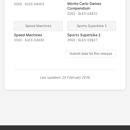
Monte Carlo Games
2002 · SLES-04053
Compendium
2002 · SLES-03813
Speed Machines
Sports Superbike 2
Speed Machines
Sports Superbike 2
2002 · SLES-03930
2002 · SLES-03827
Submit data for this release
Last updated: 25 February 2026