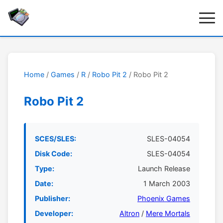
Home
/
Games
/
R
/
Robo Pit 2
/ Robo Pit 2
Robo Pit 2
SCES/SLES:
SLES-04054
Disk Code:
SLES-04054
Type:
Launch Release
Date:
1 March 2003
Publisher:
Phoenix Games
Developer:
Altron
/
Mere Mortals