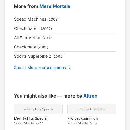
More from
Mere Mortals
Speed Machines
(2002)
Checkmate II
(2002)
All Star Action
(2003)
Checkmate
(2001)
Sports Superbike 2
(2002)
See all Mere Mortals games →
You might also like — more by
Altron
Mighty Hits Special
Pro Backgammon
Mighty Hits Special
Pro Backgammon
1999 · SLES-02244
2003 · SLES-04052