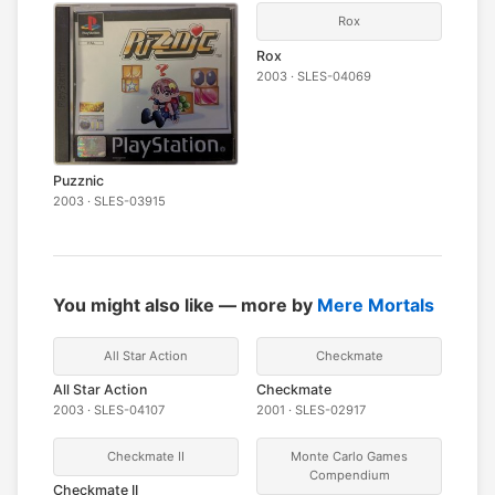
Rox
Rox
2003 · SLES-04069
Puzznic
2003 · SLES-03915
You might also like — more by
Mere Mortals
All Star Action
Checkmate
All Star Action
Checkmate
2003 · SLES-04107
2001 · SLES-02917
Checkmate II
Monte Carlo Games
Compendium
Checkmate II