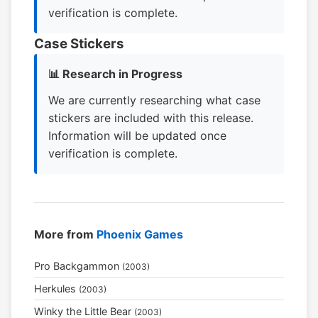
verification is complete.
Case Stickers
📊 Research in Progress
We are currently researching what case
stickers are included with this release.
Information will be updated once
verification is complete.
More from
Phoenix Games
Pro Backgammon
(2003)
Herkules
(2003)
Winky the Little Bear
(2003)