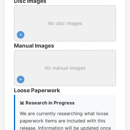
Disc Images
No disc images
+
Manual Images
No manual images
+
Loose Paperwork
📊 Research in Progress
We are currently researching what loose
paperwork items are included with this
release. Information will be updated once