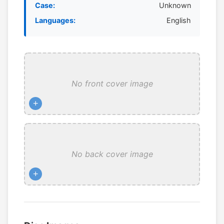
Case:
Unknown
Languages:
English
No front cover image
+
No back cover image
+