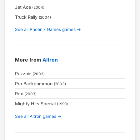
Jet Ace
(2004)
Truck Rally
(2004)
See all Phoenix Games games →
More from
Altron
Puzznic
(2003)
Pro Backgammon
(2003)
Rox
(2003)
Mighty Hits Special
(1999)
See all Altron games →