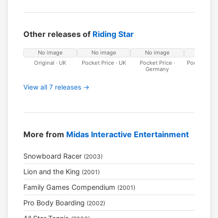
Other releases of
Riding Star
No image
No image
No image
No ima
Original · UK
Pocket Price · UK
Pocket Price ·
Pocket Price 
Germany
View all 7 releases →
More from
Midas Interactive Entertainment
Snowboard Racer
(2003)
Lion and the King
(2001)
Family Games Compendium
(2001)
Pro Body Boarding
(2002)