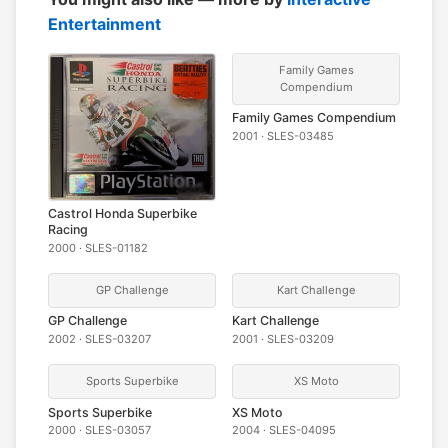
Entertainment
Family Games
Compendium
Family Games Compendium
2001 · SLES-03485
Castrol Honda Superbike
Racing
2000 · SLES-01182
GP Challenge
Kart Challenge
GP Challenge
Kart Challenge
2002 · SLES-03207
2001 · SLES-03209
Sports Superbike
XS Moto
Sports Superbike
XS Moto
2000 · SLES-03057
2004 · SLES-04095