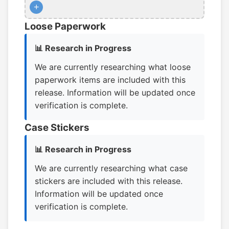
+
Loose Paperwork
📊 Research in Progress
We are currently researching what loose
paperwork items are included with this
release. Information will be updated once
verification is complete.
Case Stickers
📊 Research in Progress
We are currently researching what case
stickers are included with this release.
Information will be updated once
verification is complete.