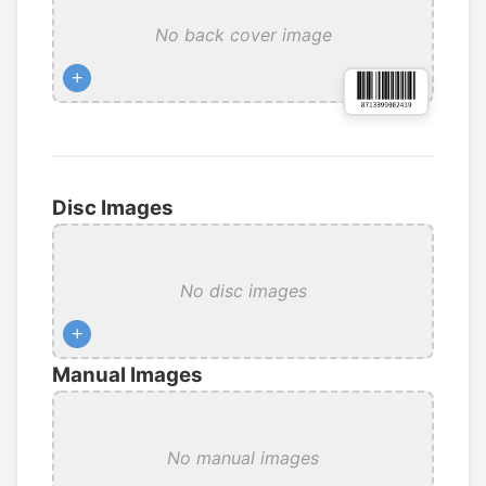
No back cover image
+
Disc Images
No disc images
+
Manual Images
No manual images