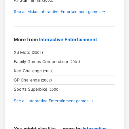
All Star Tennis
(2003)
See all Midas Interactive Entertainment games →
More from
Interactive Entertainment
XS Moto
(2004)
Family Games Compendium
(2001)
Kart Challenge
(2001)
GP Challenge
(2002)
Sports Superbike
(2000)
See all Interactive Entertainment games →
You might also like — more by
Interactive