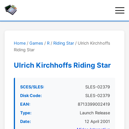
Home
/
Games
/
R
/
Riding Star
/ Ulrich Kirchhoffs
Riding Star
Ulrich Kirchhoffs Riding Star
SCES/SLES:
SLES-02379
Disk Code:
SLES-02379
EAN:
8713399002419
Type:
Launch Release
Date:
12 April 2001