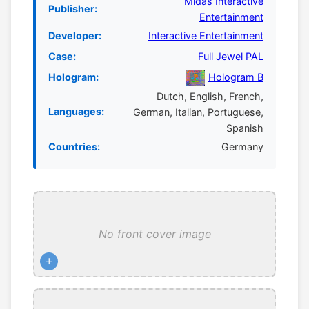
Midas Interactive
Publisher:
Entertainment
Developer:
Interactive Entertainment
Case:
Full Jewel PAL
Hologram:
Hologram B
Dutch, English, French,
Languages:
German, Italian, Portuguese,
Spanish
Countries:
Germany
No front cover image
+