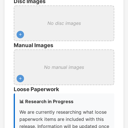
Disc Images
No disc images
+
Manual Images
No manual images
+
Loose Paperwork
📊 Research in Progress
We are currently researching what loose
paperwork items are included with this
release. Information will be updated once