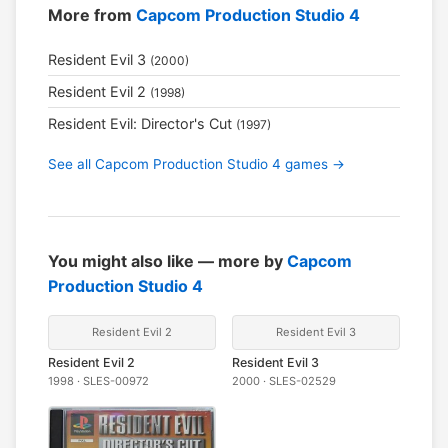
More from
Capcom Production Studio 4
Resident Evil 3
(2000)
Resident Evil 2
(1998)
Resident Evil: Director's Cut
(1997)
See all Capcom Production Studio 4 games →
You might also like — more by
Capcom
Production Studio 4
Resident Evil 2
Resident Evil 3
Resident Evil 2
Resident Evil 3
1998 · SLES-00972
2000 · SLES-02529