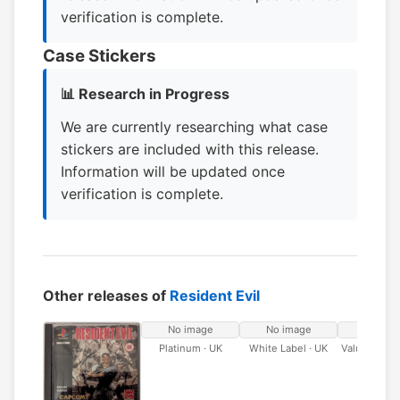
verification is complete.
Case Stickers
📊 Research in Progress
We are currently researching what case
stickers are included with this release.
Information will be updated once
verification is complete.
Other releases of
Resident Evil
No image
No image
No ima
Platinum · UK
White Label · UK
Value Serie
Label ·