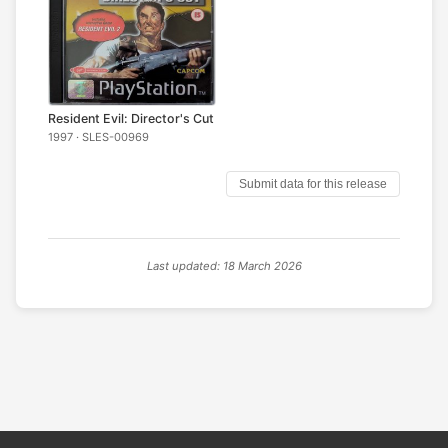
Resident Evil: Director's Cut
1997 · SLES-00969
Submit data for this release
Last updated: 18 March 2026