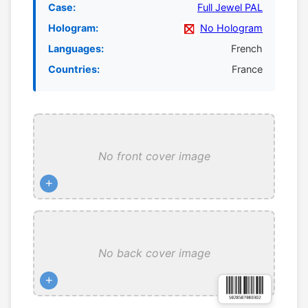
Case:
Full Jewel PAL
Hologram:
No Hologram
Languages:
French
Countries:
France
No front cover image
+
No back cover image
+