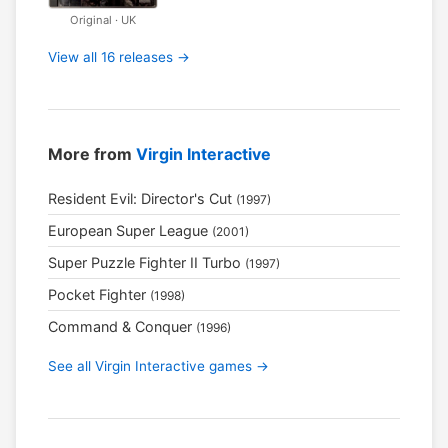
Original · UK
View all 16 releases →
More from
Virgin Interactive
Resident Evil: Director's Cut
(1997)
European Super League
(2001)
Super Puzzle Fighter II Turbo
(1997)
Pocket Fighter
(1998)
Command & Conquer
(1996)
See all Virgin Interactive games →