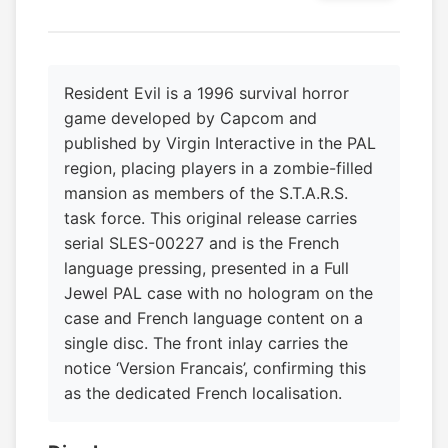
Resident Evil is a 1996 survival horror
game developed by Capcom and
published by Virgin Interactive in the PAL
region, placing players in a zombie-filled
mansion as members of the S.T.A.R.S.
task force. This original release carries
serial SLES-00227 and is the French
language pressing, presented in a Full
Jewel PAL case with no hologram on the
case and French language content on a
single disc. The front inlay carries the
notice ‘Version Francais’, confirming this
as the dedicated French localisation.