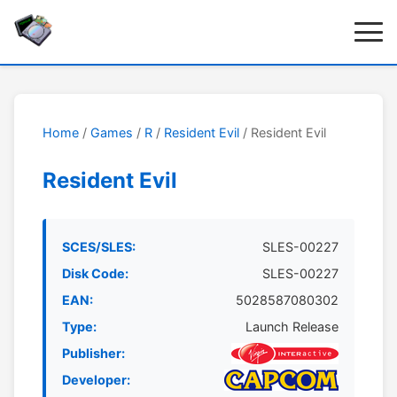
Home
/
Games
/
R
/
Resident Evil
/ Resident Evil
Resident Evil
SCES/SLES:
SLES-00227
Disk Code:
SLES-00227
EAN:
5028587080302
Type:
Launch Release
Publisher:
Developer: