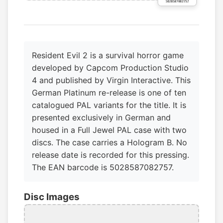
Resident Evil 2 is a survival horror game
developed by Capcom Production Studio
4 and published by Virgin Interactive. This
German Platinum re-release is one of ten
catalogued PAL variants for the title. It is
presented exclusively in German and
housed in a Full Jewel PAL case with two
discs. The case carries a Hologram B. No
release date is recorded for this pressing.
The EAN barcode is 5028587082757.
Disc Images