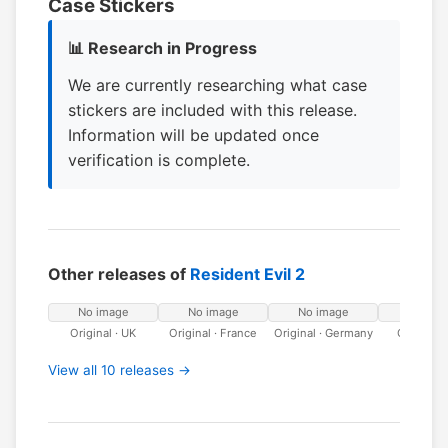
Case Stickers
📊 Research in Progress
We are currently researching what case
stickers are included with this release.
Information will be updated once
verification is complete.
Other releases of
Resident Evil 2
No image
No image
No image
No ima
Original · UK
Original · France
Original · Germany
Original · 
View all 10 releases →