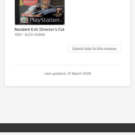
Resident Evil: Director's Cut
1997 · SLES-00969
Submit data for this release
Last updated: 31 March 2026