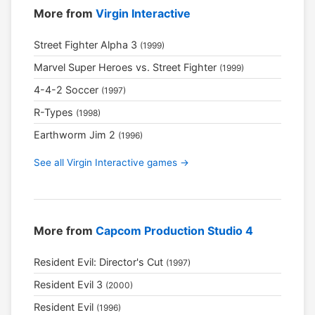
More from
Virgin Interactive
Street Fighter Alpha 3
(1999)
Marvel Super Heroes vs. Street Fighter
(1999)
4-4-2 Soccer
(1997)
R-Types
(1998)
Earthworm Jim 2
(1996)
See all Virgin Interactive games →
More from
Capcom Production Studio 4
Resident Evil: Director's Cut
(1997)
Resident Evil 3
(2000)
Resident Evil
(1996)