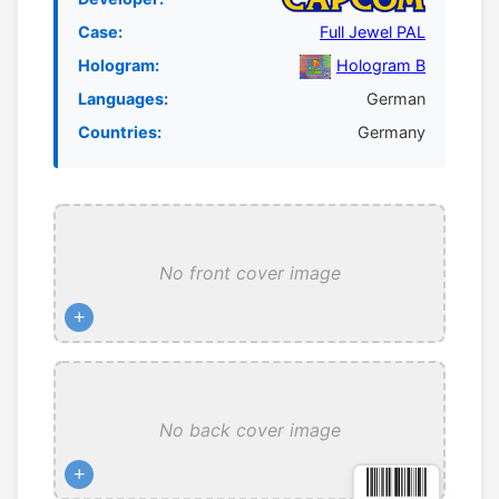
Case:
Full Jewel PAL
Hologram:
Hologram B
Languages:
German
Countries:
Germany
No front cover image
+
No back cover image
+