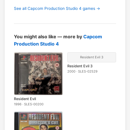
See all Capcom Production Studio 4 games →
You might also like — more by
Capcom
Production Studio 4
Resident Evil 3
Resident Evil 3
2000 · SLES-02529
Resident Evil
1996 · SLES-00200