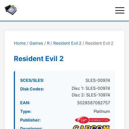
Home
/
Games
/
R
/
Resident Evil 2
/ Resident Evil 2
Resident Evil 2
SCES/SLES:
SLES-00974
Disc 1: SLES-00974
Disk Codes:
Disc 2: SLES-10974
EAN:
5028587082757
Type:
Platinum
Publisher:
Developer: