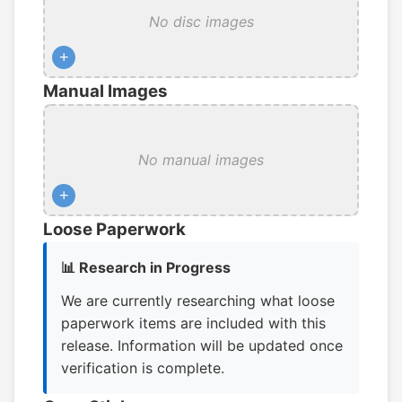
No disc images
+
Manual Images
No manual images
+
Loose Paperwork
📊 Research in Progress
We are currently researching what loose
paperwork items are included with this
release. Information will be updated once
verification is complete.