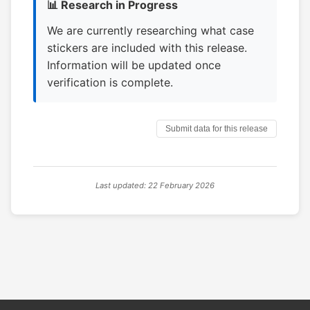
📊 Research in Progress
We are currently researching what case
stickers are included with this release.
Information will be updated once
verification is complete.
Submit data for this release
Last updated: 22 February 2026