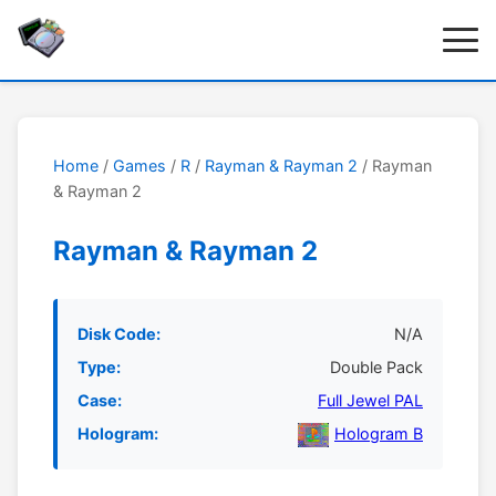
Home
/
Games
/
R
/
Rayman & Rayman 2
/ Rayman
& Rayman 2
Rayman & Rayman 2
Disk Code:
N/A
Type:
Double Pack
Case:
Full Jewel PAL
Hologram:
Hologram B