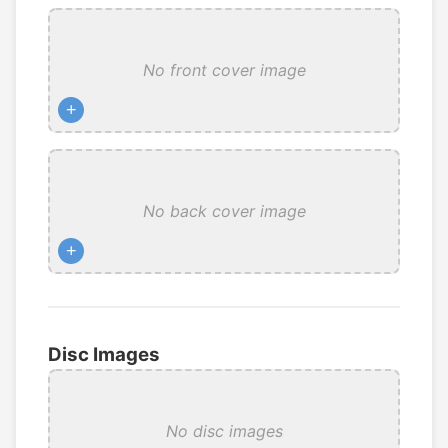
No front cover image
+
No back cover image
+
Disc Images
No disc images