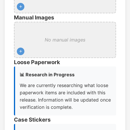
+
Manual Images
No manual images
+
Loose Paperwork
📊 Research in Progress
We are currently researching what loose
paperwork items are included with this
release. Information will be updated once
verification is complete.
Case Stickers