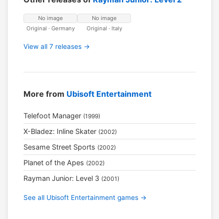
No image
No image
Original · Germany
Original · Italy
View all 7 releases →
More from
Ubisoft Entertainment
Telefoot Manager
(1999)
X-Bladez: Inline Skater
(2002)
Sesame Street Sports
(2002)
Planet of the Apes
(2002)
Rayman Junior: Level 3
(2001)
See all Ubisoft Entertainment games →