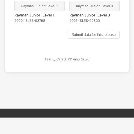
Rayman Junior: Level 1
Rayman Junior: Level 3
Rayman Junior: Level 1
Rayman Junior: Level 3
2000 · SLES-02798
2001 · SLES-02800
Submit data for this release
Last updated: 22 April 2026
© 2026 PSX PAL Database