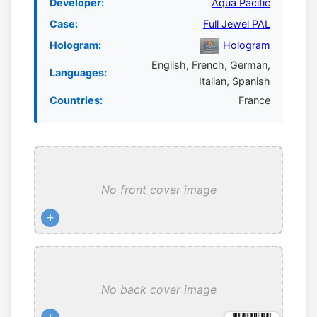
Developer:
Aqua Pacific
Case:
Full Jewel PAL
Hologram:
Hologram
English, French, German,
Languages:
Italian, Spanish
Countries:
France
No front cover image
+
No back cover image