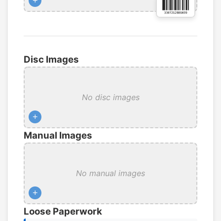
+
Disc Images
No disc images
+
Manual Images
No manual images
+
Loose Paperwork