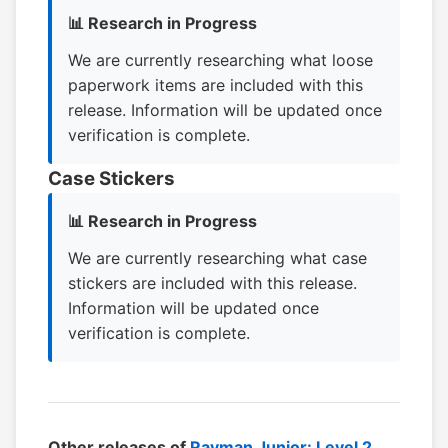
📊 Research in Progress
We are currently researching what loose
paperwork items are included with this
release. Information will be updated once
verification is complete.
Case Stickers
📊 Research in Progress
We are currently researching what case
stickers are included with this release.
Information will be updated once
verification is complete.
Other releases of
Rayman Junior: Level 2