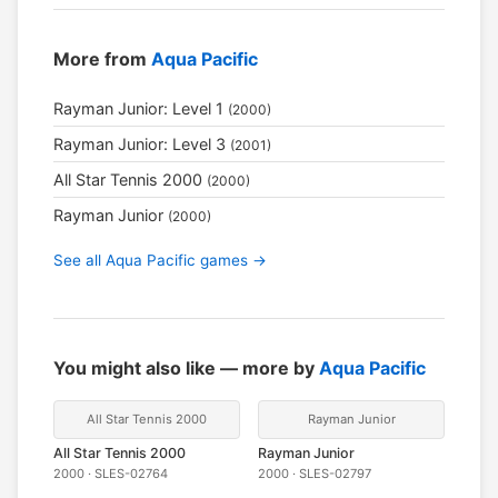
More from
Aqua Pacific
Rayman Junior: Level 1
(2000)
Rayman Junior: Level 3
(2001)
All Star Tennis 2000
(2000)
Rayman Junior
(2000)
See all Aqua Pacific games →
You might also like — more by
Aqua Pacific
All Star Tennis 2000
Rayman Junior
All Star Tennis 2000
Rayman Junior
2000 · SLES-02764
2000 · SLES-02797