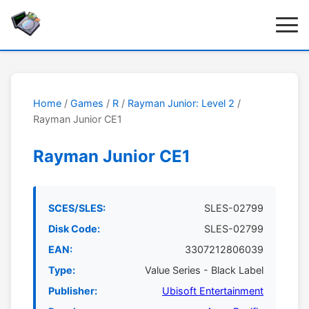
Home
/
Games
/
R
/
Rayman Junior: Level 2
/
Rayman Junior CE1
Rayman Junior CE1
SCES/SLES:
SLES-02799
Disk Code:
SLES-02799
EAN:
3307212806039
Type:
Value Series - Black Label
Publisher:
Ubisoft Entertainment