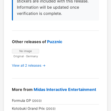
stickers are included with this release.
Information will be updated once
verification is complete.
Other releases of
Puzznic
No image
Original · Germany
View all 2 releases →
More from
Midas Interactive Entertainment
Formula GP
(2003)
Kotobuki Grand Prix
(2003)