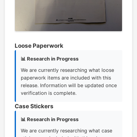
Loose Paperwork
📊 Research in Progress
We are currently researching what loose
paperwork items are included with this
release. Information will be updated once
verification is complete.
Case Stickers
📊 Research in Progress
We are currently researching what case