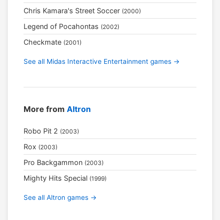
Chris Kamara's Street Soccer
(2000)
Legend of Pocahontas
(2002)
Checkmate
(2001)
See all Midas Interactive Entertainment games →
More from
Altron
Robo Pit 2
(2003)
Rox
(2003)
Pro Backgammon
(2003)
Mighty Hits Special
(1999)
See all Altron games →