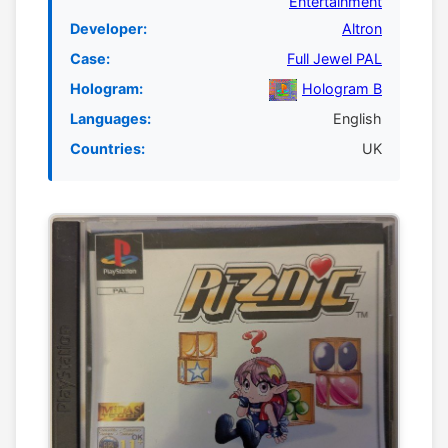
Entertainment
Developer:
Altron
Case:
Full Jewel PAL
Hologram:
Hologram B
Languages:
English
Countries:
UK