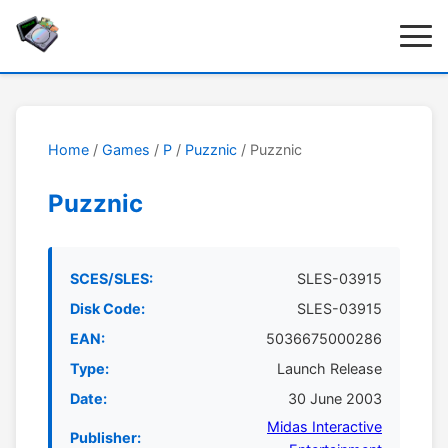
Home
/
Games
/
P
/
Puzznic
/ Puzznic
Puzznic
SCES/SLES:
SLES-03915
Disk Code:
SLES-03915
EAN:
5036675000286
Type:
Launch Release
Date:
30 June 2003
Midas Interactive
Publisher: