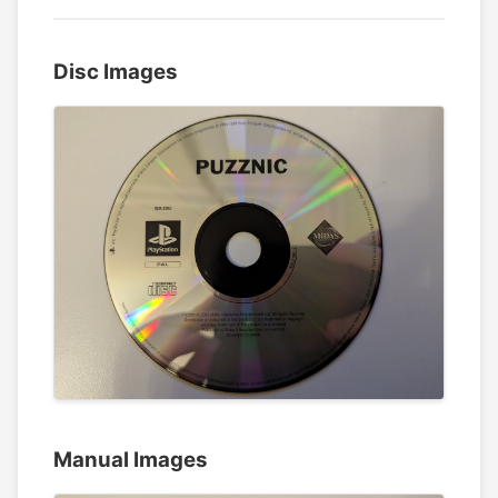
Disc Images
Manual Images