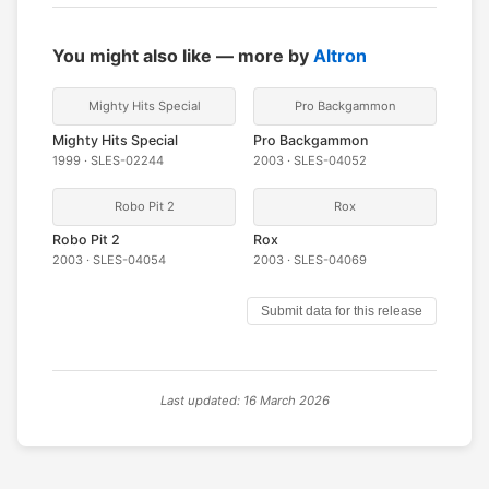
You might also like — more by
Altron
Mighty Hits Special
Pro Backgammon
Mighty Hits Special
Pro Backgammon
1999 · SLES-02244
2003 · SLES-04052
Robo Pit 2
Rox
Robo Pit 2
Rox
2003 · SLES-04054
2003 · SLES-04069
Submit data for this release
Last updated: 16 March 2026