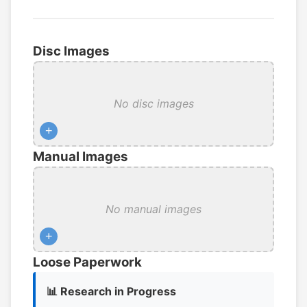
Disc Images
No disc images
+
Manual Images
No manual images
+
Loose Paperwork
📊 Research in Progress