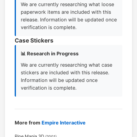
We are currently researching what loose
paperwork items are included with this
release. Information will be updated once
verification is complete.
Case Stickers
📊 Research in Progress
We are currently researching what case
stickers are included with this release.
Information will be updated once
verification is complete.
More from
Empire Interactive
Pipe Mania 3D
(2001)