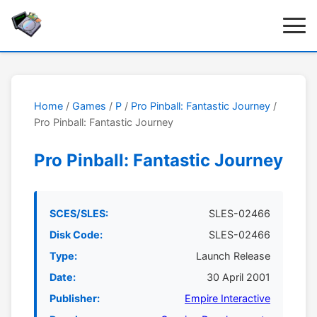
Home
/
Games
/
P
/
Pro Pinball: Fantastic Journey
/
Pro Pinball: Fantastic Journey
Pro Pinball: Fantastic Journey
SCES/SLES:
SLES-02466
Disk Code:
SLES-02466
Type:
Launch Release
Date:
30 April 2001
Publisher:
Empire Interactive