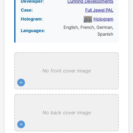
Developer:
Cunning Developments
Case:
Full Jewel PAL
Hologram:
Hologram
English, French, German,
Languages:
Spanish
No front cover image
+
No back cover image
+