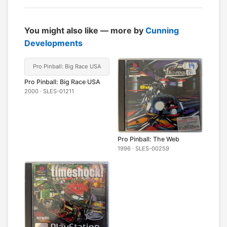
You might also like — more by
Cunning
Developments
Pro Pinball: Big Race USA
Pro Pinball: Big Race USA
2000 · SLES-01211
Pro Pinball: The Web
1996 · SLES-00259