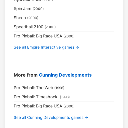
Spin Jam
(2000)
Sheep
(2000)
Speedball 2100
(2000)
Pro Pinball: Big Race USA
(2000)
See all Empire Interactive games →
More from
Cunning Developments
Pro Pinball: The Web
(1996)
Pro Pinball: Timeshock!
(1998)
Pro Pinball: Big Race USA
(2000)
See all Cunning Developments games →