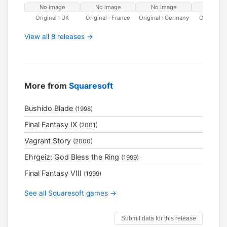
No image
No image
No image
No ima
Original · UK
Original · France
Original · Germany
Original ·
View all 8 releases →
More from
Squaresoft
Bushido Blade
(1998)
Final Fantasy IX
(2001)
Vagrant Story
(2000)
Ehrgeiz: God Bless the Ring
(1999)
Final Fantasy VIII
(1999)
See all Squaresoft games →
Submit data for this release