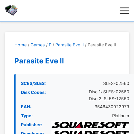
Home
/
Games
/
P
/
Parasite Eve II
/ Parasite Eve II
Parasite Eve II
SCES/SLES:
SLES-02560
Disc 1: SLES-02560
Disk Codes:
Disc 2: SLES-12560
EAN:
3546430022979
Type:
Platinum
Publisher:
Developer: