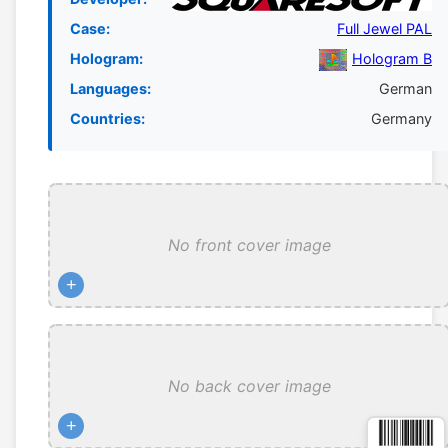
Case:
Full Jewel PAL
Hologram:
Hologram B
Languages:
German
Countries:
Germany
No front cover image
+
No back cover image
+