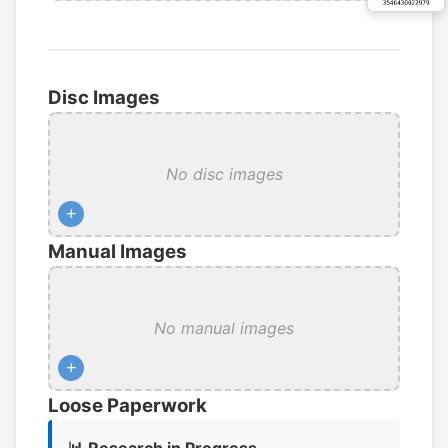
Disc Images
No disc images
+
Manual Images
No manual images
+
Loose Paperwork