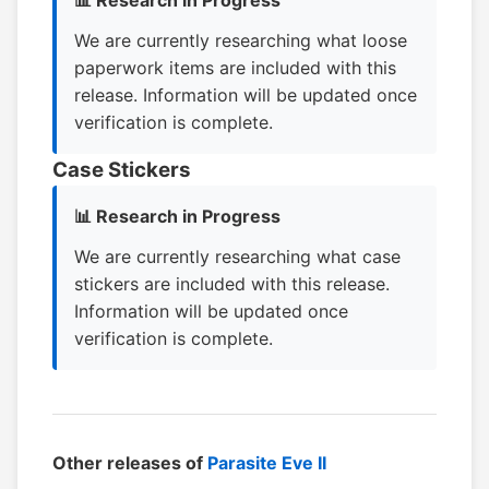
📊 Research in Progress
We are currently researching what loose
paperwork items are included with this
release. Information will be updated once
verification is complete.
Case Stickers
📊 Research in Progress
We are currently researching what case
stickers are included with this release.
Information will be updated once
verification is complete.
Other releases of
Parasite Eve II