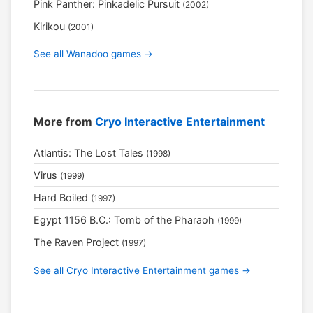
Pink Panther: Pinkadelic Pursuit
(2002)
Kirikou
(2001)
See all Wanadoo games →
More from
Cryo Interactive Entertainment
Atlantis: The Lost Tales
(1998)
Virus
(1999)
Hard Boiled
(1997)
Egypt 1156 B.C.: Tomb of the Pharaoh
(1999)
The Raven Project
(1997)
See all Cryo Interactive Entertainment games →