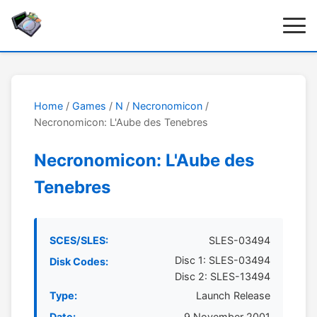
Home
/
Games
/
N
/
Necronomicon
/
Necronomicon: L'Aube des Tenebres
Necronomicon: L'Aube des
Tenebres
SCES/SLES:
SLES-03494
Disc 1: SLES-03494
Disk Codes:
Disc 2: SLES-13494
Type:
Launch Release
Date:
9 November 2001