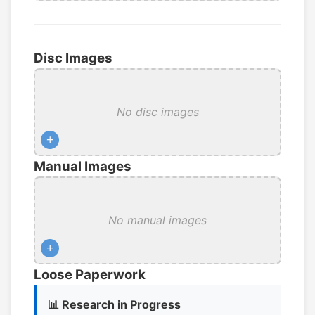
Disc Images
No disc images
+
Manual Images
No manual images
+
Loose Paperwork
📊 Research in Progress