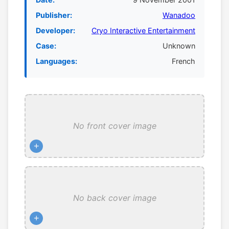
Publisher:
Wanadoo
Developer:
Cryo Interactive Entertainment
Case:
Unknown
Languages:
French
No front cover image
+
No back cover image
+