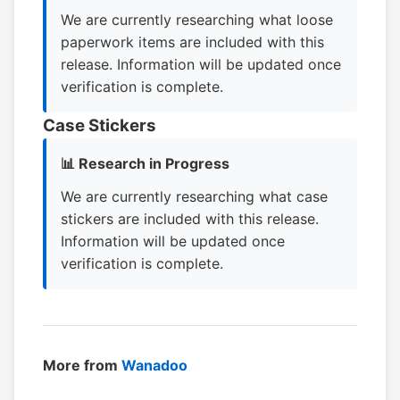
We are currently researching what loose
paperwork items are included with this
release. Information will be updated once
verification is complete.
Case Stickers
📊 Research in Progress
We are currently researching what case
stickers are included with this release.
Information will be updated once
verification is complete.
More from
Wanadoo