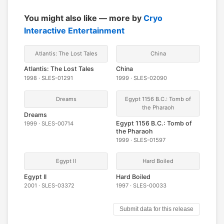
You might also like — more by
Cryo
Interactive Entertainment
Atlantis: The Lost Tales
China
Atlantis: The Lost Tales
China
1998 · SLES-01291
1999 · SLES-02090
Dreams
Egypt 1156 B.C.: Tomb of
the Pharaoh
Dreams
Egypt 1156 B.C.: Tomb of
1999 · SLES-00714
the Pharaoh
1999 · SLES-01597
Egypt II
Hard Boiled
Egypt II
Hard Boiled
2001 · SLES-03372
1997 · SLES-00033
Submit data for this release