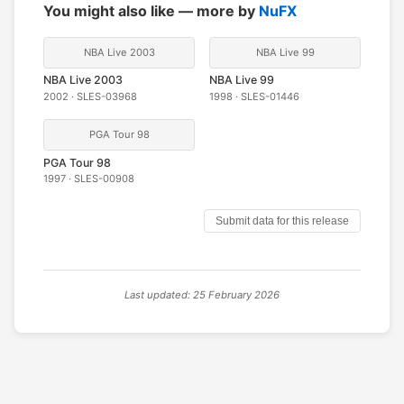
You might also like — more by
NuFX
NBA Live 2003
NBA Live 99
NBA Live 2003
NBA Live 99
2002 · SLES-03968
1998 · SLES-01446
PGA Tour 98
PGA Tour 98
1997 · SLES-00908
Submit data for this release
Last updated: 25 February 2026