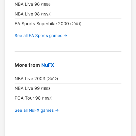
NBA Live 96
(1996)
NBA Live 98
(1997)
EA Sports Superbike 2000
(2001)
See all EA Sports games →
More from
NuFX
NBA Live 2003
(2002)
NBA Live 99
(1998)
PGA Tour 98
(1997)
See all NuFX games →