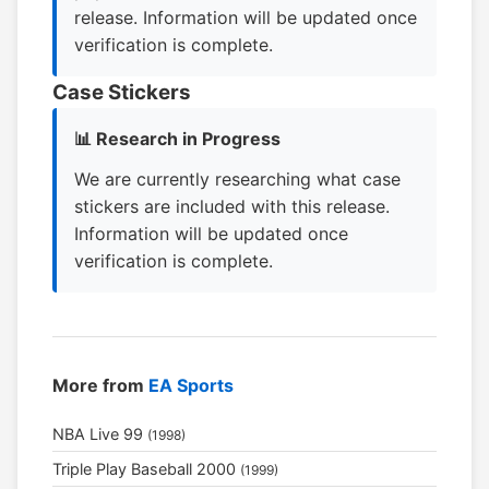
release. Information will be updated once
verification is complete.
Case Stickers
📊 Research in Progress
We are currently researching what case
stickers are included with this release.
Information will be updated once
verification is complete.
More from
EA Sports
NBA Live 99
(1998)
Triple Play Baseball 2000
(1999)