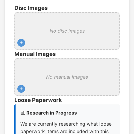
Disc Images
No disc images
+
Manual Images
No manual images
+
Loose Paperwork
📊 Research in Progress
We are currently researching what loose
paperwork items are included with this