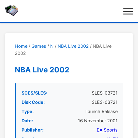
Home
/
Games
/
N
/
NBA Live 2002
/ NBA Live
2002
NBA Live 2002
SCES/SLES:
SLES-03721
Disk Code:
SLES-03721
Type:
Launch Release
Date:
16 November 2001
Publisher:
EA Sports