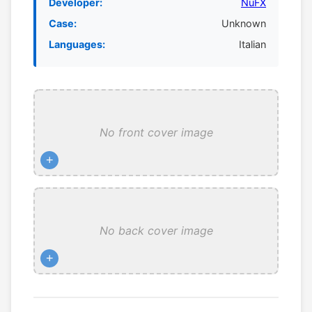
Developer:
NuFX
Case:
Unknown
Languages:
Italian
No front cover image
+
No back cover image
+