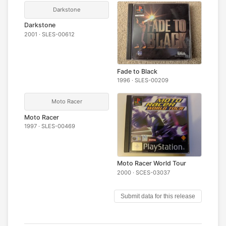
Darkstone
Darkstone
2001 · SLES-00612
Fade to Black
1996 · SLES-00209
Moto Racer
Moto Racer
1997 · SLES-00469
Moto Racer World Tour
2000 · SCES-03037
Submit data for this release