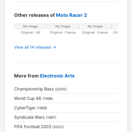
Other releases of
Moto Racer 2
No image
No image
No image
No ima
Original · UK
Original · France
Original · France
Original · 
View all 14 releases →
More from
Electronic Arts
Championship Bass
(2000)
World Cup 98
(1998)
CyberTiger
(1999)
Syndicate Wars
(1997)
FIFA Football 2003
(2002)