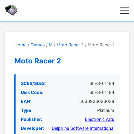
Home
/
Games
/
M
/
Moto Racer 2
/ Moto Racer 2
Moto Racer 2
SCES/SLES:
SLES-01184
Disk Code:
SLES-01184
EAN:
5030936023038
Type:
Platinum
Publisher:
Electronic Arts
Developer:
Delphine Software International