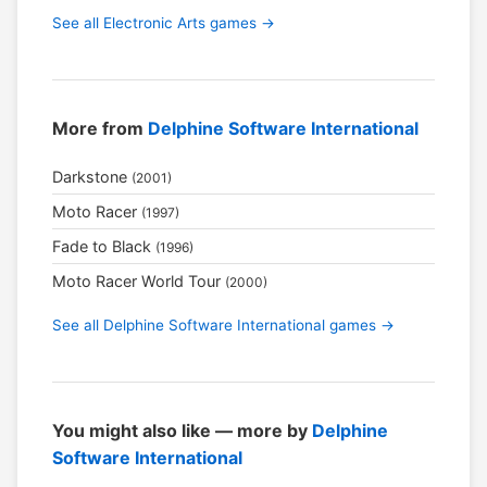
See all Electronic Arts games →
More from
Delphine Software International
Darkstone
(2001)
Moto Racer
(1997)
Fade to Black
(1996)
Moto Racer World Tour
(2000)
See all Delphine Software International games →
You might also like — more by
Delphine
Software International