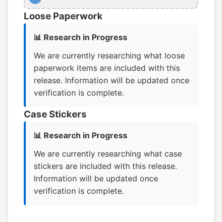
Loose Paperwork
📊 Research in Progress
We are currently researching what loose
paperwork items are included with this
release. Information will be updated once
verification is complete.
Case Stickers
📊 Research in Progress
We are currently researching what case
stickers are included with this release.
Information will be updated once
verification is complete.