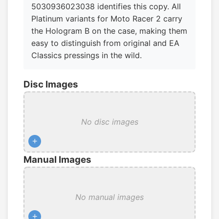
5030936023038 identifies this copy. All
Platinum variants for Moto Racer 2 carry
the Hologram B on the case, making them
easy to distinguish from original and EA
Classics pressings in the wild.
Disc Images
No disc images
+
Manual Images
No manual images
+