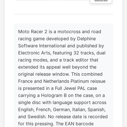
Moto Racer 2 is a motocross and road
racing game developed by Delphine
Software International and published by
Electronic Arts, featuring 32 tracks, dual
racing modes, and a track editor that
extended its appeal well beyond the
original release window. This combined
France and Netherlands Platinum reissue
is presented in a Full Jewel PAL case
carrying a Hologram B on the case, on a
single disc with language support across
English, French, German, Italian, Spanish,
and Swedish. No release date is recorded
for this pressing. The EAN barcode