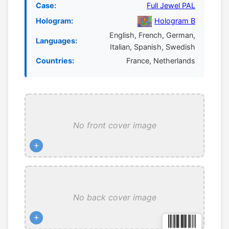
Case:
Full Jewel PAL
Hologram:
Hologram B
English, French, German,
Languages:
Italian, Spanish, Swedish
Countries:
France, Netherlands
No front cover image
+
No back cover image
+