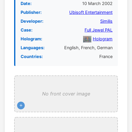
Date:
10 March 2002
Publisher:
Ubisoft Entertainment
Developer:
Similis
Case:
Full Jewel PAL
Hologram:
Hologram
Languages:
English, French, German
Countries:
France
No front cover image
+