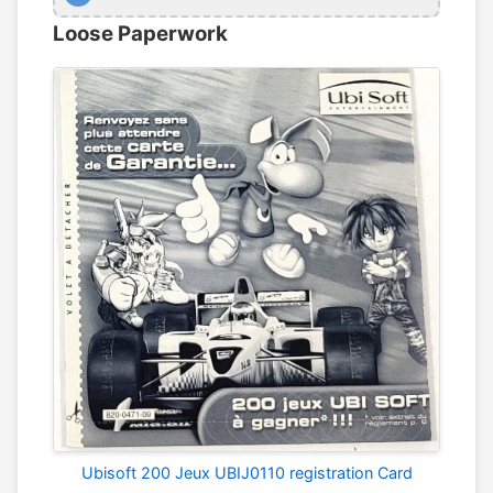
Loose Paperwork
Ubisoft 200 Jeux UBIJ0110 registration Card