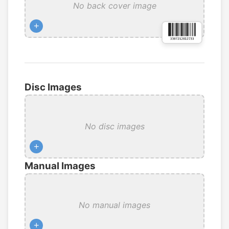
No back cover image
+
Disc Images
No disc images
+
Manual Images
No manual images
+