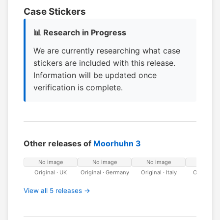
Case Stickers
📊 Research in Progress
We are currently researching what case
stickers are included with this release.
Information will be updated once
verification is complete.
Other releases of
Moorhuhn 3
No image
No image
No image
No ima
Original · UK
Original · Germany
Original · Italy
Original ·
View all 5 releases →