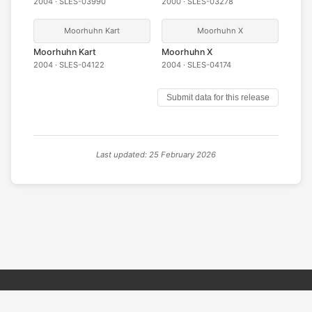
2004 · SLES-03990
2000 · SLES-03278
Moorhuhn Kart
Moorhuhn X
Moorhuhn Kart
Moorhuhn X
2004 · SLES-04122
2004 · SLES-04174
Submit data for this release
Last updated: 25 February 2026
© 2026 PSX PAL Database