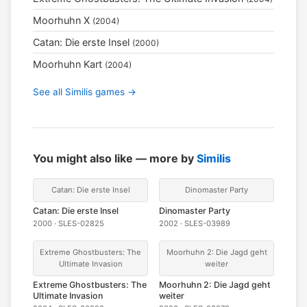
Moorhuhn X
(2004)
Catan: Die erste Insel
(2000)
Moorhuhn Kart
(2004)
See all Similis games →
You might also like — more by
Similis
Catan: Die erste Insel
Dinomaster Party
Catan: Die erste Insel
Dinomaster Party
2000 · SLES-02825
2002 · SLES-03989
Extreme Ghostbusters: The
Moorhuhn 2: Die Jagd geht
Ultimate Invasion
weiter
Extreme Ghostbusters: The
Moorhuhn 2: Die Jagd geht
Ultimate Invasion
weiter