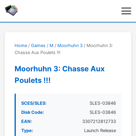
Home
/
Games
/
M
/
Moorhuhn 3
/ Moorhuhn 3:
Chasse Aux Poulets !!!
Moorhuhn 3: Chasse Aux
Poulets !!!
SCES/SLES:
SLES-03846
Disk Code:
SLES-03846
EAN:
3307212812733
Type:
Launch Release