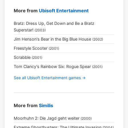
More from
Ubisoft Entertainment
Bratz: Dress Up, Get Down and Be a Bratz
Superstar!
(2003)
Jim Henson's Bear in the Big Blue House
(2002)
Freestyle Scooter
(2001)
Scrabble
(2001)
Tom Clancy's Rainbow Six: Rogue Spear
(2001)
See all Ubisoft Entertainment games →
More from
Similis
Moorhuhn 2: Die Jagd geht weiter
(2000)
Extreme Ghostbusters: The Ultimate Invasion
(2004)