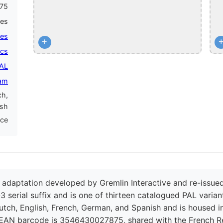
75
mes
mes
+
ics
PAL
am
ch,
ish
nce
adaptation developed by Gremlin Interactive and re-issued
3 serial suffix and is one of thirteen catalogued PAL variant
utch, English, French, German, and Spanish and is housed in
 EAN barcode is 3546430027875, shared with the French Rep