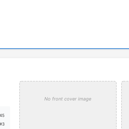
No front cover image
45
#3