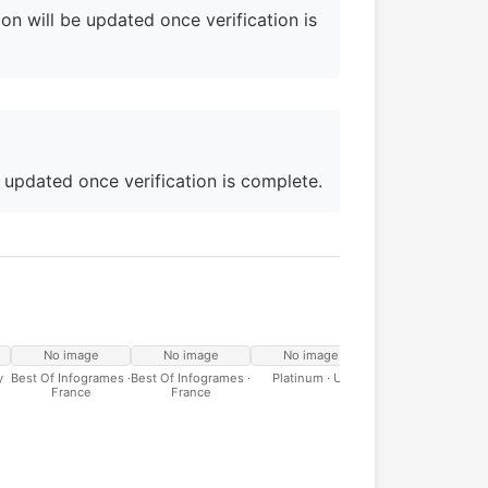
on will be updated once verification is
e updated once verification is complete.
No image
No image
No image
y
Best Of Infogrames ·
Best Of Infogrames ·
Platinum · UK
France
France