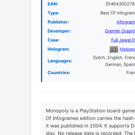
EAN:
35464300278
Type:
Best Of Infogra
Publisher:
Infogra
Developer:
Gremlin Graph
Case:
Full Jewel 
Hologram:
Hologr
Dutch, English, Fren
Languages:
German, Span
Countries:
Fra
Monopoly is a PlayStation board game 
Of Infogrames edition carries the hash-
it was published in 2004. It supports D
disc. No release date is recorded. The