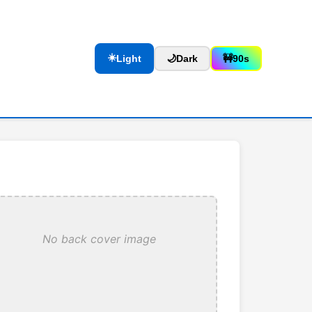
☀️
Light
🌙
Dark
🚧
90s
No back cover image