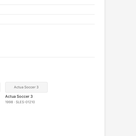
Actua Soccer 3
Actua Soccer 3
1998 · SLES-01210