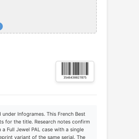
+
 under Infogrames. This French Best
s for the title. Research notes confirm
 a Full Jewel PAL case with a single
rint variant of the same serial. The