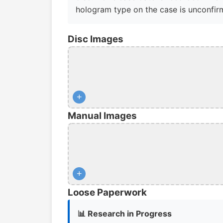
hologram type on the case is unconfir
Disc Images
+
Manual Images
+
Loose Paperwork
📊 Research in Progress