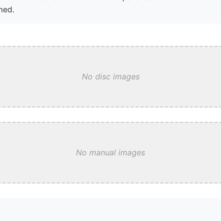
med.
No disc images
No manual images