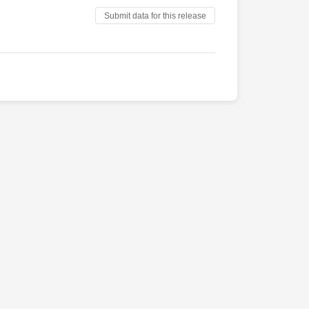
Submit data for this release