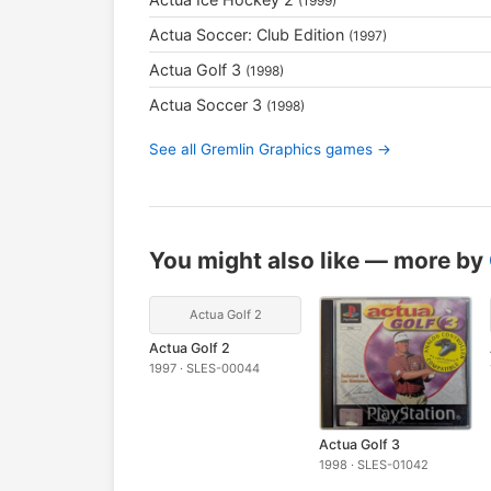
(1999)
Actua Soccer: Club Edition
(1997)
Actua Golf 3
(1998)
Actua Soccer 3
(1998)
See all Gremlin Graphics games →
You might also like — more by
Actua Golf 2
Actua Golf 2
1997 · SLES-00044
Actua Golf 3
1998 · SLES-01042