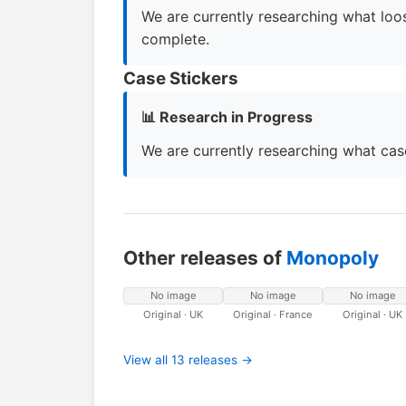
We are currently researching what loos
complete.
Case Stickers
📊 Research in Progress
We are currently researching what case
Other releases of
Monopoly
No image
No image
No image
Original · UK
Original · France
Original · UK
View all 13 releases →