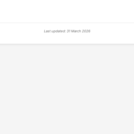
Last updated: 31 March 2026
© 2026 PSX PAL Database