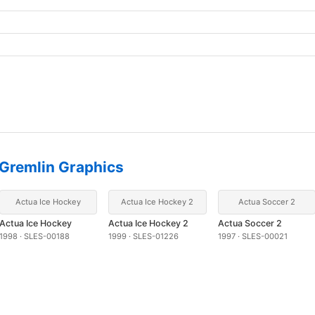
Gremlin Graphics
Actua Ice Hockey
Actua Ice Hockey 2
Actua Soccer 2
Actua Ice Hockey
Actua Ice Hockey 2
Actua Soccer 2
1998 · SLES-00188
1999 · SLES-01226
1997 · SLES-00021