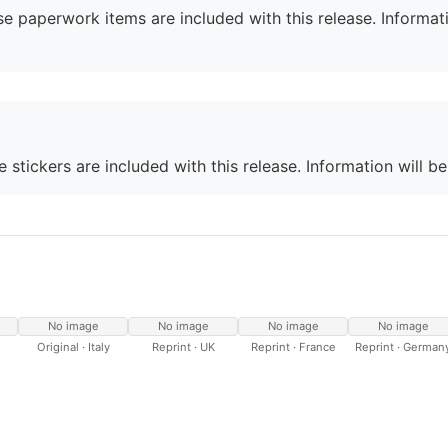
e paperwork items are included with this release. Informati
 stickers are included with this release. Information will b
No image
No image
No image
No image
Original · Italy
Reprint · UK
Reprint · France
Reprint · German