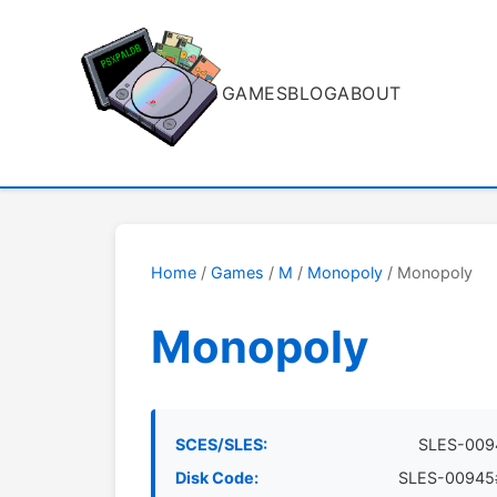
GAMES
BLOG
ABOUT
Home
/
Games
/
M
/
Monopoly
/ Monopoly
Monopoly
SCES/SLES:
SLES-009
Disk Code:
SLES-00945