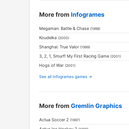
More from
Infogrames
Megaman: Battle & Chase
(1998)
Koudelka
(2000)
Shanghai: True Valor
(1999)
3, 2, 1, Smurf! My First Racing Game
(2001)
Hogs of War
(2001)
See all Infogrames games →
More from
Gremlin Graphics
Actua Soccer 2
(1997)
Actua Ice Hockey 2