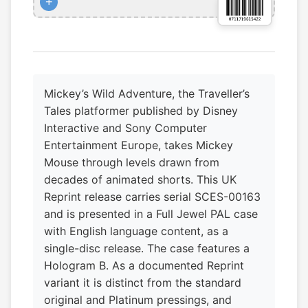
+
Mickey’s Wild Adventure, the Traveller’s
Tales platformer published by Disney
Interactive and Sony Computer
Entertainment Europe, takes Mickey
Mouse through levels drawn from
decades of animated shorts. This UK
Reprint release carries serial SCES-00163
and is presented in a Full Jewel PAL case
with English language content, as a
single-disc release. The case features a
Hologram B. As a documented Reprint
variant it is distinct from the standard
original and Platinum pressings, and