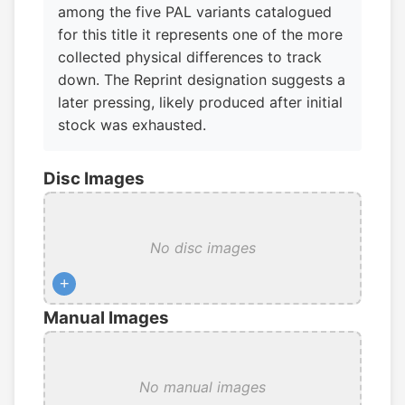
among the five PAL variants catalogued
for this title it represents one of the more
collected physical differences to track
down. The Reprint designation suggests a
later pressing, likely produced after initial
stock was exhausted.
Disc Images
No disc images
+
Manual Images
No manual images