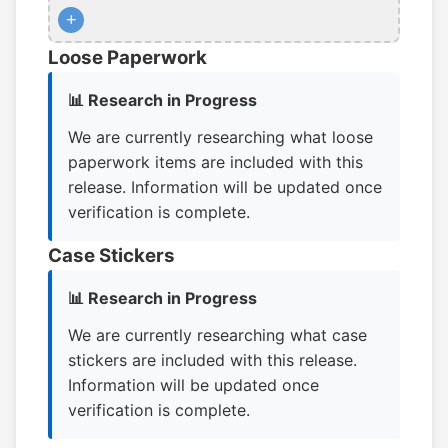
+
Loose Paperwork
📊 Research in Progress
We are currently researching what loose
paperwork items are included with this
release. Information will be updated once
verification is complete.
Case Stickers
📊 Research in Progress
We are currently researching what case
stickers are included with this release.
Information will be updated once
verification is complete.