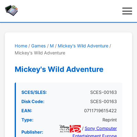
Home
/
Games
/
M
/
Mickey's Wild Adventure
/
Mickey's Wild Adventure
Mickey's Wild Adventure
SCES/SLES:
SCES-00163
Disk Code:
SCES-00163
EAN:
0711719615422
Type:
Reprint
/
Sony Computer
Publisher:
Entertainment Europe