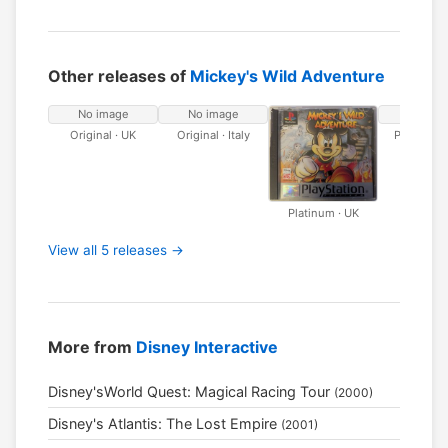
Other releases of
Mickey's Wild Adventure
No image
No image
No ima
Original · UK
Original · Italy
Platinum · 
Platinum · UK
View all 5 releases →
More from
Disney Interactive
Disney'sWorld Quest: Magical Racing Tour
(2000)
Disney's Atlantis: The Lost Empire
(2001)