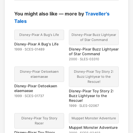
You might also like — more by
Traveller's
Tales
Disney-Pixar A Bug's Life
Disney-Pixar Buzz Lightyear
of Star Command
Disney-Pixar A Bug's Life
Disney-Pixar Buzz Lightyear
1999 · SCES-01489
of Star Command
2000 · SLES-03310
Disney-Pixar Oetoekaen
Disney-Pixar Toy Story 2:
elaemaeae
Buzz Lightyear to the
Rescue!
Disney-Pixar Oetoekaen
elaemaeae
Disney-Pixar Toy Story 2:
Buzz Lightyear to the
1999 · SCES-01737
Rescue!
1999 · SLES-02067
Disney-Pixar Toy Story
Muppet Monster Adventure
Racer
Muppet Monster Adventure
Disney-Pixar Toy Story
2000 · SCES-02403