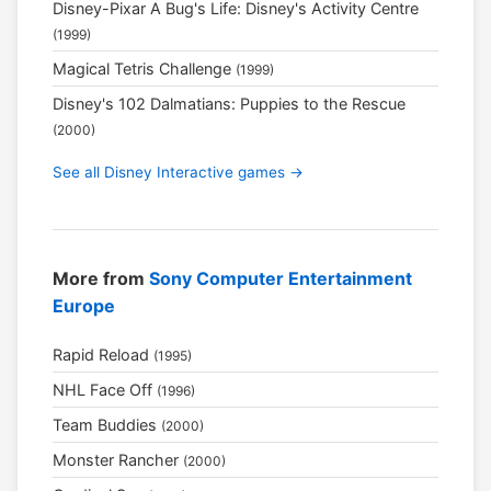
Disney-Pixar A Bug's Life: Disney's Activity Centre
(1999)
Magical Tetris Challenge
(1999)
Disney's 102 Dalmatians: Puppies to the Rescue
(2000)
See all Disney Interactive games →
More from
Sony Computer Entertainment
Europe
Rapid Reload
(1995)
NHL Face Off
(1996)
Team Buddies
(2000)
Monster Rancher
(2000)