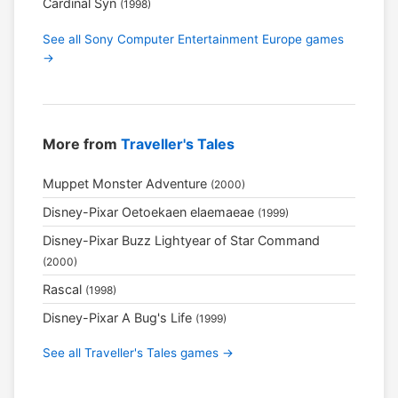
Cardinal Syn
(1998)
See all Sony Computer Entertainment Europe games
→
More from
Traveller's Tales
Muppet Monster Adventure
(2000)
Disney-Pixar Oetoekaen elaemaeae
(1999)
Disney-Pixar Buzz Lightyear of Star Command
(2000)
Rascal
(1998)
Disney-Pixar A Bug's Life
(1999)
See all Traveller's Tales games →