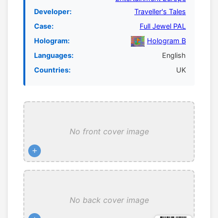
Developer:
Traveller's Tales
Case:
Full Jewel PAL
Hologram:
Hologram B
Languages:
English
Countries:
UK
No front cover image
+
No back cover image