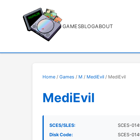
GAMES
BLOG
ABOUT
Home
/
Games
/
M
/
MediEvil
/ MediEvil
MediEvil
SCES/SLES:
SCES-014
Disk Code:
SCES-014