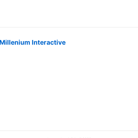
Millenium Interactive