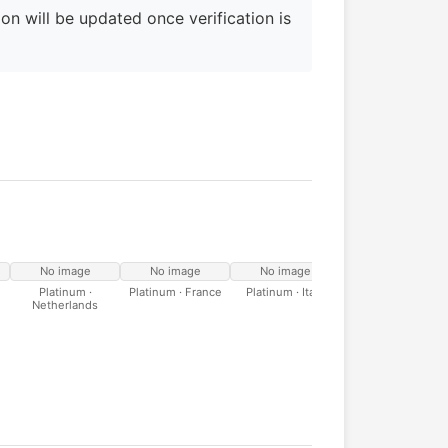
on will be updated once verification is
No image
No image
No image
No image
Platinum ·
Platinum · France
Platinum · Italy
Platinum · Spain
Netherlands