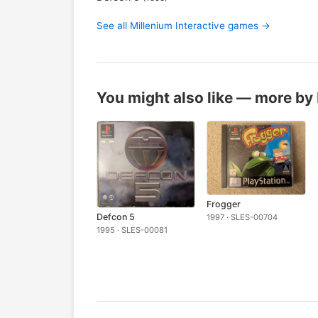
See all Millenium Interactive games →
You might also like — more by
Frogger
Defcon 5
1997 · SLES-00704
1995 · SLES-00081