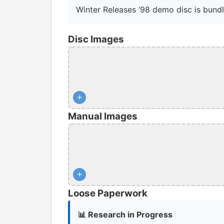
Winter Releases ‘98 demo disc is bundl
Disc Images
+
Manual Images
+
Loose Paperwork
📊 Research in Progress