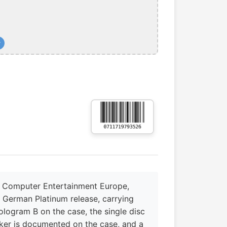
+
y Computer Entertainment Europe,
e German Platinum release, carrying
logram B on the case, the single disc
ker is documented on the case, and a