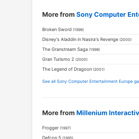
More from
Sony Computer Ent
Broken Sword
(1996)
Disney's Aladdin in Nasira's Revenge
(2000)
The Granstream Saga
(1998)
Gran Turismo 2
(2000)
The Legend of Dragoon
(2001)
See all Sony Computer Entertainment Europe 
More from
Millenium Interacti
Frogger
(1997)
Defcon 5
(1995)