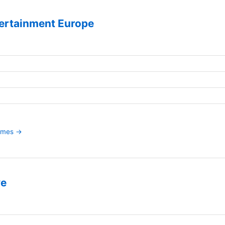
ertainment Europe
games →
ve