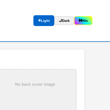
☀️
Light
🌙
Dark
🚧
90s
No back cover image