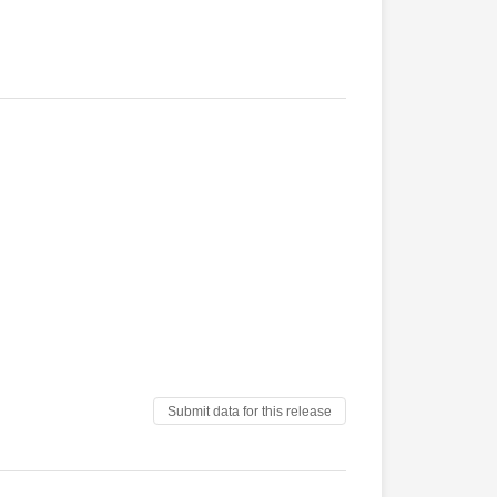
Submit data for this release