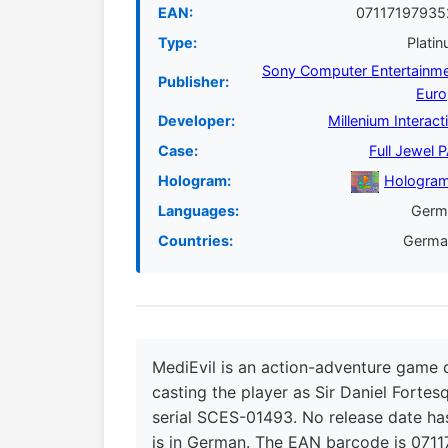
EAN:
07117197935
Type:
Plati
Sony Computer Entertainm
Publisher:
Euro
Developer:
Millenium Interact
Case:
Full Jewel 
Hologram:
Hologram
Languages:
Germ
Countries:
Germa
MediEvil is an action-adventure game 
casting the player as Sir Daniel Forte
serial SCES-01493. No release date has
is in German. The EAN barcode is 0711