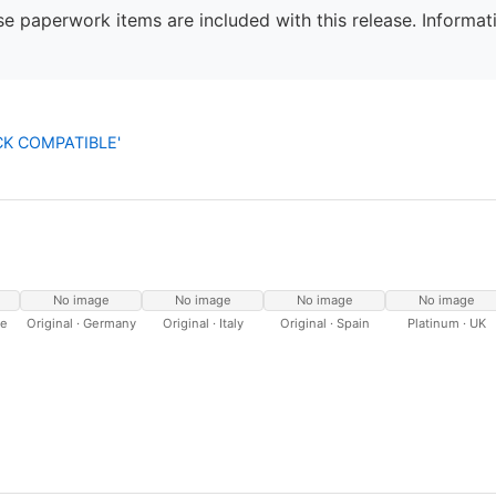
e paperwork items are included with this release. Informati
OCK COMPATIBLE'
No image
No image
No image
No image
ce
Original · Germany
Original · Italy
Original · Spain
Platinum · UK