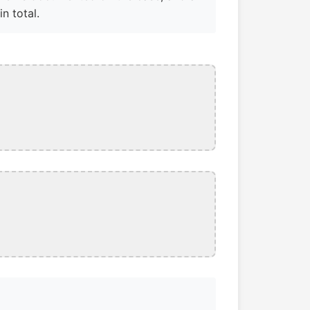
n total.