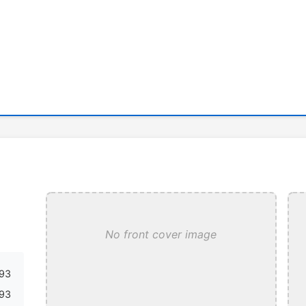
No front cover image
93
93