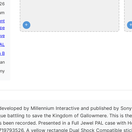
26
num
ent
+
pe
ive
PAL
 B
an
ny
developed by Millennium Interactive and published by Son
sque battling to save the Kingdom of Gallowmere. This is th
 been recorded. Presented in a Full Jewel PAL case with Ho
719793526. A yellow rectangle Dual Shock Compatible stic