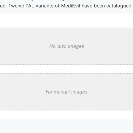
ed. Twelve PAL variants of MediEvil have been catalogued i
No disc images
No manual images