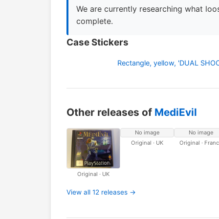
We are currently researching what loos
complete.
Case Stickers
Rectangle, yellow, 'DUAL SH
Other releases of
MediEvil
No image
No image
Original · UK
Original · Fran
Original · UK
View all 12 releases →