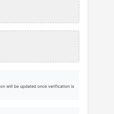
on will be updated once verification is