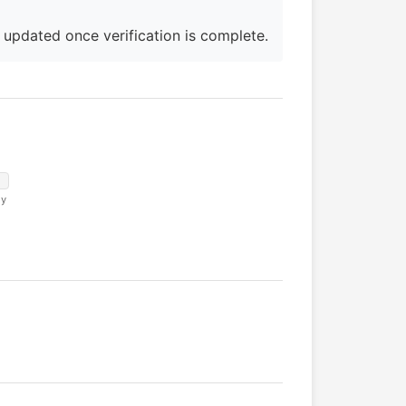
e updated once verification is complete.
ny