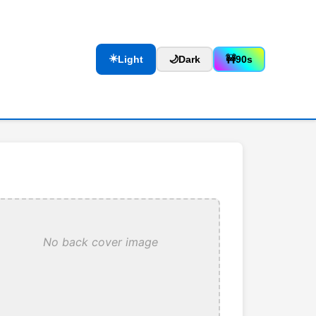
☀️
Light
🌙
Dark
🚧
90s
No back cover image