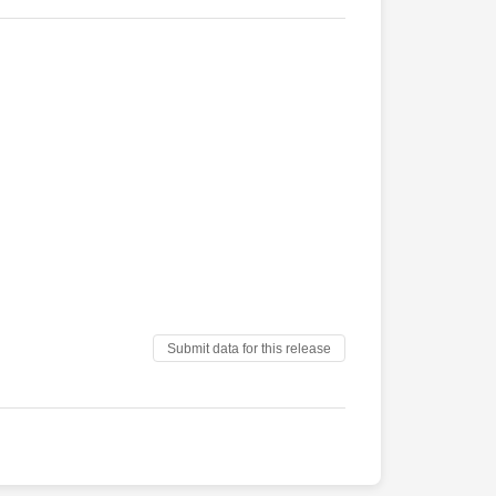
Submit data for this release