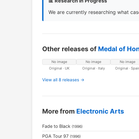
📊 Research in Progress
We are currently researching what case
Other releases of
Medal of Ho
No image
No image
No image
Original · UK
Original · Italy
Original · Spai
View all 8 releases →
More from
Electronic Arts
Fade to Black
(1996)
PGA Tour 97
(1996)