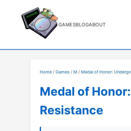
GAMES
BLOG
ABOUT
Home
/
Games
/
M
/
Medal of Honor: Underg
Medal of Honor:
Resistance