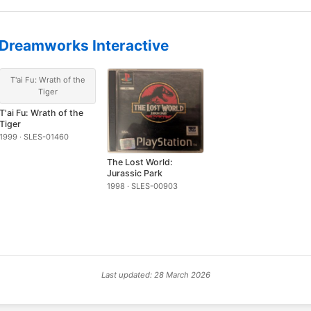
Dreamworks Interactive
T'ai Fu: Wrath of the
Tiger
T'ai Fu: Wrath of the
Tiger
1999 · SLES-01460
The Lost World:
Jurassic Park
1998 · SLES-00903
Last updated: 28 March 2026