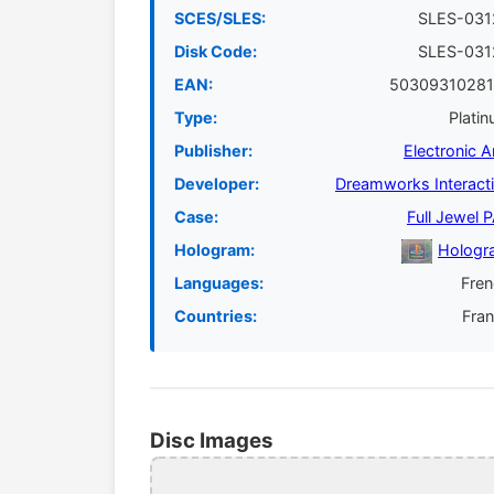
SCES/SLES:
SLES-031
Disk Code:
SLES-031
EAN:
50309310281
Type:
Plati
Publisher:
Electronic A
Developer:
Dreamworks Interact
Case:
Full Jewel 
Hologram:
Hologr
Languages:
Fre
Countries:
Fra
Disc Images