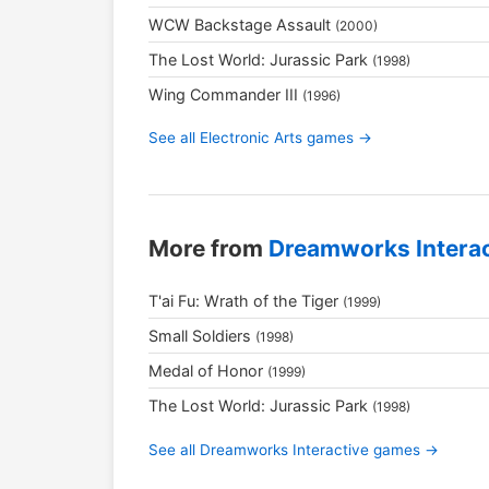
WCW Backstage Assault
(2000)
The Lost World: Jurassic Park
(1998)
Wing Commander III
(1996)
See all Electronic Arts games →
More from
Dreamworks Interac
T'ai Fu: Wrath of the Tiger
(1999)
Small Soldiers
(1998)
Medal of Honor
(1999)
The Lost World: Jurassic Park
(1998)
See all Dreamworks Interactive games →