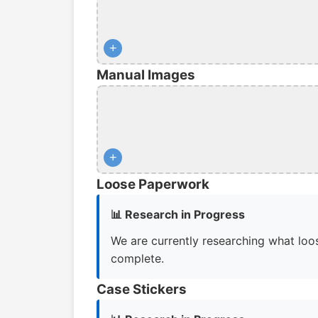
+
Manual Images
+
Loose Paperwork
📊 Research in Progress
We are currently researching what loos
complete.
Case Stickers