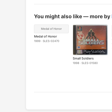
You might also like — more by
Medal of Honor
Medal of Honor
1999 · SLES-02470
Small Soldiers
1998 · SLES-01580