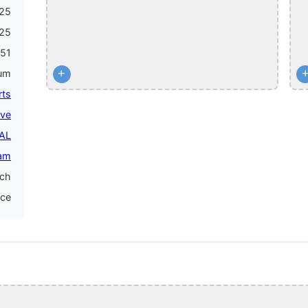
25
25
51
+
num
rts
ive
PAL
am
nch
nce