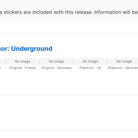
 stickers are included with this release. Information will b
nor: Underground
No image
No image
No image
No image
n
Original · France
Original · Germany
Platinum · UK
Platinum · Germa