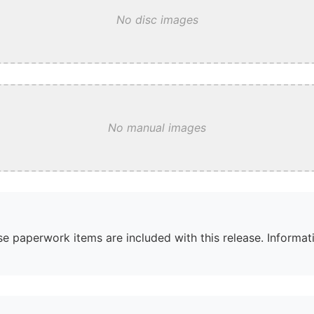
No disc images
No manual images
e paperwork items are included with this release. Informati