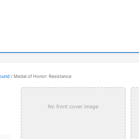
round
/ Medal of Honor: Resistance
No front cover image