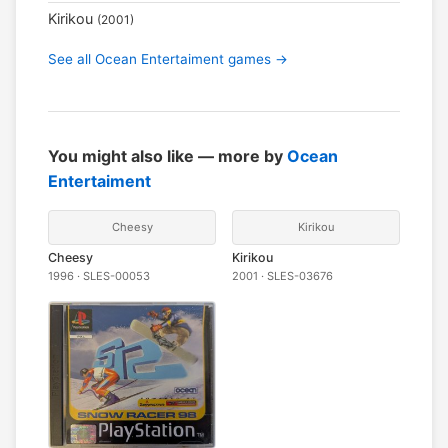
Kirikou
(2001)
See all Ocean Entertaiment games →
You might also like — more by
Ocean
Entertaiment
Cheesy
Kirikou
Cheesy
Kirikou
1996 · SLES-00053
2001 · SLES-03676