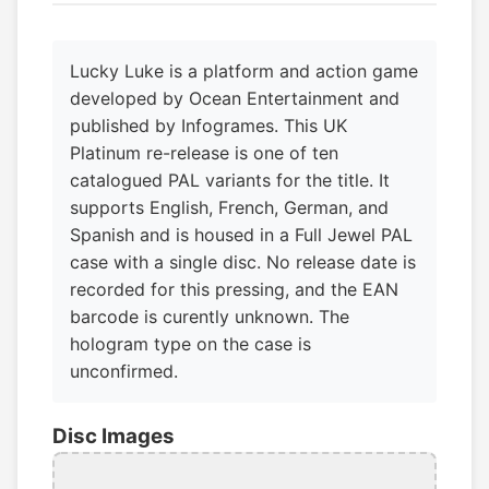
Lucky Luke is a platform and action game
developed by Ocean Entertainment and
published by Infogrames. This UK
Platinum re-release is one of ten
catalogued PAL variants for the title. It
supports English, French, German, and
Spanish and is housed in a Full Jewel PAL
case with a single disc. No release date is
recorded for this pressing, and the EAN
barcode is curently unknown. The
hologram type on the case is
unconfirmed.
Disc Images