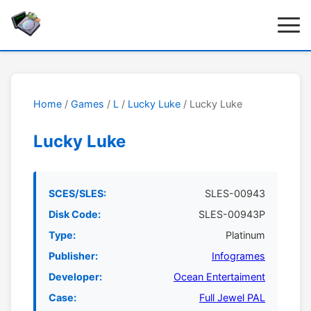
Home
/
Games
/
L
/
Lucky Luke
/ Lucky Luke
Lucky Luke
SCES/SLES:
SLES-00943
Disk Code:
SLES-00943P
Type:
Platinum
Publisher:
Infogrames
Developer:
Ocean Entertaiment
Case:
Full Jewel PAL