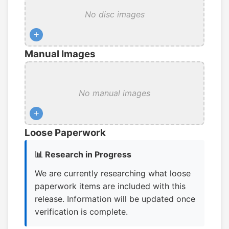
No disc images
+
Manual Images
No manual images
+
Loose Paperwork
📊 Research in Progress
We are currently researching what loose
paperwork items are included with this
release. Information will be updated once
verification is complete.