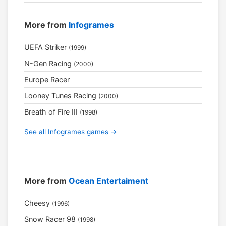
More from
Infogrames
UEFA Striker
(1999)
N-Gen Racing
(2000)
Europe Racer
Looney Tunes Racing
(2000)
Breath of Fire III
(1998)
See all Infogrames games →
More from
Ocean Entertaiment
Cheesy
(1996)
Snow Racer 98
(1998)