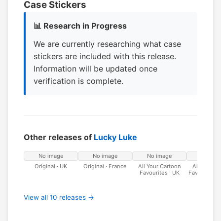
Case Stickers
📊 Research in Progress
We are currently researching what case
stickers are included with this release.
Information will be updated once
verification is complete.
Other releases of
Lucky Luke
No image
No image
No image
No ima
Original · UK
Original · France
All Your Cartoon
All Your C
Favourites · UK
Favourites ·
View all 10 releases →