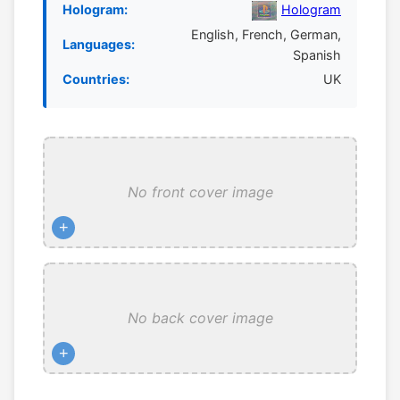
Hologram:
Hologram
English, French, German,
Languages:
Spanish
Countries:
UK
No front cover image
+
No back cover image
+