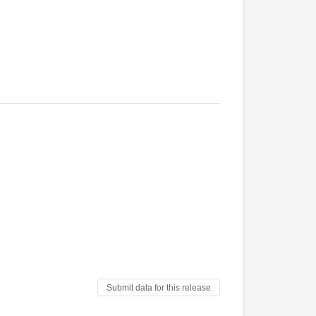
Submit data for this release