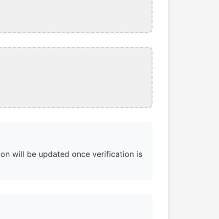
on will be updated once verification is