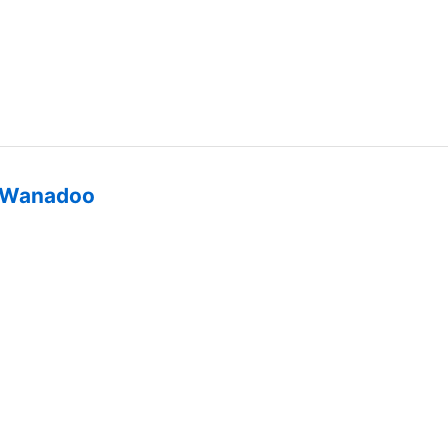
Wanadoo