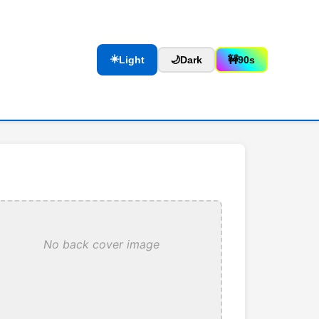
☀️
Light
🌙
Dark
🚧
90s
No back cover image