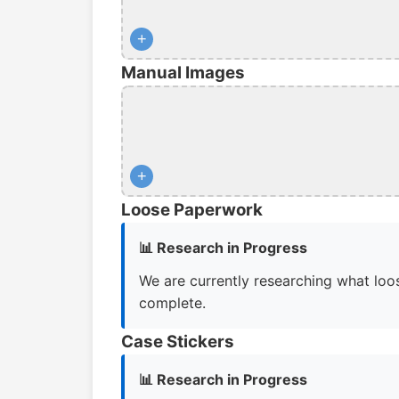
+
Manual Images
+
Loose Paperwork
📊 Research in Progress
We are currently researching what loos
complete.
Case Stickers
📊 Research in Progress