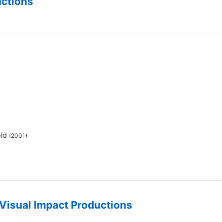
uctions
old
(2001)
Visual Impact Productions