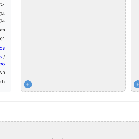
74
174
174
ase
01
ids
s
/
oo
wn
nch
+