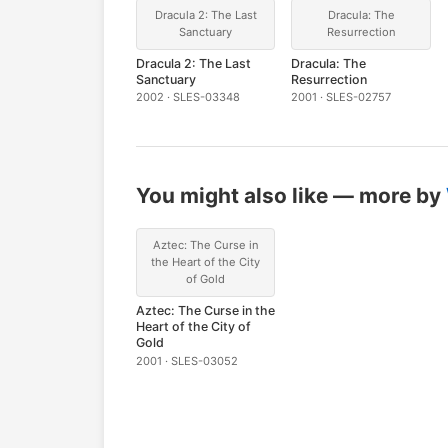
Dracula 2: The Last
Dracula: The
Sanctuary
Resurrection
Dracula 2: The Last
Dracula: The
Sanctuary
Resurrection
2002 · SLES-03348
2001 · SLES-02757
You might also like — more by
Aztec: The Curse in
the Heart of the City
of Gold
Aztec: The Curse in the
Heart of the City of
Gold
2001 · SLES-03052