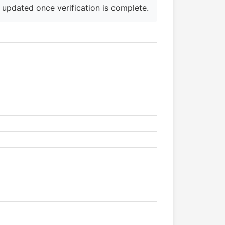
e updated once verification is complete.