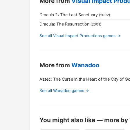
More from
Visual Impact Prod
Dracula 2: The Last Sanctuary
(2002)
Dracula: The Resurrection
(2001)
See all Visual Impact Productions games →
More from
Wanadoo
Aztec: The Curse in the Heart of the City of G
See all Wanadoo games →
You might also like — more by