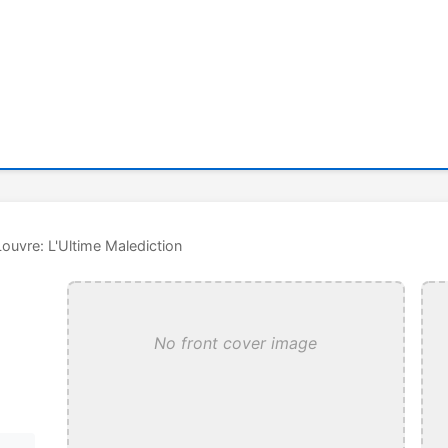
Louvre: L'Ultime Malediction
No front cover image