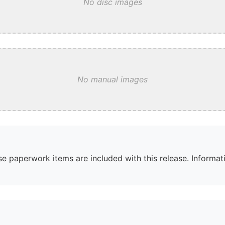
No disc images
No manual images
e paperwork items are included with this release. Informati