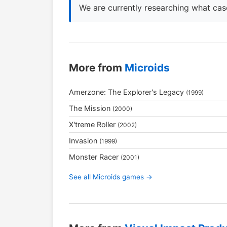
We are currently researching what case
More from
Microids
Amerzone: The Explorer's Legacy
(1999)
The Mission
(2000)
X'treme Roller
(2002)
Invasion
(1999)
Monster Racer
(2001)
See all Microids games →