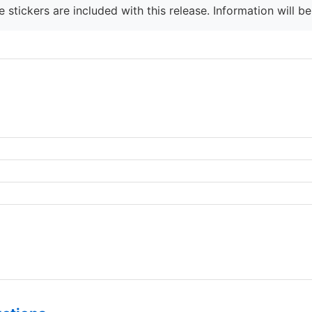
 stickers are included with this release. Information will b