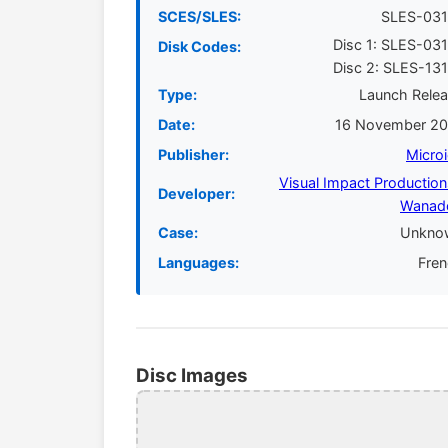
SCES/SLES:
SLES-031
Disc 1: SLES-03
Disk Codes:
Disc 2: SLES-13
Type:
Launch Rele
Date:
16 November 20
Publisher:
Micro
Visual Impact Production
Developer:
Wanad
Case:
Unkno
Languages:
Fre
Disc Images