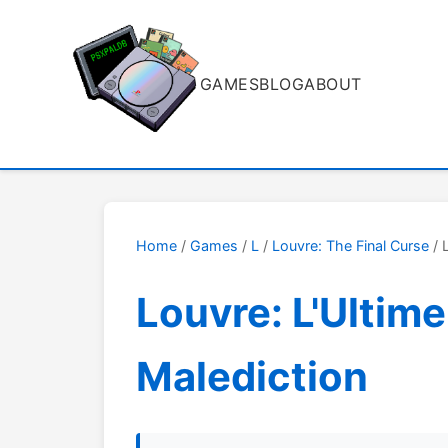
GAMES
BLOG
ABOUT
Home
/
Games
/
L
/
Louvre: The Final Curse
/ 
Louvre: L'Ultime
Malediction