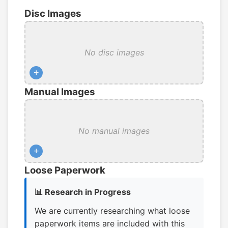
Disc Images
No disc images
+
Manual Images
No manual images
+
Loose Paperwork
📊 Research in Progress
We are currently researching what loose
paperwork items are included with this