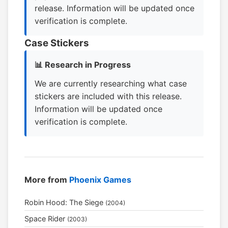
release. Information will be updated once
verification is complete.
Case Stickers
📊 Research in Progress
We are currently researching what case
stickers are included with this release.
Information will be updated once
verification is complete.
More from
Phoenix Games
Robin Hood: The Siege
(2004)
Space Rider
(2003)