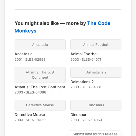
You might also like — more by
The Code
Monkeys
Anastasia
Animal Football
Anastasia
Animal Football
2001 · SLES-02961
2003 · SLES-04071
Atlantis: The Lost
Dalmatians 2
Continent
Dalmatians 2
Atlantis: The Lost Continent
2003 · SLES-04061
2003 · SLES-04066
Detective Mouse
Dinosaurs
Detective Mouse
Dinosaurs
2003 · SLES-04130
2003 · SLES-04063
Submit data for this release