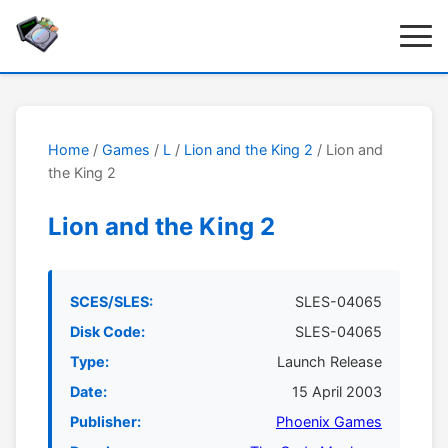
Home
/
Games
/
L
/
Lion and the King 2
/ Lion and
the King 2
Lion and the King 2
SCES/SLES:
SLES-04065
Disk Code:
SLES-04065
Type:
Launch Release
Date:
15 April 2003
Publisher:
Phoenix Games