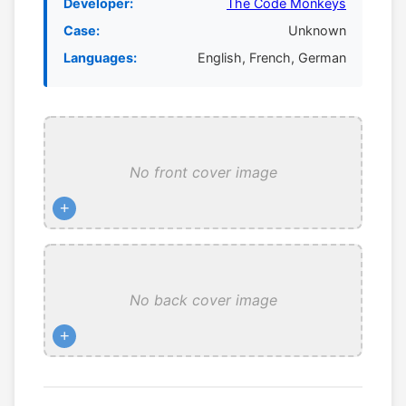
Developer:
The Code Monkeys
Case:
Unknown
Languages:
English, French, German
No front cover image
+
No back cover image
+