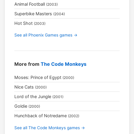
Animal Football
(2003)
Superbike Masters
(2004)
Hot Shot
(2003)
See all Phoenix Games games →
More from
The Code Monkeys
Moses: Prince of Egypt
(2000)
Nice Cats
(2000)
Lord of the Jungle
(2001)
Goldie
(2000)
Hunchback of Notredame
(2002)
See all The Code Monkeys games →