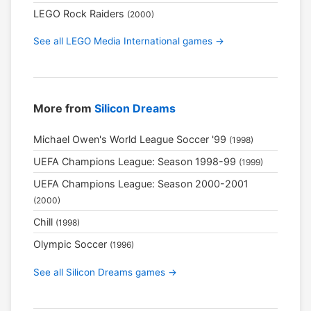
LEGO Rock Raiders
(2000)
See all LEGO Media International games →
More from
Silicon Dreams
Michael Owen's World League Soccer '99
(1998)
UEFA Champions League: Season 1998-99
(1999)
UEFA Champions League: Season 2000-2001
(2000)
Chill
(1998)
Olympic Soccer
(1996)
See all Silicon Dreams games →