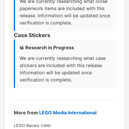
We are currently researching what loose
paperwork items are included with this
release. Information will be updated once
verification is complete.
Case Stickers
📊 Research in Progress
We are currently researching what case
stickers are included with this release.
Information will be updated once
verification is complete.
More from
LEGO Media International
LEGO Racers
(1999)