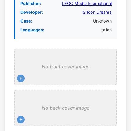
Publisher:
LEGO Media International
Developer:
Silicon Dreams
Case:
Unknown
Languages:
Italian
No front cover image
+
No back cover image
+