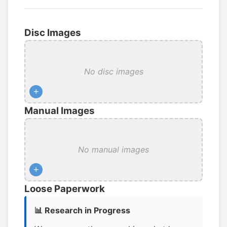
Disc Images
No disc images
+
Manual Images
No manual images
+
Loose Paperwork
📊 Research in Progress