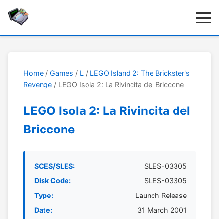
Home
/
Games
/
L
/
LEGO Island 2: The Brickster's
Revenge
/ LEGO Isola 2: La Rivincita del Briccone
LEGO Isola 2: La Rivincita del
Briccone
SCES/SLES:
SLES-03305
Disk Code:
SLES-03305
Type:
Launch Release
Date:
31 March 2001