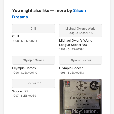
You might also like — more by
Silicon
Dreams
Chill
Michael Owen's World
League Soccer '99
Chill
Michael Owen's World
1998 · SLES-00711
League Soccer '99
1998 · SLES-01594
Olympic Games
Olympic Soccer
Olympic Games
Olympic Soccer
1996 · SLES-00110
1996 · SLES-00113
Soccer '97
Soccer '97
1997 · SLES-00691