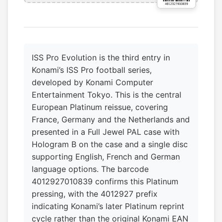
ISS Pro Evolution is the third entry in
Konami’s ISS Pro football series,
developed by Konami Computer
Entertainment Tokyo. This is the central
European Platinum reissue, covering
France, Germany and the Netherlands and
presented in a Full Jewel PAL case with
Hologram B on the case and a single disc
supporting English, French and German
language options. The barcode
4012927010839 confirms this Platinum
pressing, with the 4012927 prefix
indicating Konami’s later Platinum reprint
cycle rather than the original Konami EAN