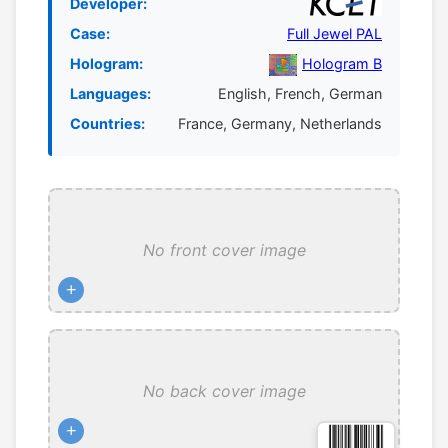
Developer:
Case:
Full Jewel PAL
Hologram:
Hologram B
Languages:
English, French, German
Countries:
France, Germany, Netherlands
No front cover image
+
No back cover image
+