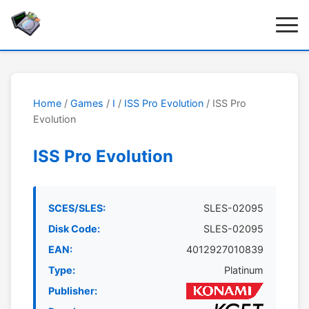
Home
/
Games
/
I
/
ISS Pro Evolution
/ ISS Pro
Evolution
ISS Pro Evolution
SCES/SLES:
SLES-02095
Disk Code:
SLES-02095
EAN:
4012927010839
Type:
Platinum
Publisher: