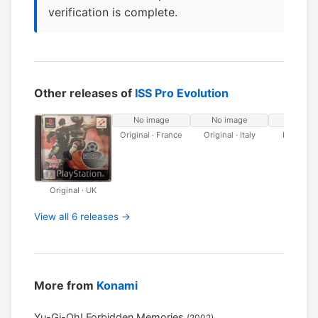
verification is complete.
Other releases of
ISS Pro Evolution
No image
No image
No ima
Original · France
Original · Italy
Platinum 
Original · UK
View all 6 releases →
More from
Konami
Yu-Gi-Oh! Forbidden Memories
(2002)