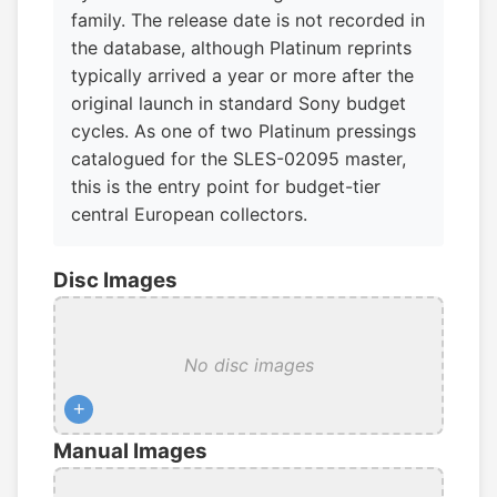
family. The release date is not recorded in
the database, although Platinum reprints
typically arrived a year or more after the
original launch in standard Sony budget
cycles. As one of two Platinum pressings
catalogued for the SLES-02095 master,
this is the entry point for budget-tier
central European collectors.
Disc Images
No disc images
+
Manual Images