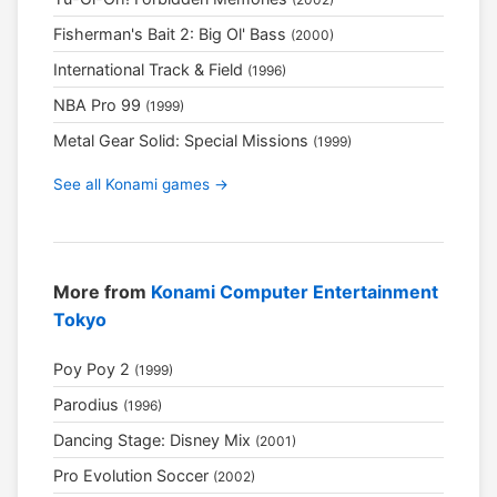
Fisherman's Bait 2: Big Ol' Bass
(2000)
International Track & Field
(1996)
NBA Pro 99
(1999)
Metal Gear Solid: Special Missions
(1999)
See all Konami games →
More from
Konami Computer Entertainment
Tokyo
Poy Poy 2
(1999)
Parodius
(1996)
Dancing Stage: Disney Mix
(2001)
Pro Evolution Soccer
(2002)