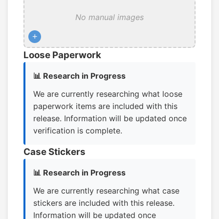
No manual images
+
Loose Paperwork
📊 Research in Progress
We are currently researching what loose
paperwork items are included with this
release. Information will be updated once
verification is complete.
Case Stickers
📊 Research in Progress
We are currently researching what case
stickers are included with this release.
Information will be updated once