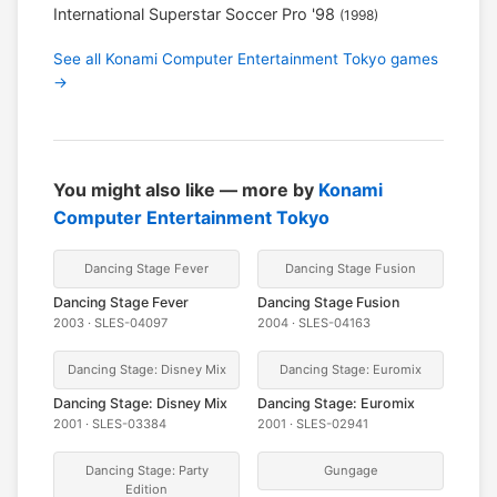
International Superstar Soccer Pro '98
(1998)
See all Konami Computer Entertainment Tokyo games
→
You might also like — more by
Konami
Computer Entertainment Tokyo
Dancing Stage Fever
Dancing Stage Fusion
Dancing Stage Fever
Dancing Stage Fusion
2003 · SLES-04097
2004 · SLES-04163
Dancing Stage: Disney Mix
Dancing Stage: Euromix
Dancing Stage: Disney Mix
Dancing Stage: Euromix
2001 · SLES-03384
2001 · SLES-02941
Dancing Stage: Party
Gungage
Edition