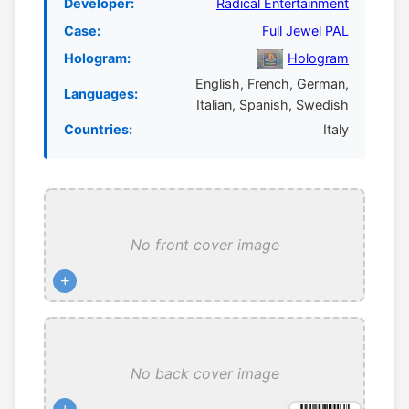
Developer:
Radical Entertainment
Case:
Full Jewel PAL
Hologram:
Hologram
English, French, German,
Languages:
Italian, Spanish, Swedish
Countries:
Italy
No front cover image
+
No back cover image