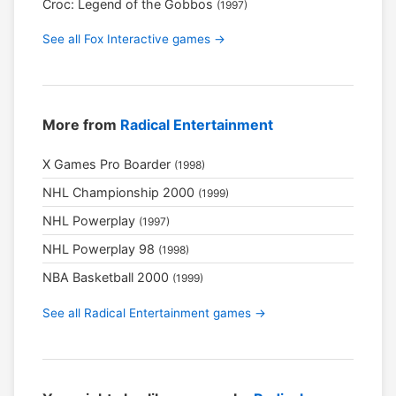
Croc: Legend of the Gobbos
(1997)
See all Fox Interactive games →
More from
Radical Entertainment
X Games Pro Boarder
(1998)
NHL Championship 2000
(1999)
NHL Powerplay
(1997)
NHL Powerplay 98
(1998)
NBA Basketball 2000
(1999)
See all Radical Entertainment games →