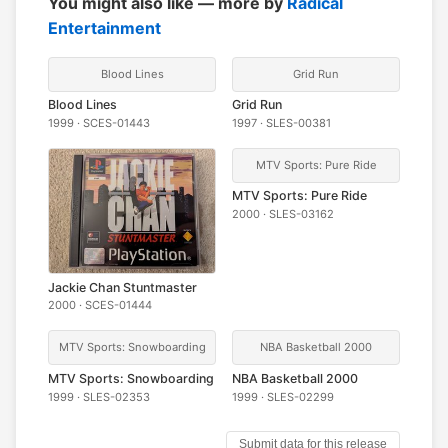
You might also like — more by
Radical
Entertainment
Blood Lines
Grid Run
Blood Lines
Grid Run
1999 · SCES-01443
1997 · SLES-00381
MTV Sports: Pure Ride
MTV Sports: Pure Ride
2000 · SLES-03162
Jackie Chan Stuntmaster
2000 · SCES-01444
MTV Sports: Snowboarding
NBA Basketball 2000
MTV Sports: Snowboarding
NBA Basketball 2000
1999 · SLES-02353
1999 · SLES-02299
Submit data for this release