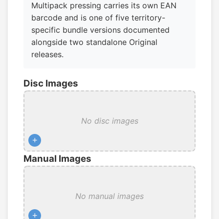
Multipack pressing carries its own EAN
barcode and is one of five territory-
specific bundle versions documented
alongside two standalone Original
releases.
Disc Images
No disc images
+
Manual Images
No manual images
+