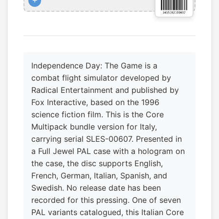
+
Independence Day: The Game is a
combat flight simulator developed by
Radical Entertainment and published by
Fox Interactive, based on the 1996
science fiction film. This is the Core
Multipack bundle version for Italy,
carrying serial SLES-00607. Presented in
a Full Jewel PAL case with a hologram on
the case, the disc supports English,
French, German, Italian, Spanish, and
Swedish. No release date has been
recorded for this pressing. One of seven
PAL variants catalogued, this Italian Core