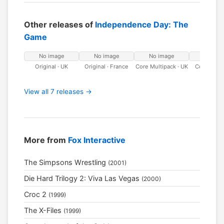
Other releases of
Independence Day: The
Game
No image
No image
No image
No ima
Original · UK
Original · France
Core Multipack · UK
Core Multi
Franc
View all 7 releases →
More from
Fox Interactive
The Simpsons Wrestling
(2001)
Die Hard Trilogy 2: Viva Las Vegas
(2000)
Croc 2
(1999)
The X-Files
(1999)