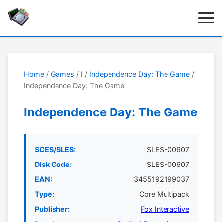
Home
/
Games
/
I
/
Independence Day: The Game
/
Independence Day: The Game
Independence Day: The Game
SCES/SLES:
SLES-00607
Disk Code:
SLES-00607
EAN:
3455192199037
Type:
Core Multipack
Publisher:
Fox Interactive