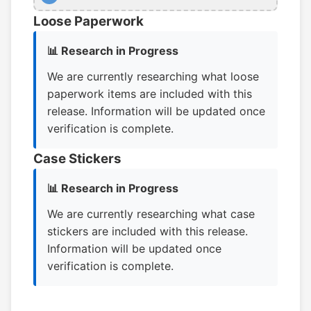
Loose Paperwork
📊 Research in Progress
We are currently researching what loose
paperwork items are included with this
release. Information will be updated once
verification is complete.
Case Stickers
📊 Research in Progress
We are currently researching what case
stickers are included with this release.
Information will be updated once
verification is complete.