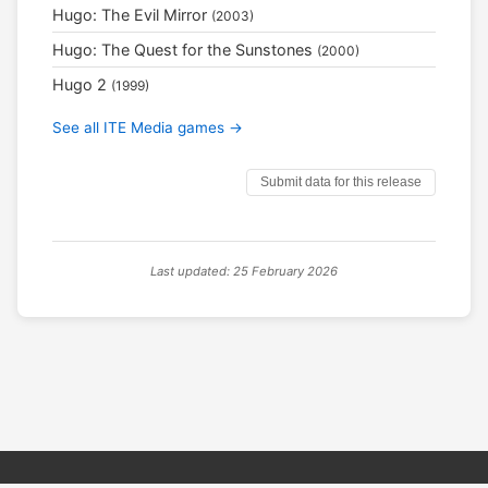
Hugo: The Evil Mirror
(2003)
Hugo: The Quest for the Sunstones
(2000)
Hugo 2
(1999)
See all ITE Media games →
Submit data for this release
Last updated: 25 February 2026