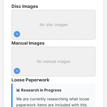
Disc Images
No disc images
+
Manual Images
No manual images
+
Loose Paperwork
📊 Research in Progress
We are currently researching what loose
paperwork items are included with this