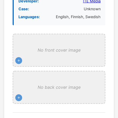
Developer:
ITE Media
Case:
Unknown
Languages:
English, Finnish, Swedish
No front cover image
+
No back cover image
+