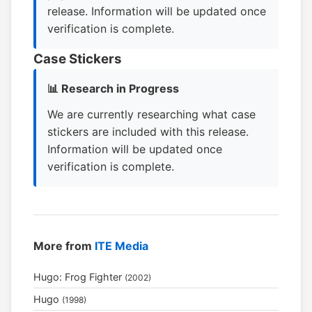
release. Information will be updated once
verification is complete.
Case Stickers
📊 Research in Progress
We are currently researching what case
stickers are included with this release.
Information will be updated once
verification is complete.
More from
ITE Media
Hugo: Frog Fighter
(2002)
Hugo
(1998)