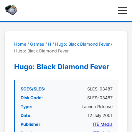
Home
/
Games
/
H
/
Hugo: Black Diamond Fever
/
Hugo: Black Diamond Fever
Hugo: Black Diamond Fever
SCES/SLES:
SLES-03487
Disk Code:
SLES-03487
Type:
Launch Release
Date:
12 July 2001
Publisher:
ITE Media